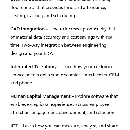
floor control that provides time and attendance,
costing, tracking and scheduling.
CAD Integration –
How to Increase productivity, bill
of material data accuracy and cost savings with real-
time. Two-way integration between engineering
design and your ERP.
Integrated Telephony –
Learn how your customer
service agents get a single seamless interface for CRM
and phone.
Human Capital Management
– Explore software that
enables exceptional experiences across employee
attraction, engagement, development, and retention.
IOT
– Learn how you can measure, analyze, and share