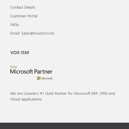
Contact Details
Customer Portal
FAQs
Email: Sales@voxism.com
VOX ISM
We are Canada’s #1 Gold Partner for Microsoft ERP, CRM and
Cloud Applications.