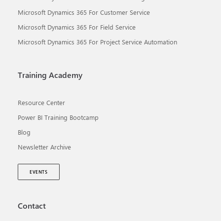
Microsoft Dynamics 365 For Customer Service
Microsoft Dynamics 365 For Field Service
Microsoft Dynamics 365 For Project Service Automation
Training Academy
Resource Center
Power BI Training Bootcamp
Blog
Newsletter Archive
EVENTS
Contact