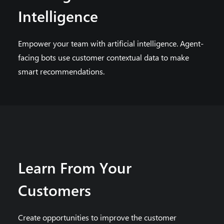
Intelligence
Empower your team with artificial intelligence. Agent-
facing bots use customer contextual data to make
smart recommendations.
Learn From Your
Customers
Create opportunities to improve the customer