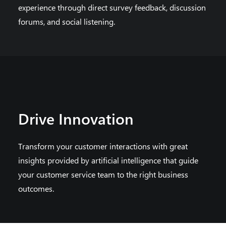
experience through direct survey feedback, discussion
forums, and social listening.
Drive Innovation
Transform your customer interactions with great
insights provided by artificial intelligence that guide
your customer service team to the right business
outcomes.