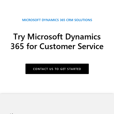
MICROSOFT DYNAMICS 365 CRM SOLUTIONS
Try Microsoft Dynamics
365 for Customer Service
CONTACT US TO GET STARTED