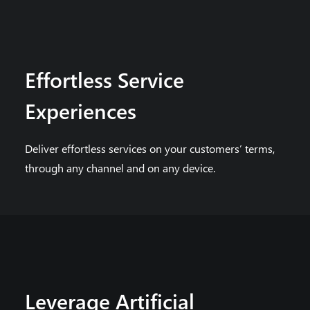
Effortless Service
Experiences
Deliver effortless services on your customers’ terms,
through any channel and on any device.
Leverage Artificial