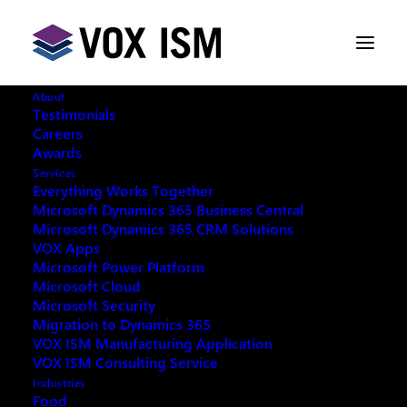
About
Testimonials
Everything Works Together
Careers
Microsoft Dynamics 365 Business Central
Awards
Services
Microsoft Dynamics 365 CRM Solutions
Everything Works Together
Microsoft Dynamics 365 Business Central
VOX Apps
Microsoft Dynamics 365 CRM Solutions
VOX Apps
Microsoft Power Platform
Microsoft Power Platform
Microsoft Cloud
Microsoft Cloud
Microsoft Security
Microsoft Security
Migration to Dynamics 365
VOX ISM Manufacturing Application
Migration To Dynamics 365
VOX ISM Consulting Service
Manufacturing Application
Industries
Food