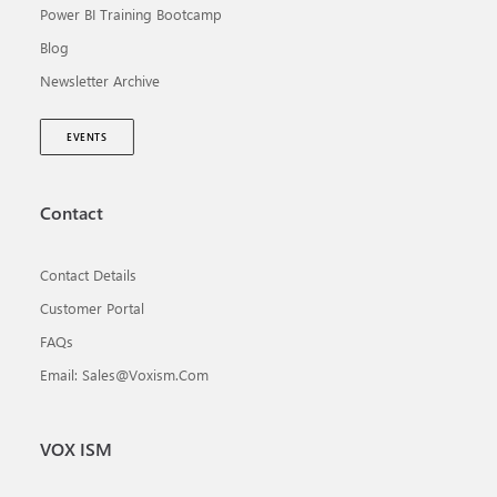
Power BI Training Bootcamp
Blog
Newsletter Archive
EVENTS
Contact
Contact Details
Customer Portal
FAQs
Email: Sales@voxism.com
VOX ISM