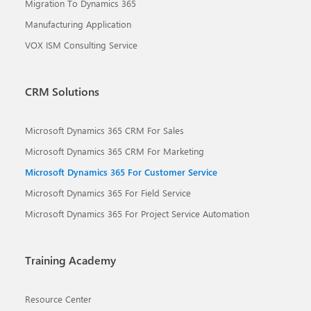
Migration To Dynamics 365
Manufacturing Application
VOX ISM Consulting Service
CRM Solutions
Microsoft Dynamics 365 CRM For Sales
Microsoft Dynamics 365 CRM For Marketing
Microsoft Dynamics 365 For Customer Service
Microsoft Dynamics 365 For Field Service
Microsoft Dynamics 365 For Project Service Automation
Training Academy
Resource Center