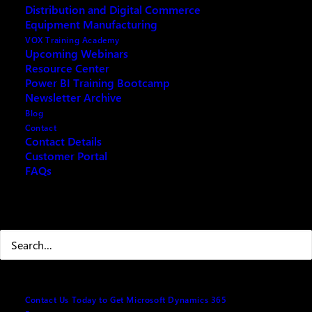
VOX ISM Consulting Service
Distribution and Digital Commerce
Equipment Manufacturing
VOX Training Academy
Upcoming Webinars
Resource Center
Power BI Training Bootcamp
Microsoft Dynamics 365 CRM Solution
Newsletter Archive
Blog
Microsoft Dynamics 365 for
Contact
Contact Details
Customer Service
Customer Portal
FAQs
Search
Contact Us Today to Get Microsoft Dynamics 365