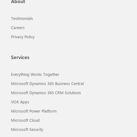
About
Testimonials
Careers
Privacy Policy
Services
Everything Works Together
Microsoft Dynamics 365 Business Central
Microsoft Dynamics 365 CRM Solutions
VOX Apps
Microsoft Power Platform
Microsoft Cloud
Microsoft Security