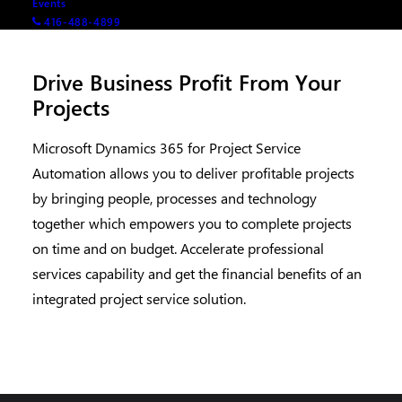
Events
416-488-4899
Drive Business Profit From Your
Projects
Microsoft Dynamics 365 for Project Service
Automation allows you to deliver profitable projects
by bringing people, processes and technology
together which empowers you to complete projects
on time and on budget. Accelerate professional
services capability and get the financial benefits of an
integrated project service solution.