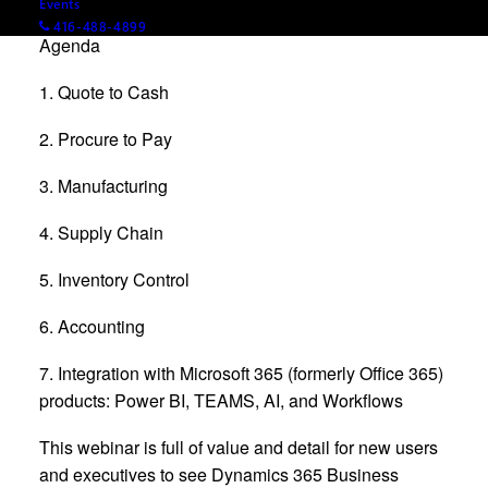
Events
416-488-4899
Agenda
1. Quote to Cash
2. Procure to Pay
3. Manufacturing
4. Supply Chain
5. Inventory Control
6. Accounting
7. Integration with Microsoft 365 (formerly Office 365)
products: Power BI, TEAMS, AI, and Workflows
This webinar is full of value and detail for new users
and executives to see Dynamics 365 Business