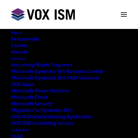
About
Testimonials
Careers
Awards
Services
Everything Works Together
Microsoft Dynamics 365 Business Central
Microsoft Dynamics 365 CRM Solutions
VOX Apps
Microsoft Power Platform
Microsoft Cloud
Microsoft Security
Migration to Dynamics 365
VOX ISM Manufacturing Application
VOX ISM Consulting Service
Industries
This event has passed.
Food