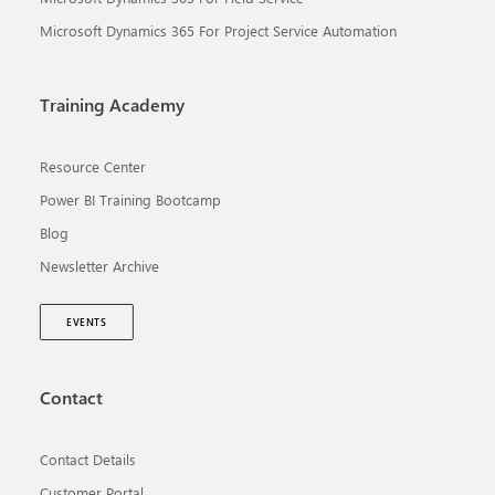
Microsoft Dynamics 365 For Project Service Automation
Training Academy
Resource Center
Power BI Training Bootcamp
Blog
Newsletter Archive
EVENTS
Contact
Contact Details
Customer Portal