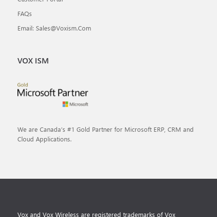
FAQs
Email: Sales@voxism.com
VOX ISM
We are Canada’s #1 Gold Partner for Microsoft ERP, CRM and
Cloud Applications.
Vox and Vox Wireless are registered trademarks of Vox