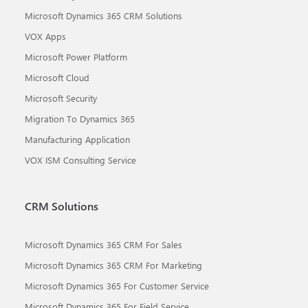
Microsoft Dynamics 365 CRM Solutions
VOX Apps
Microsoft Power Platform
Microsoft Cloud
Microsoft Security
Migration To Dynamics 365
Manufacturing Application
VOX ISM Consulting Service
CRM Solutions
Microsoft Dynamics 365 CRM For Sales
Microsoft Dynamics 365 CRM For Marketing
Microsoft Dynamics 365 For Customer Service
Microsoft Dynamics 365 For Field Service