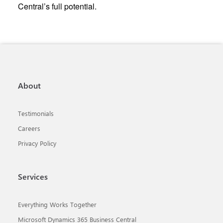
Central’s full potential.
About
Testimonials
Careers
Privacy Policy
Services
Everything Works Together
Microsoft Dynamics 365 Business Central