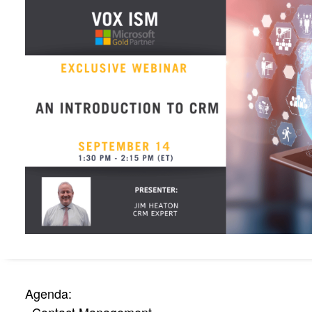
Agenda: