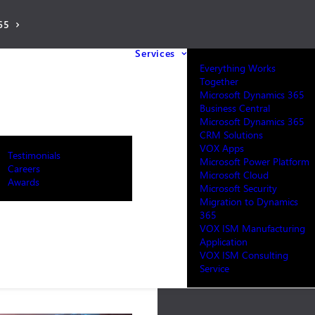
65
Services
Everything Works
Together
Microsoft Dynamics 365
Business Central
Microsoft Dynamics 365
CRM Solutions
VOX Apps
Testimonials
Microsoft Power Platform
Careers
Microsoft Cloud
Awards
Microsoft Security
Migration to Dynamics
365
VOX ISM Manufacturing
Application
VOX ISM Consulting
Service