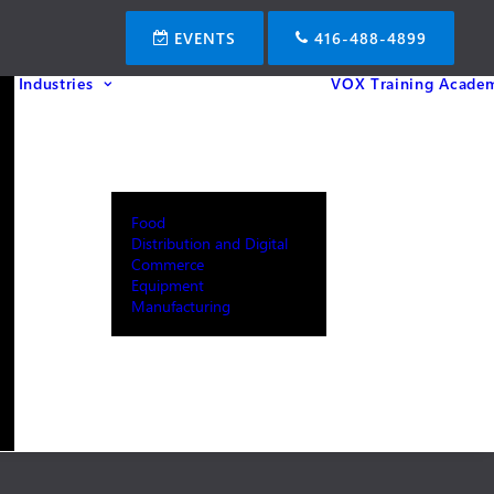
EVENTS
416-488-4899
Industries
VOX Training Acade
Food
Distribution and Digital
Commerce
Equipment
Manufacturing