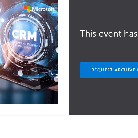
This event has
REQUEST ARCHIVE 