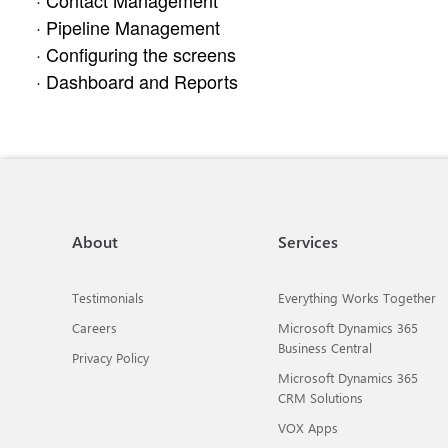
· Contact Management
· Pipeline Management
· Configuring the screens
· Dashboard and Reports
About
Services
Testimonials
Everything Works Together
Careers
Microsoft Dynamics 365
Business Central
Privacy Policy
Microsoft Dynamics 365
CRM Solutions
VOX Apps