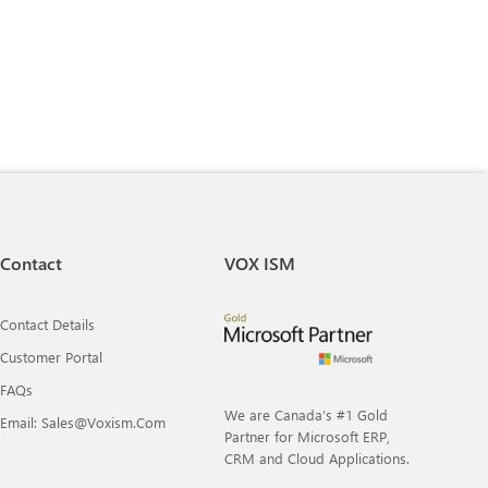
Contact
VOX ISM
Contact Details
Customer Portal
FAQs
We are Canada’s #1 Gold
Email: Sales@voxism.com
Partner for Microsoft ERP,
CRM and Cloud Applications.