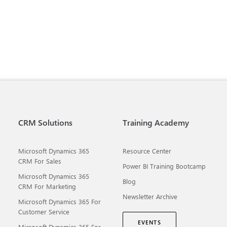
CRM Solutions
Training Academy
Microsoft Dynamics 365
Resource Center
CRM For Sales
Power BI Training Bootcamp
Microsoft Dynamics 365
Blog
CRM For Marketing
Newsletter Archive
Microsoft Dynamics 365 For
Customer Service
EVENTS
Microsoft Dynamics 365 For