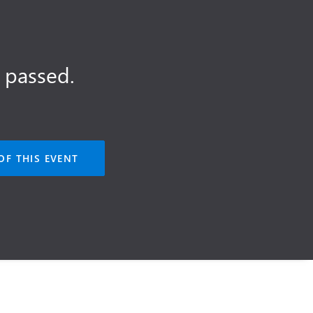
 passed.
OF THIS EVENT