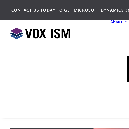
CONTACT US TODAY TO GET MICROSOFT DYNAMICS 3
About