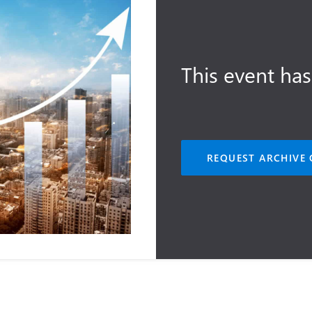
This event has
REQUEST ARCHIVE 