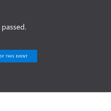
 passed.
OF THIS EVENT