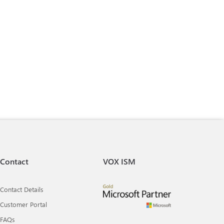
Contact
VOX ISM
Contact Details
Customer Portal
FAQs