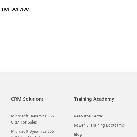
omer service
CRM Solutions
Training Academy
Microsoft Dynamics 365
Resource Center
CRM For Sales
Power BI Training Bootcamp
Microsoft Dynamics 365
Blog