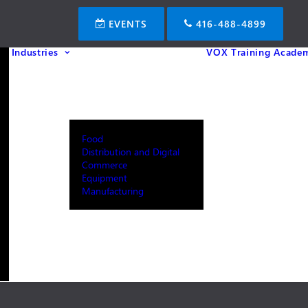
EVENTS
416-488-4899
Industries
VOX Training Acade
Food
Distribution and Digital
Commerce
Equipment
Manufacturing