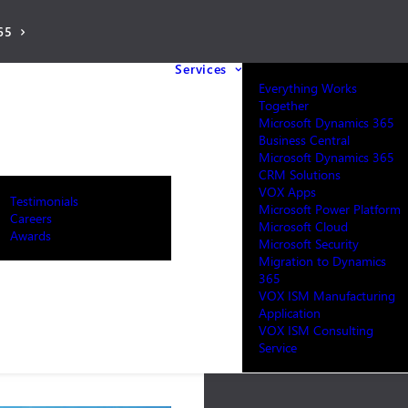
65
Services
Everything Works
Together
Microsoft Dynamics 365
Business Central
Microsoft Dynamics 365
CRM Solutions
VOX Apps
Testimonials
Microsoft Power Platform
Careers
Microsoft Cloud
Awards
Microsoft Security
Migration to Dynamics
365
VOX ISM Manufacturing
Application
VOX ISM Consulting
Service