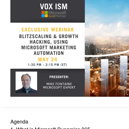
Agenda