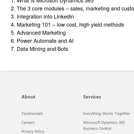
1. What is Microsoft Dynamics 365
2. The 3 core modules – sales, marketing and cust
3. Integration into Linkedin
4. Marketing 101 – low cost, high yield methods
5. Advanced Marketing
6. Power Automate and AI
7. Data Mining and Bots
About
Services
Testimonials
Everything Works Together
Careers
Microsoft Dynamics 365
Business Central
Privacy Policy