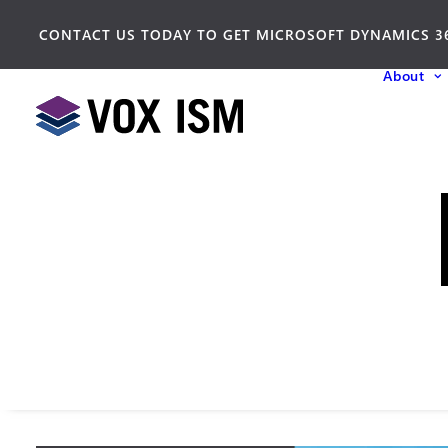
CONTACT US TODAY TO GET MICROSOFT DYNAMICS 3
About