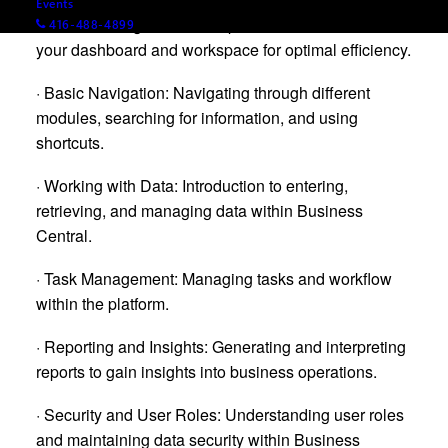
Events
· Personalizing Your Workspace: How to customize
416-488-4899
your dashboard and workspace for optimal efficiency.
· Basic Navigation: Navigating through different
modules, searching for information, and using
shortcuts.
· Working with Data: Introduction to entering,
retrieving, and managing data within Business
Central.
· Task Management: Managing tasks and workflow
within the platform.
· Reporting and Insights: Generating and interpreting
reports to gain insights into business operations.
· Security and User Roles: Understanding user roles
and maintaining data security within Business