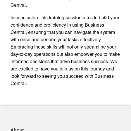
Central.
In conclusion, this training session aims to build your
confidence and proficiency in using Business
Central, ensuring that you can navigate the system
with ease and perform your tasks effectively.
Embracing these skills will not only streamline your
day-to-day operations but also empower you to make
informed decisions that drive business success. We
are excited to have you join us on this journey and
look forward to seeing you succeed with Business
Central.
About