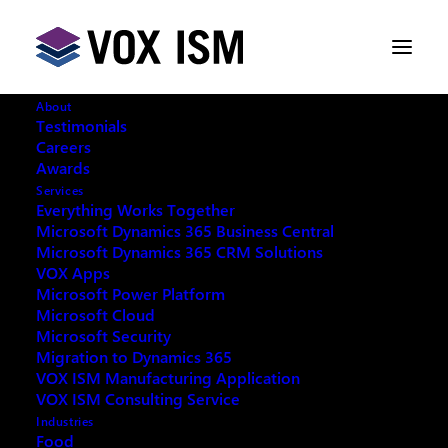
About
Testimonials
Careers
Awards
Services
Everything Works Together
Microsoft Dynamics 365 Business Central
This event has passed.
Microsoft Dynamics 365 CRM Solutions
VOX Apps
Microsoft Power Platform
Microsoft Cloud
Microsoft Security
Migration to Dynamics 365
REQUEST ARCHIVE OF THIS EVENT
VOX ISM Manufacturing Application
VOX ISM Consulting Service
Industries
Food