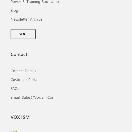
Power BI Training Bootcamp
Blog
Newsletter Archive
EVENTS
Contact
Contact Details
Customer Portal
FAQs
Email: Sales@voxism.com
VOX ISM