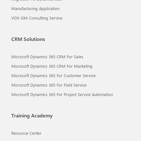
Manufacturing Application
VOX ISM Consulting Service
CRM Solutions
Microsoft Dynamics 365 CRM For Sales
Microsoft Dynamics 365 CRM For Marketing
Microsoft Dynamics 365 For Customer Service
Microsoft Dynamics 365 For Field Service
Microsoft Dynamics 365 For Project Service Automation
Training Academy
Resource Center