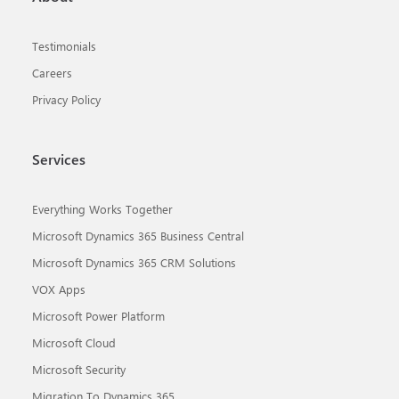
Testimonials
Careers
Privacy Policy
Services
Everything Works Together
Microsoft Dynamics 365 Business Central
Microsoft Dynamics 365 CRM Solutions
VOX Apps
Microsoft Power Platform
Microsoft Cloud
Microsoft Security
Migration To Dynamics 365