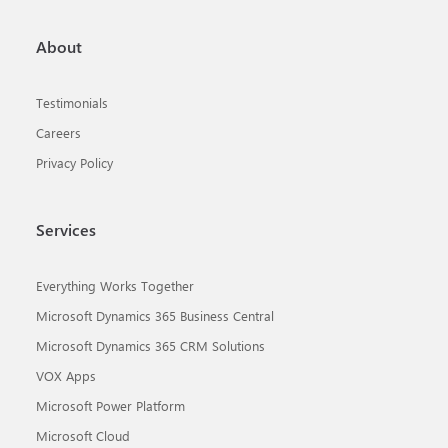
About
Testimonials
Careers
Privacy Policy
Services
Everything Works Together
Microsoft Dynamics 365 Business Central
Microsoft Dynamics 365 CRM Solutions
VOX Apps
Microsoft Power Platform
Microsoft Cloud