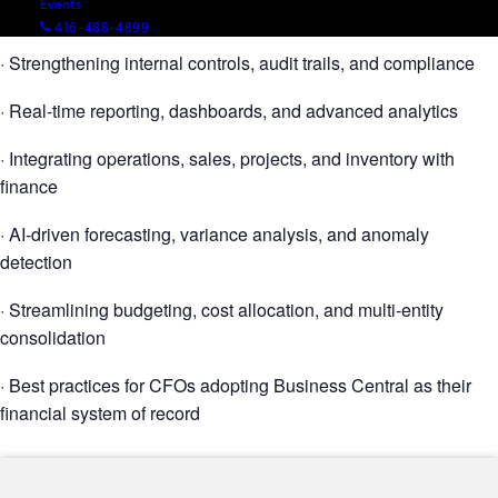
Events
· Automating AP, AR, bank reconciliation, and period close
416-488-4899
· Strengthening internal controls, audit trails, and compliance
· Real-time reporting, dashboards, and advanced analytics
· Integrating operations, sales, projects, and inventory with
finance
· AI-driven forecasting, variance analysis, and anomaly
detection
· Streamlining budgeting, cost allocation, and multi-entity
consolidation
· Best practices for CFOs adopting Business Central as their
financial system of record