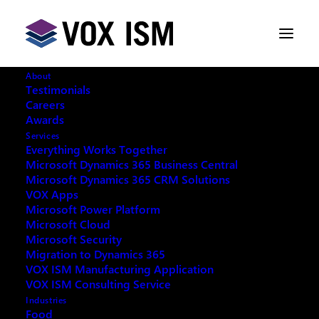
About
Testimonials
Careers
Awards
Services
Everything Works Together
Microsoft Dynamics 365 Business Central
This event has passed.
Microsoft Dynamics 365 CRM Solutions
VOX Apps
Microsoft Power Platform
Microsoft Cloud
Microsoft Security
Migration to Dynamics 365
REQUEST ARCHIVE OF THIS EVENT
VOX ISM Manufacturing Application
VOX ISM Consulting Service
Industries
Food