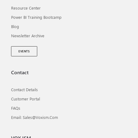
Resource Center
Power BI Training Bootcamp
Blog
Newsletter Archive
EVENTS
Contact
Contact Details
Customer Portal
FAQs
Email: Sales@voxism.com
VOX ISM