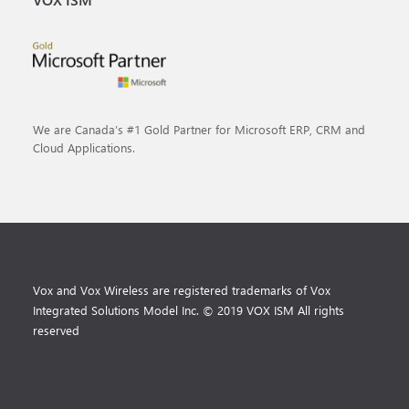
We are Canada’s #1 Gold Partner for Microsoft ERP, CRM and
Cloud Applications.
Vox and Vox Wireless are registered trademarks of Vox
Integrated Solutions Model Inc. © 2019 VOX ISM All rights
reserved