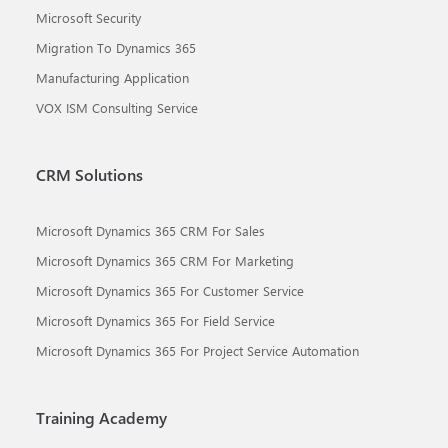
Microsoft Security
Migration To Dynamics 365
Manufacturing Application
VOX ISM Consulting Service
CRM Solutions
Microsoft Dynamics 365 CRM For Sales
Microsoft Dynamics 365 CRM For Marketing
Microsoft Dynamics 365 For Customer Service
Microsoft Dynamics 365 For Field Service
Microsoft Dynamics 365 For Project Service Automation
Training Academy