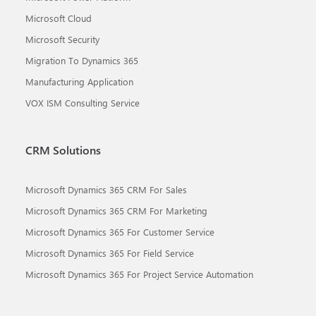
Microsoft Cloud
Microsoft Security
Migration To Dynamics 365
Manufacturing Application
VOX ISM Consulting Service
CRM Solutions
Microsoft Dynamics 365 CRM For Sales
Microsoft Dynamics 365 CRM For Marketing
Microsoft Dynamics 365 For Customer Service
Microsoft Dynamics 365 For Field Service
Microsoft Dynamics 365 For Project Service Automation