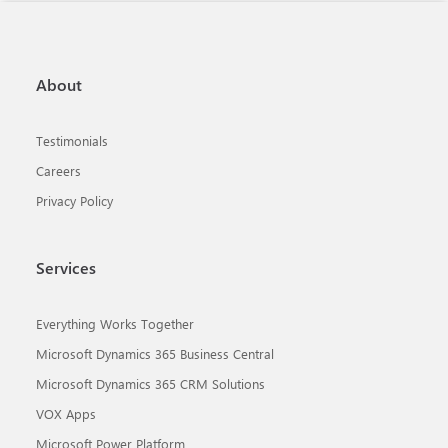
About
Testimonials
Careers
Privacy Policy
Services
Everything Works Together
Microsoft Dynamics 365 Business Central
Microsoft Dynamics 365 CRM Solutions
VOX Apps
Microsoft Power Platform