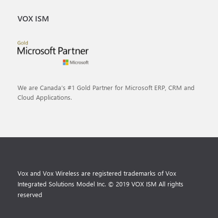
VOX ISM
We are Canada’s #1 Gold Partner for Microsoft ERP, CRM and
Cloud Applications.
Vox and Vox Wireless are registered trademarks of Vox
Integrated Solutions Model Inc. © 2019 VOX ISM All rights
reserved