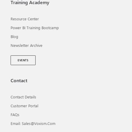
Training Academy
Resource Center
Power BI Training Bootcamp
Blog
Newsletter Archive
EVENTS
Contact
Contact Details
Customer Portal
FAQs
Email: Sales@voxism.com