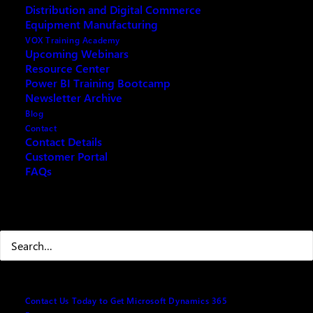
Distribution and Digital Commerce
Introduction
Equipment Manufacturing
VOX Training Academy
Brief Overview of ChatGPT and Microsoft
Upcoming Webinars
Dynamics (Business Central and CRM)
Resource Center
Power BI Training Bootcamp
Newsletter Archive
Understanding ChatGPT
Blog
Contact
Key Features and Capabilities of ChatGPT
Contact Details
The Potential of ChatGPT in Business Operations
Customer Portal
FAQs
Integration with Microsoft Business Central and
CRM
Search
Benefits and Use Cases of Integration
Case Studies: Success Stories with ChatGPT
and Microsoft Dynamics Integration
Practical Applications
Contact Us Today to Get Microsoft Dynamics 365