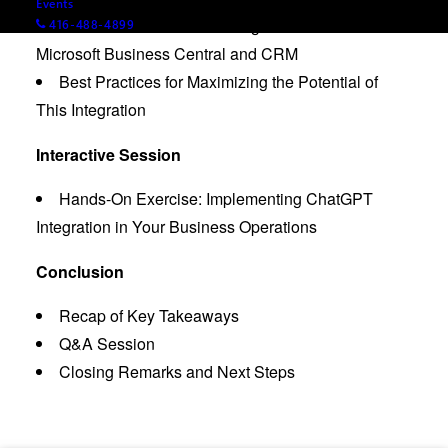
Events
Demonstration: How to Integrate ChatGPT with
416-488-4899
Microsoft Business Central and CRM
Best Practices for Maximizing the Potential of
This Integration
Interactive Session
Hands-On Exercise: Implementing ChatGPT
Integration in Your Business Operations
Conclusion
Recap of Key Takeaways
Q&A Session
Closing Remarks and Next Steps