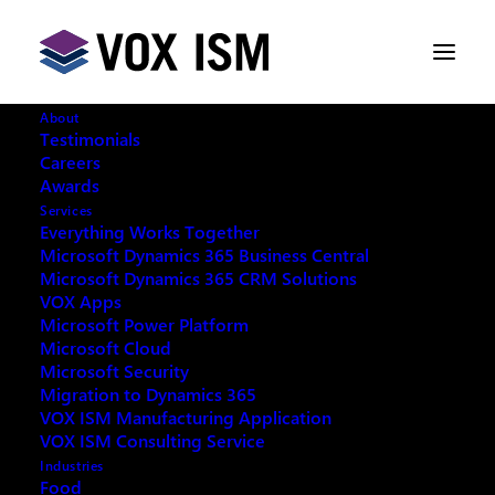
About
Testimonials
Careers
Awards
Services
Everything Works Together
Microsoft Dynamics 365 Business Central
This event has passed.
Microsoft Dynamics 365 CRM Solutions
VOX Apps
Microsoft Power Platform
Microsoft Cloud
Microsoft Security
Migration to Dynamics 365
REQUEST ARCHIVE OF THIS EVENT
VOX ISM Manufacturing Application
VOX ISM Consulting Service
Industries
Food