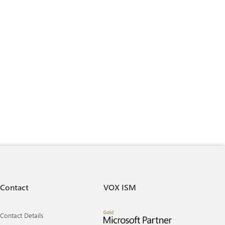
Contact
VOX ISM
Contact Details