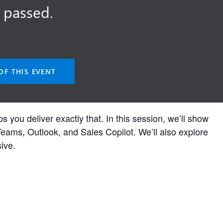
 passed.
OF THIS EVENT
u deliver exactly that. In this session, we’ll show
Teams, Outlook, and Sales Copilot. We’ll also explore
ive.