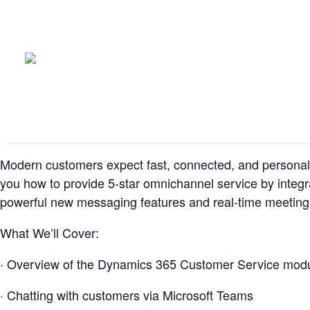
Modern customers expect fast, connected, and personali
you how to provide 5-star omnichannel service by integra
powerful new messaging features and real-time meeting t
What We’ll Cover:
· Overview of the Dynamics 365 Customer Service mod
· Chatting with customers via Microsoft Teams