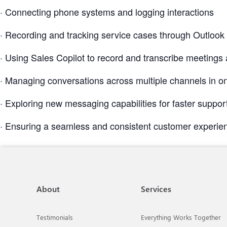
· Connecting phone systems and logging interactions
· Recording and tracking service cases through Outlook
· Using Sales Copilot to record and transcribe meetings 
· Managing conversations across multiple channels in o
· Exploring new messaging capabilities for faster suppor
· Ensuring a seamless and consistent customer experie
About
Services
Testimonials
Everything Works Together