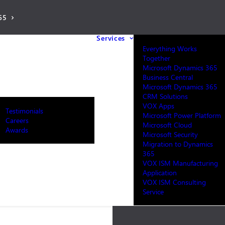
65
Services
Everything Works
Together
Microsoft Dynamics 365
Business Central
Microsoft Dynamics 365
CRM Solutions
VOX Apps
Testimonials
Microsoft Power Platform
Careers
Microsoft Cloud
Awards
Microsoft Security
Migration to Dynamics
365
VOX ISM Manufacturing
Application
VOX ISM Consulting
Service