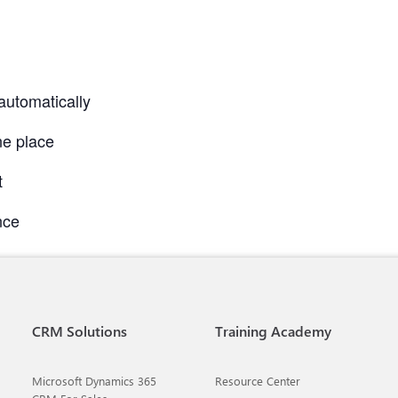
automatically
ne place
t
nce
CRM Solutions
Training Academy
Microsoft Dynamics 365
Resource Center