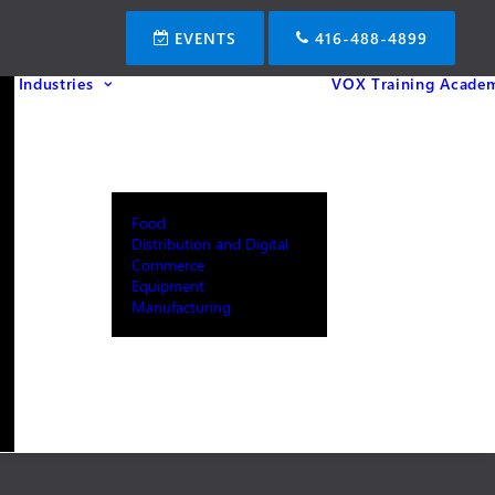
EVENTS
416-488-4899
Industries
VOX Training Acade
Food
Distribution and Digital
Commerce
Equipment
Manufacturing