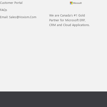
Customer Portal
FAQs
We are Canada’s #1 Gold
Email: Sales@voxism.com
Partner for Microsoft ERP,
CRM and Cloud Applications.