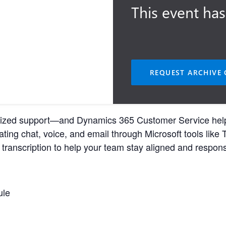
This event has
REQUEST ARCHIVE 
zed support—and Dynamics 365 Customer Service helps yo
ting chat, voice, and email through Microsoft tools like 
ranscription to help your team stay aligned and respons
ule