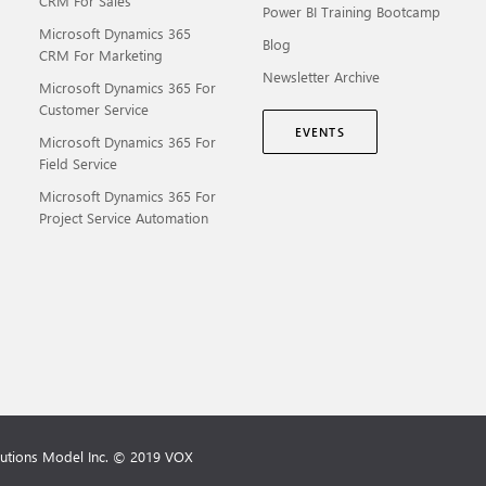
CRM For Sales
Power BI Training Bootcamp
Microsoft Dynamics 365
Blog
CRM For Marketing
Newsletter Archive
Microsoft Dynamics 365 For
Customer Service
EVENTS
Microsoft Dynamics 365 For
Field Service
Microsoft Dynamics 365 For
Project Service Automation
lutions Model Inc. © 2019 VOX