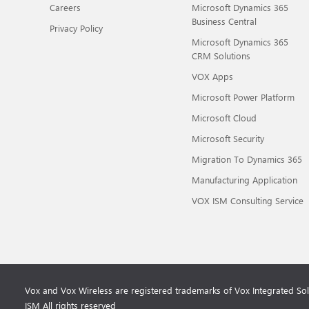
Careers
Microsoft Dynamics 365
Business Central
Privacy Policy
Microsoft Dynamics 365
CRM Solutions
VOX Apps
Microsoft Power Platform
Microsoft Cloud
Microsoft Security
Migration To Dynamics 365
Manufacturing Application
VOX ISM Consulting Service
Vox and Vox Wireless are registered trademarks of Vox Integrated So
ISM All rights reserved