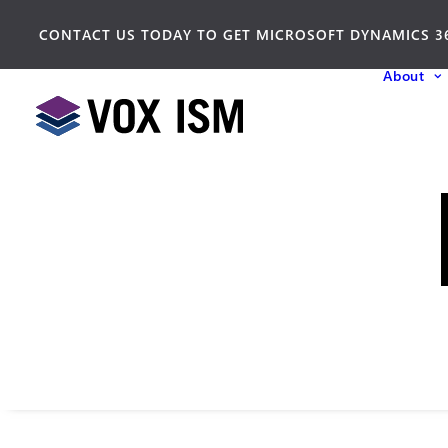
CONTACT US TODAY TO GET MICROSOFT DYNAMICS 3
About