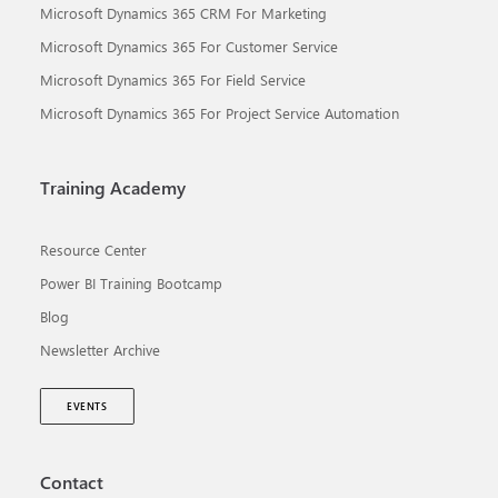
Microsoft Dynamics 365 CRM For Marketing
Microsoft Dynamics 365 For Customer Service
Microsoft Dynamics 365 For Field Service
Microsoft Dynamics 365 For Project Service Automation
Training Academy
Resource Center
Power BI Training Bootcamp
Blog
Newsletter Archive
EVENTS
Contact