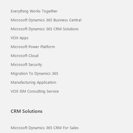
Everything Works Together
Microsoft Dynamics 365 Business Central
Microsoft Dynamics 365 CRM Solutions
VOX Apps
Microsoft Power Platform
Microsoft Cloud
Microsoft Security
Migration To Dynamics 365
Manufacturing Application
VOX ISM Consulting Service
CRM Solutions
Microsoft Dynamics 365 CRM For Sales