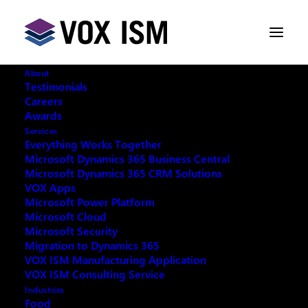
About
Testimonials
Careers
Awards
Services
Everything Works Together
Microsoft Dynamics 365 Business Central
Microsoft Dynamics 365 CRM Solutions
VOX Apps
Microsoft Power Platform
Microsoft Cloud
Microsoft Security
Migration to Dynamics 365
VOX ISM Manufacturing Application
VOX ISM Consulting Service
Industries
This event has passed.
Food