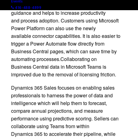
Events
offering a modern Help pane that provides learning
416-488-4899
guidance and helps to increase productivity
and process adoption. Customers using Microsoft
Power Platform can also use the newly
available connector capabilities. It is also easier to
trigger a Power Automate flow directly from
Business Central pages, which can save time by
automating processes.Collaborating on
Business Central data in Microsoft Teams is
improved due to the removal of licensing friction.
Dynamics 365 Sales focuses on enabling sales
professionals to harness the power of data and
intelligence which will help them to forecast,
compare annual projections, and measure
performance using predictive scoring. Sellers can
collaborate using Teams from within
Dynamics 365 to accelerate their pipeline, while