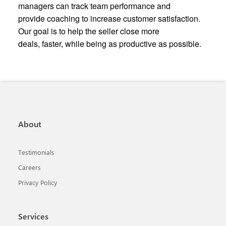
managers can track team performance and
provide coaching to increase customer satisfaction.
Our goal is to help the seller close more
deals, faster, while being as productive as possible.
About
Testimonials
Careers
Privacy Policy
Services