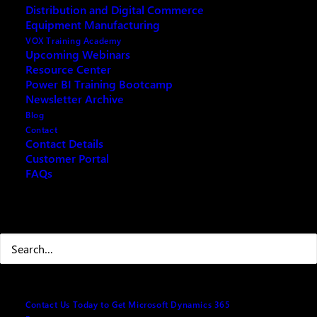
Distribution and Digital Commerce
Equipment Manufacturing
VOX Training Academy
Upcoming Webinars
Resource Center
REQUEST ARCHIVE OF THIS EVENT
Power BI Training Bootcamp
Newsletter Archive
Blog
Contact
Contact Details
Microsoft Power Platform enables users and
Customer Portal
FAQs
organizations to analyze, act, and automate on the
data to digitally transform their businesses. Microsoft
Power Platform today comprises four
Search
products: Power BI, Power Apps, Power Automate,
and Power Virtual Agents. It also has two
add-ins: AI Builder and Power Apps portals.
Dynamics 365 Business Central continues to simplify
Contact Us Today to Get Microsoft Dynamics 365
the customer onboarding experience by