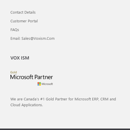
Contact Details
Customer Portal
FAQs
Email: Sales@voxism.com
VOX ISM
We are Canada’s #1 Gold Partner for Microsoft ERP, CRM and
Cloud Applications.