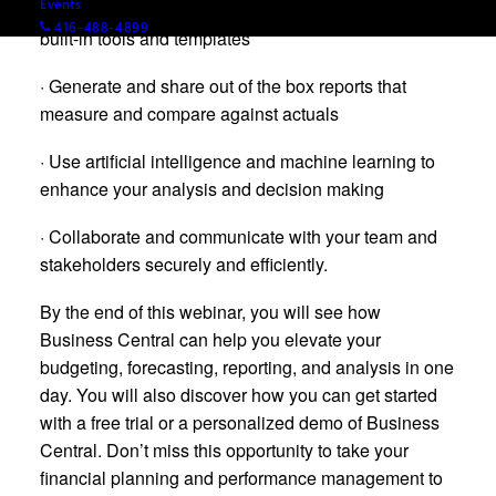
Events
· Create and manage Sales Budgets (Forecasts) with
416-488-4899
built-in tools and templates
· Generate and share out of the box reports that
measure and compare against actuals
· Use artificial intelligence and machine learning to
enhance your analysis and decision making
· Collaborate and communicate with your team and
stakeholders securely and efficiently.
By the end of this webinar, you will see how
Business Central can help you elevate your
budgeting, forecasting, reporting, and analysis in one
day. You will also discover how you can get started
with a free trial or a personalized demo of Business
Central. Don’t miss this opportunity to take your
financial planning and performance management to