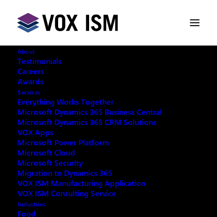
About
Testimonials
Careers
Awards
Services
Everything Works Together
Microsoft Dynamics 365 Business Central
Microsoft Dynamics 365 CRM Solutions
VOX Apps
Microsoft Power Platform
Microsoft Cloud
Microsoft Security
Migration to Dynamics 365
VOX ISM Manufacturing Application
VOX ISM Consulting Service
Industries
This event has passed.
Food