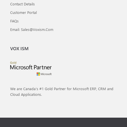
Contact Details
Customer Portal
FAQs
Email: Sales@voxism.com
VOX ISM
We are Canada’s #1 Gold Partner for Microsoft ERP, CRM and
Cloud Applications.