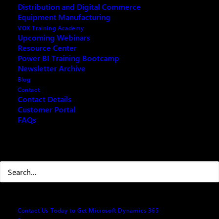
Distribution and Digital Commerce
Equipment Manufacturing
VOX Training Academy
Upcoming Webinars
Resource Center
REQUEST ARCHIVE OF THIS EVENT
Power BI Training Bootcamp
Newsletter Archive
Blog
Contact
Contact Details
If you are looking for a way to improve your
Customer Portal
FAQs
budgeting, forecasting, reporting, and analysis
processes, you don’t want to miss this webinar. In
this 45 minute session, we will show you how Copilot
Search
Microsoft Dynamics 365 Business Central can help
you streamline and automate your financial planning
and performance management. You will learn how to:
· Create and manage G/L budgets
Contact Us Today to Get Microsoft Dynamics 365