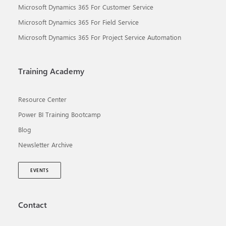
Microsoft Dynamics 365 For Customer Service
Microsoft Dynamics 365 For Field Service
Microsoft Dynamics 365 For Project Service Automation
Training Academy
Resource Center
Power BI Training Bootcamp
Blog
Newsletter Archive
EVENTS
Contact