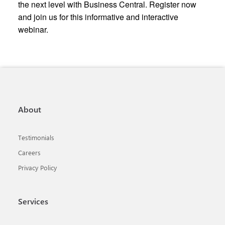
the next level with Business Central. Register now
and join us for this informative and interactive
webinar.
About
Testimonials
Careers
Privacy Policy
Services