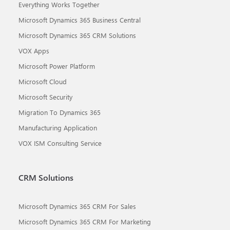
Everything Works Together
Microsoft Dynamics 365 Business Central
Microsoft Dynamics 365 CRM Solutions
VOX Apps
Microsoft Power Platform
Microsoft Cloud
Microsoft Security
Migration To Dynamics 365
Manufacturing Application
VOX ISM Consulting Service
CRM Solutions
Microsoft Dynamics 365 CRM For Sales
Microsoft Dynamics 365 CRM For Marketing