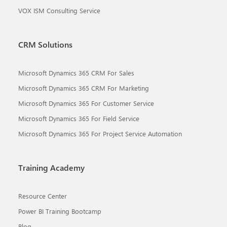
VOX ISM Consulting Service
CRM Solutions
Microsoft Dynamics 365 CRM For Sales
Microsoft Dynamics 365 CRM For Marketing
Microsoft Dynamics 365 For Customer Service
Microsoft Dynamics 365 For Field Service
Microsoft Dynamics 365 For Project Service Automation
Training Academy
Resource Center
Power BI Training Bootcamp
Blog