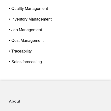
• Quality Management
• Inventory Management
• Job Management
• Cost Management
• Traceability
• Sales forecasting
About