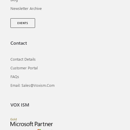
Newsletter Archive
EVENTS
Contact
Contact Details
Customer Portal
FAQs
Email: Sales@voxism.com
VOX ISM