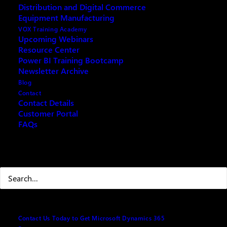
Distribution and Digital Commerce
Equipment Manufacturing
VOX Training Academy
Upcoming Webinars
Resource Center
REQUEST ARCHIVE OF THIS EVENT
Power BI Training Bootcamp
Newsletter Archive
Blog
Contact
Contact Details
The Dynamics 365 Business Central Manufacturing
Customer Portal
FAQs
module can be a powerful tool for manufacturing
companies looking to improve their supply chain
operations. The webinar will show how the module’s
Search
features can be used to map complex business
scenarios, such as capacity planning, product
management, and manufacturing planning and
production.
Contact Us Today to Get Microsoft Dynamics 365
Attendees will learn how the module can help them