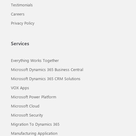
Testimonials
Careers
Privacy Policy
Services
Everything Works Together
Microsoft Dynamics 365 Business Central
Microsoft Dynamics 365 CRM Solutions
VOX Apps
Microsoft Power Platform
Microsoft Cloud
Microsoft Security
Migration To Dynamics 365
Manufacturing Application