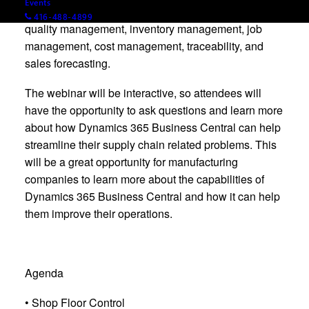
Events
better manage subcontracting, shop floor control,
416-488-4899
quality management, inventory management, job
management, cost management, traceability, and
sales forecasting.
The webinar will be interactive, so attendees will
have the opportunity to ask questions and learn more
about how Dynamics 365 Business Central can help
streamline their supply chain related problems. This
will be a great opportunity for manufacturing
companies to learn more about the capabilities of
Dynamics 365 Business Central and how it can help
them improve their operations.
Agenda
• Shop Floor Control