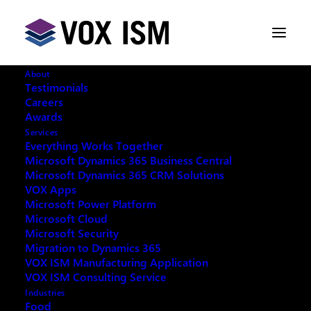
About
Testimonials
Careers
Awards
Services
Everything Works Together
Microsoft Dynamics 365 Business Central
Microsoft Dynamics 365 CRM Solutions
VOX Apps
Microsoft Power Platform
Microsoft Cloud
Microsoft Security
Migration to Dynamics 365
VOX ISM Manufacturing Application
VOX ISM Consulting Service
Industries
This event has passed.
Food