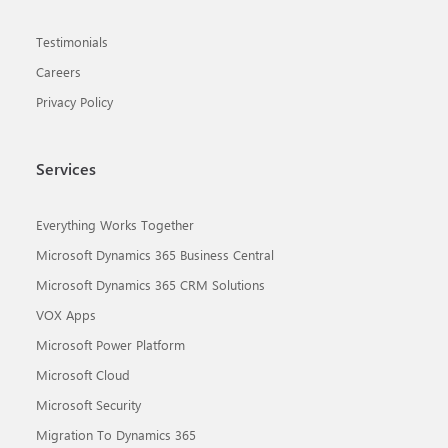
Testimonials
Careers
Privacy Policy
Services
Everything Works Together
Microsoft Dynamics 365 Business Central
Microsoft Dynamics 365 CRM Solutions
VOX Apps
Microsoft Power Platform
Microsoft Cloud
Microsoft Security
Migration To Dynamics 365