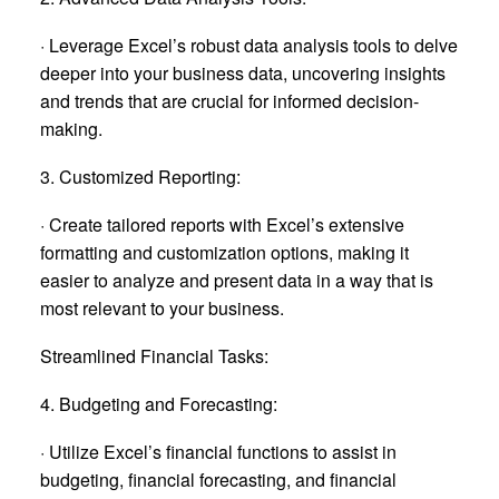
· Leverage Excel’s robust data analysis tools to delve
deeper into your business data, uncovering insights
and trends that are crucial for informed decision-
making.
3. Customized Reporting:
· Create tailored reports with Excel’s extensive
formatting and customization options, making it
easier to analyze and present data in a way that is
most relevant to your business.
Streamlined Financial Tasks:
4. Budgeting and Forecasting:
· Utilize Excel’s financial functions to assist in
budgeting, financial forecasting, and financial