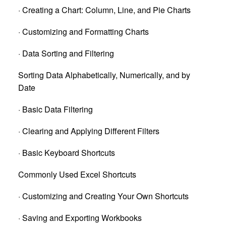
· Creating a Chart: Column, Line, and Pie Charts
· Customizing and Formatting Charts
· Data Sorting and Filtering
Sorting Data Alphabetically, Numerically, and by
Date
· Basic Data Filtering
· Clearing and Applying Different Filters
· Basic Keyboard Shortcuts
Commonly Used Excel Shortcuts
· Customizing and Creating Your Own Shortcuts
· Saving and Exporting Workbooks