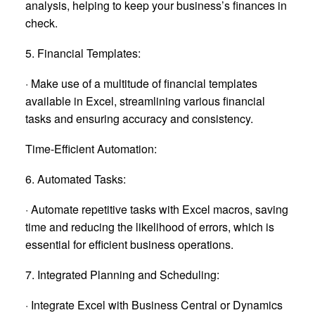
analysis, helping to keep your business’s finances in
check.
5. Financial Templates:
· Make use of a multitude of financial templates
available in Excel, streamlining various financial
tasks and ensuring accuracy and consistency.
Time-Efficient Automation:
6. Automated Tasks:
· Automate repetitive tasks with Excel macros, saving
time and reducing the likelihood of errors, which is
essential for efficient business operations.
7. Integrated Planning and Scheduling:
· Integrate Excel with Business Central or Dynamics