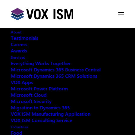
About
Testimonials
Careers
Awards
Services
Everything Works Together
Microsoft Dynamics 365 Business Central
Microsoft Dynamics 365 CRM Solutions
VOX Apps
Microsoft Power Platform
Microsoft Cloud
Microsoft Security
Migration to Dynamics 365
VOX ISM Manufacturing Application
VOX ISM Consulting Service
Industries
This event has passed.
Food