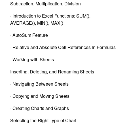
Subtraction, Multiplication, Division
· Introduction to Excel Functions: SUM(),
AVERAGE(), MIN(), MAX()
· AutoSum Feature
· Relative and Absolute Cell References in Formulas
· Working with Sheets
Inserting, Deleting, and Renaming Sheets
· Navigating Between Sheets
· Copying and Moving Sheets
· Creating Charts and Graphs
Selecting the Right Type of Chart