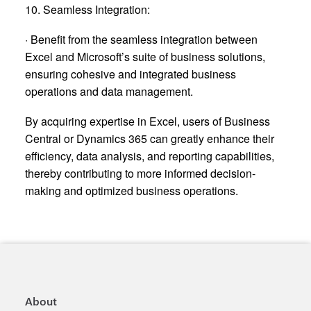
10. Seamless Integration:
· Benefit from the seamless integration between
Excel and Microsoft’s suite of business solutions,
ensuring cohesive and integrated business
operations and data management.
By acquiring expertise in Excel, users of Business
Central or Dynamics 365 can greatly enhance their
efficiency, data analysis, and reporting capabilities,
thereby contributing to more informed decision-
making and optimized business operations.
About