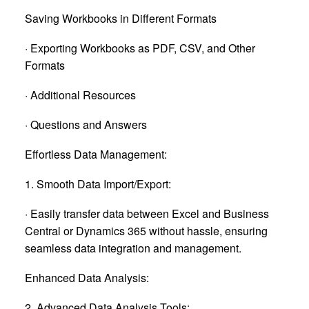
Saving Workbooks in Different Formats
· Exporting Workbooks as PDF, CSV, and Other
Formats
· Additional Resources
· Questions and Answers
Effortless Data Management:
1. Smooth Data Import/Export:
· Easily transfer data between Excel and Business
Central or Dynamics 365 without hassle, ensuring
seamless data integration and management.
Enhanced Data Analysis:
2. Advanced Data Analysis Tools: