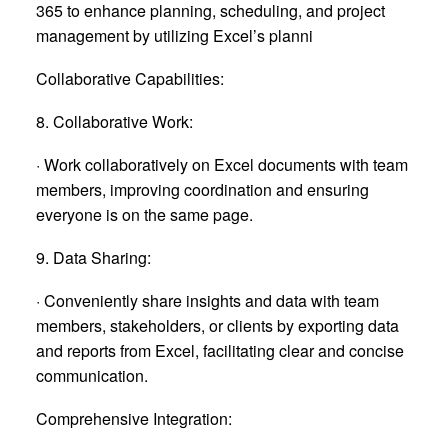
365 to enhance planning, scheduling, and project
management by utilizing Excel’s planni
Collaborative Capabilities:
8. Collaborative Work:
· Work collaboratively on Excel documents with team
members, improving coordination and ensuring
everyone is on the same page.
9. Data Sharing:
· Conveniently share insights and data with team
members, stakeholders, or clients by exporting data
and reports from Excel, facilitating clear and concise
communication.
Comprehensive Integration: