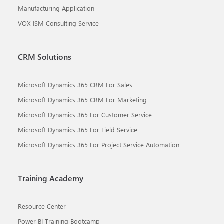
Manufacturing Application
VOX ISM Consulting Service
CRM Solutions
Microsoft Dynamics 365 CRM For Sales
Microsoft Dynamics 365 CRM For Marketing
Microsoft Dynamics 365 For Customer Service
Microsoft Dynamics 365 For Field Service
Microsoft Dynamics 365 For Project Service Automation
Training Academy
Resource Center
Power BI Training Bootcamp