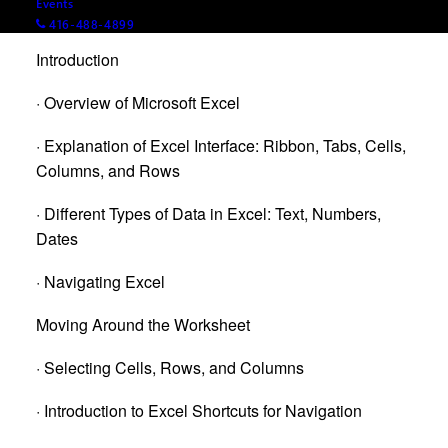
Events
Agenda
416-488-4899
Introduction
· Overview of Microsoft Excel
· Explanation of Excel Interface: Ribbon, Tabs, Cells,
Columns, and Rows
· Different Types of Data in Excel: Text, Numbers,
Dates
· Navigating Excel
Moving Around the Worksheet
· Selecting Cells, Rows, and Columns
· Introduction to Excel Shortcuts for Navigation