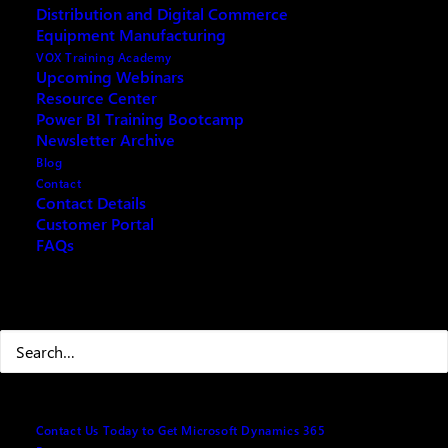
Distribution and Digital Commerce
Equipment Manufacturing
VOX Training Academy
Upcoming Webinars
Resource Center
REQUEST ARCHIVE OF THIS EVENT
Power BI Training Bootcamp
Newsletter Archive
Blog
Contact
Contact Details
When using Microsoft Dynamics 365 or Business
Customer Portal
FAQs
Central, mastering Excel becomes significantly
beneficial, enhancing your data analysis, reporting
capabilities, and overall business management
Search
efficiency. This training guide is to bring new users
up to speed with basic excel skills in order to improve
data import/export, analysis tools, budgeting and
forecasting or auditing in the business systems from
Microsoft.
Contact Us Today to Get Microsoft Dynamics 365