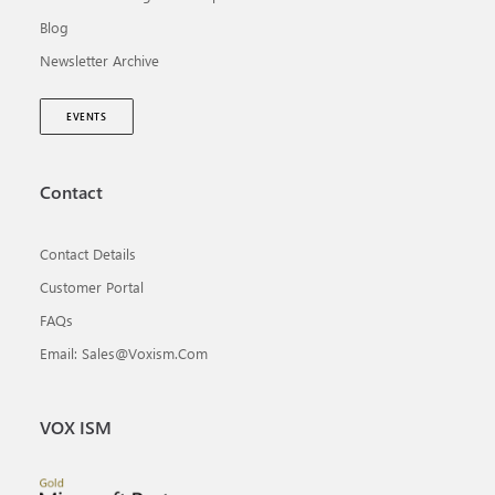
Blog
Newsletter Archive
EVENTS
Contact
Contact Details
Customer Portal
FAQs
Email: Sales@voxism.com
VOX ISM