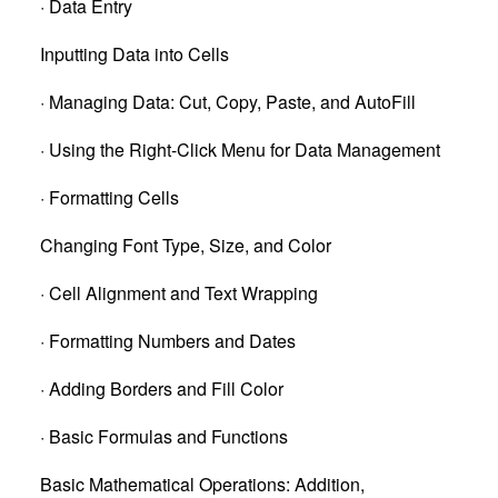
· Data Entry
Inputting Data into Cells
· Managing Data: Cut, Copy, Paste, and AutoFill
· Using the Right-Click Menu for Data Management
· Formatting Cells
Changing Font Type, Size, and Color
· Cell Alignment and Text Wrapping
· Formatting Numbers and Dates
· Adding Borders and Fill Color
· Basic Formulas and Functions
Basic Mathematical Operations: Addition,