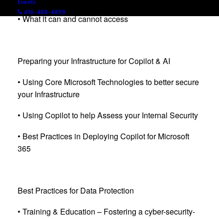
Events
416-488-4899
• What it can and cannot access
Preparing your Infrastructure for Copilot & AI
• Using Core Microsoft Technologies to better secure
your Infrastructure
• Using Copilot to help Assess your Internal Security
• Best Practices in Deploying Copilot for Microsoft
365
Best Practices for Data Protection
• Training & Education – Fostering a cyber-security-