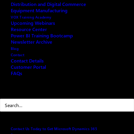
Distribution and Digital Commerce
Equipment Manufacturing
VOX Training Academy
Upcoming Webinars
Resource Center
REQUEST ARCHIVE OF THIS EVENT
Power BI Training Bootcamp
Newsletter Archive
Blog
Contact
Contact Details
Understanding Copilot\ChatGPT\AI
Customer Portal
FAQs
• Microsoft 365 Copilot v. ChatGPT\Copilot in
Browser & Windows11
Search
• How Microsoft 365 Copilot and ChatGPT Work
What you need to know about how Copilot protects
Contact Us Today to Get Microsoft Dynamics 365
your data