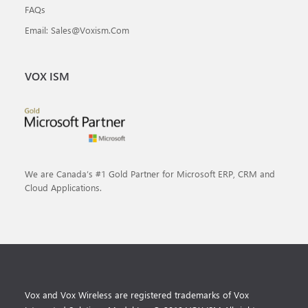
FAQs
Email: Sales@voxism.com
VOX ISM
We are Canada’s #1 Gold Partner for Microsoft ERP, CRM and
Cloud Applications.
Vox and Vox Wireless are registered trademarks of Vox