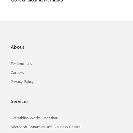
About
Testimonials
Careers
Privacy Policy
Services
Everything Works Together
Microsoft Dynamics 365 Business Central