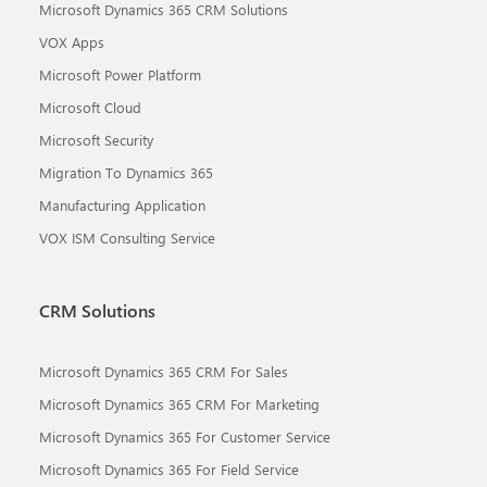
Microsoft Dynamics 365 CRM Solutions
VOX Apps
Microsoft Power Platform
Microsoft Cloud
Microsoft Security
Migration To Dynamics 365
Manufacturing Application
VOX ISM Consulting Service
CRM Solutions
Microsoft Dynamics 365 CRM For Sales
Microsoft Dynamics 365 CRM For Marketing
Microsoft Dynamics 365 For Customer Service
Microsoft Dynamics 365 For Field Service