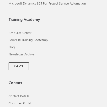
Microsoft Dynamics 365 For Project Service Automation
Training Academy
Resource Center
Power BI Training Bootcamp
Blog
Newsletter Archive
EVENTS
Contact
Contact Details
Customer Portal