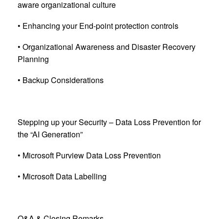
aware organizational culture
• Enhancing your End-point protection controls
• Organizational Awareness and Disaster Recovery
Planning
• Backup Considerations
Stepping up your Security – Data Loss Prevention for
the “AI Generation”
• Microsoft Purview Data Loss Prevention
• Microsoft Data Labelling
Q&A & Closing Remarks