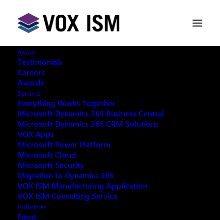
About
Testimonials
Careers
Awards
Services
Everything Works Together
Microsoft Dynamics 365 Business Central
Microsoft Dynamics 365 CRM Solutions
VOX Apps
Microsoft Power Platform
Microsoft Cloud
Microsoft Security
Migration to Dynamics 365
VOX ISM Manufacturing Application
VOX ISM Consulting Service
Industries
This event has passed.
Food