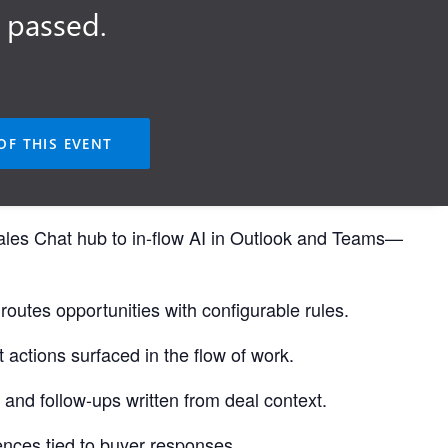
 passed.
OF THIS EVENT
ales Chat hub to in-flow AI in Outlook and Teams—
routes opportunities with configurable rules.
 actions surfaced in the flow of work.
 and follow-ups written from deal context.
dences tied to buyer responses.