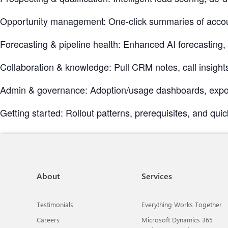
Opportunity management: One-click summaries of accou
Forecasting & pipeline health: Enhanced AI forecasting
Collaboration & knowledge: Pull CRM notes, call insights
Admin & governance: Adoption/usage dashboards, exporta
Getting started: Rollout patterns, prerequisites, and quic
About
Services
Testimonials
Everything Works Together
Careers
Microsoft Dynamics 365