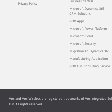
Business Central
Privacy Policy
Microsoft Dynamics 365
CRM Solutions
VOX Apps
Microsoft Power Platform
Microsoft Cloud
Microsoft Security
Migration To Dynamics 365
Manufacturing Application
VOX ISM Consulting Service
Vox and Vox Wireless are registered trademarks of Vox Integrated So
ISM All rights reserved