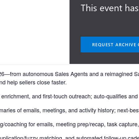
This event has
REQUEST ARCHIVE 
 2026—from autonomous Sales Agents and a reimagined S
d help sellers close faster.
nrichment, and first-touch outreach; auto-qualifies and 
ries of emails, meetings, and activity history; next-best
g/coaching for emails, meeting prep/recap, task capture,
e-duplication/fuzzy matching, and automated follow-up ca