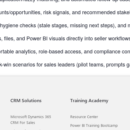
nts/opportunities, risk signals, and recommended stak
, hygiene checks (stale stages, missing next steps), an
, files, and Power BI visuals directly into seller workfl
ble analytics, role-based access, and compliance contro
k-win scenarios for sales leaders (pilot teams, prompts ga
CRM Solutions
Training Academy
Microsoft Dynamics 365
Resource Center
CRM For Sales
Power BI Training Bootcamp