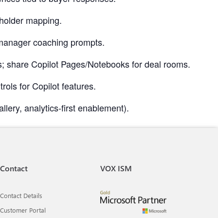
eholder mapping.
d manager coaching prompts.
ows; share Copilot Pages/Notebooks for deal rooms.
ls for Copilot features.
llery, analytics-first enablement).
Contact
VOX ISM
Contact Details
Customer Portal