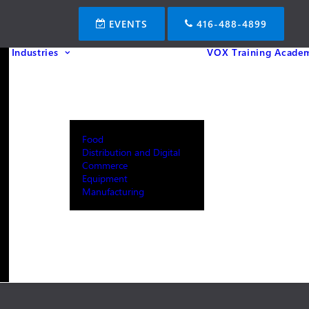
EVENTS
416-488-4899
Industries
VOX Training Acade
Food
Distribution and Digital
Commerce
Equipment
Manufacturing