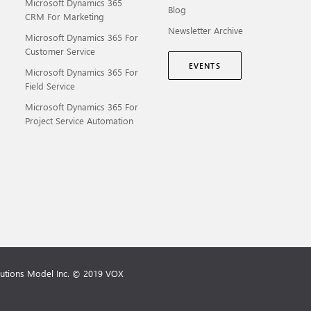
Microsoft Dynamics 365
Blog
CRM For Marketing
Newsletter Archive
Microsoft Dynamics 365 For
Customer Service
EVENTS
Microsoft Dynamics 365 For
Field Service
Microsoft Dynamics 365 For
Project Service Automation
lutions Model Inc. © 2019 VOX