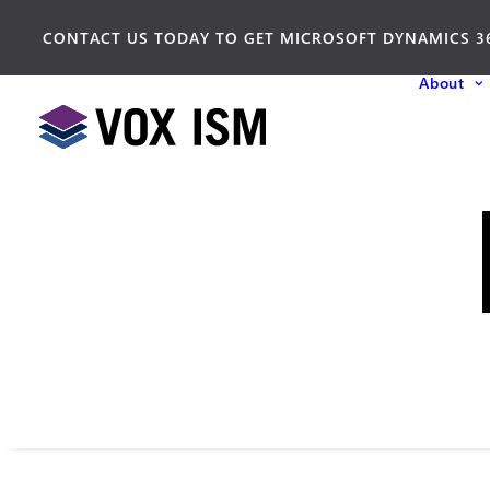
CONTACT US TODAY TO GET MICROSOFT DYNAMICS 3
About