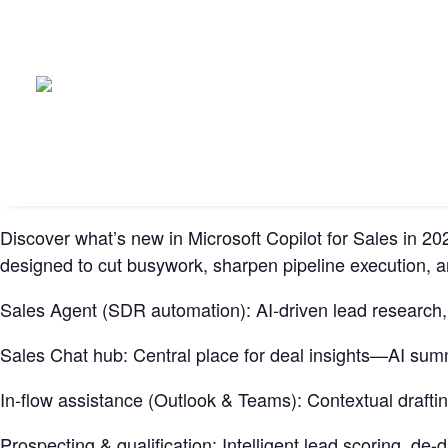
Discover what’s new in Microsoft Copilot for Sales in
designed to cut busywork, sharpen pipeline execution, an
Sales Agent (SDR automation): AI-driven lead research, e
Sales Chat hub: Central place for deal insights—AI summa
In-flow assistance (Outlook & Teams): Contextual draftin
Prospecting & qualification: Intelligent lead scoring, d