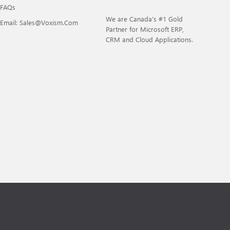
FAQs
We are Canada’s #1 Gold
Email: Sales@voxism.com
Partner for Microsoft ERP,
CRM and Cloud Applications.