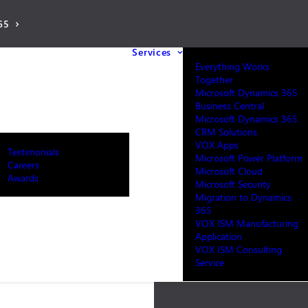
65
Services
Everything Works
Together
Microsoft Dynamics 365
Business Central
Microsoft Dynamics 365
CRM Solutions
VOX Apps
Testimonials
Microsoft Power Platform
Careers
Microsoft Cloud
Awards
Microsoft Security
Migration to Dynamics
365
VOX ISM Manufacturing
Application
VOX ISM Consulting
Service