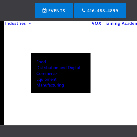
EVENTS
416-488-4899
Industries
VOX Training Acade
Food
Distribution and Digital
Commerce
Equipment
Manufacturing