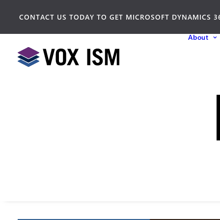
CONTACT US TODAY TO GET MICROSOFT DYNAMICS 3
About