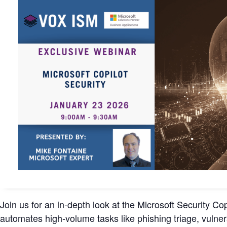
Join us for an in-depth look at the Microsoft Security C
automates high-volume tasks like phishing triage, vulner