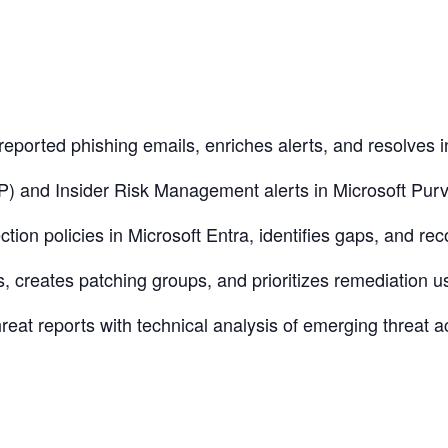
reported phishing emails, enriches alerts, and resolves i
) and Insider Risk Management alerts in Microsoft Purvie
ction policies in Microsoft Entra, identifies gaps, and r
es, creates patching groups, and prioritizes remediation 
reat reports with technical analysis of emerging threat a