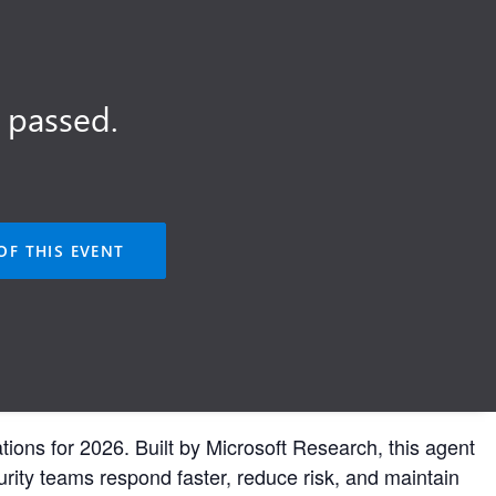
 passed.
OF THIS EVENT
tions for 2026. Built by Microsoft Research, this agent
urity teams respond faster, reduce risk, and maintain