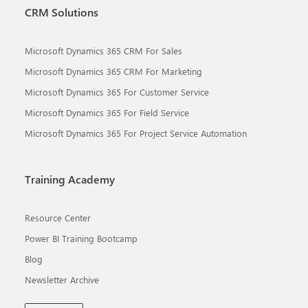
CRM Solutions
Microsoft Dynamics 365 CRM For Sales
Microsoft Dynamics 365 CRM For Marketing
Microsoft Dynamics 365 For Customer Service
Microsoft Dynamics 365 For Field Service
Microsoft Dynamics 365 For Project Service Automation
Training Academy
Resource Center
Power BI Training Bootcamp
Blog
Newsletter Archive