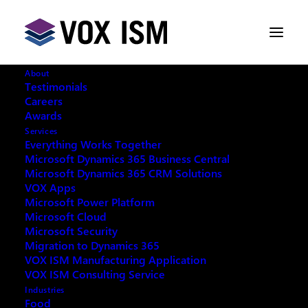
About
Testimonials
Careers
Awards
Services
Everything Works Together
Microsoft Dynamics 365 Business Central
This event has passed.
Microsoft Dynamics 365 CRM Solutions
VOX Apps
Microsoft Power Platform
Microsoft Cloud
Microsoft Security
Migration to Dynamics 365
REQUEST ARCHIVE OF THIS EVENT
VOX ISM Manufacturing Application
VOX ISM Consulting Service
Industries
Food