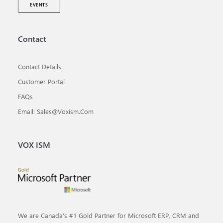
EVENTS
Contact
Contact Details
Customer Portal
FAQs
Email: Sales@voxism.com
VOX ISM
We are Canada’s #1 Gold Partner for Microsoft ERP, CRM and