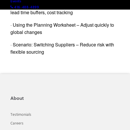
Events
· Demo: Planning for Disruption – Alternate vendors,
416-488-4899
lead time buffers, cost tracking
· Using the Planning Worksheet – Adjust quickly to
global changes
· Scenario: Switching Suppliers – Reduce risk with
flexible sourcing
About
Testimonials
Careers