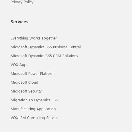
Privacy Policy
Services
Everything Works Together
Microsoft Dynamics 365 Business Central
Microsoft Dynamics 365 CRM Solutions
VOX Apps
Microsoft Power Platform
Microsoft Cloud
Microsoft Security
Migration To Dynamics 365
Manufacturing Application
VOX ISM Consulting Service