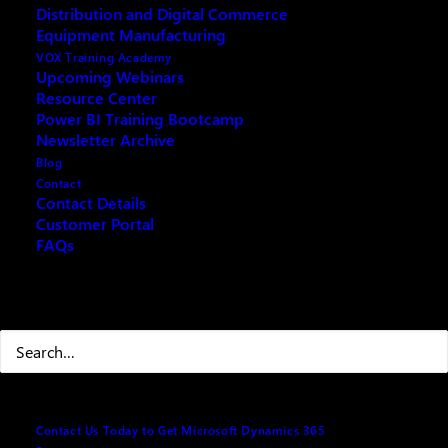
Distribution and Digital Commerce
Trade wars and rising tariffs have created a ripple
Equipment Manufacturing
effect across global supply chains. The expected
VOX Training Academy
result? Shortages, price volatility, and vendor
Upcoming Webinars
Resource Center
uncertainty. In this session, we’ll show you how
Power BI Training Bootcamp
Microsoft Business Central can help you stay agile,
Newsletter Archive
plan proactively, and protect your operations from
Blog
disruption.
Contact
Contact Details
Agenda
Customer Portal
FAQs
· Welcome & Context – How tariffs are disrupting
supply chains
Search
· Business Impact – Shortages, delays, and cost
spikes
· Why Business Central? – Real-time visibility,
vendor insights, flexible planning
Contact Us Today to Get Microsoft Dynamics 365