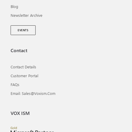
Blog
Newsletter Archive
EVENTS
Contact
Contact Details
Customer Portal
FAQs
Email: Sales@voxism.com
VOX ISM