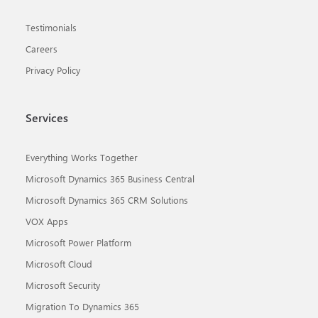
Testimonials
Careers
Privacy Policy
Services
Everything Works Together
Microsoft Dynamics 365 Business Central
Microsoft Dynamics 365 CRM Solutions
VOX Apps
Microsoft Power Platform
Microsoft Cloud
Microsoft Security
Migration To Dynamics 365