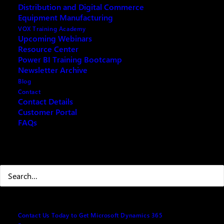
Distribution and Digital Commerce
Are you finding QuickBooks no longer meets the
Equipment Manufacturing
growing needs of your business? Join our webinar to
VOX Training Academy
discover how Microsoft Business Central can
Upcoming Webinars
Resource Center
revolutionize your financial and operational
Power BI Training Bootcamp
workflows. Say goodbye to limitations and hello to
Newsletter Archive
streamlined processes, real-time insights, and
Blog
powerful automation tailored to your expanding
Contact
business.
Contact Details
Customer Portal
Agenda
FAQs
· QuickBooks Conversion Program: Seamlessly
Search
transition your data and workflows.
· Accounting Basics: Simplify financial operations
with user-friendly tools.
· Automation Tools: Improve efficiency with
Contact Us Today to Get Microsoft Dynamics 365
automated workflows and approvals.