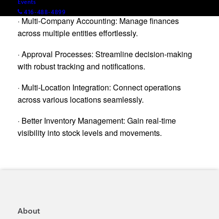
Events
416-488-4899
· Multi-Company Accounting: Manage finances
across multiple entities effortlessly.
· Approval Processes: Streamline decision-making
with robust tracking and notifications.
· Multi-Location Integration: Connect operations
across various locations seamlessly.
· Better Inventory Management: Gain real-time
visibility into stock levels and movements.
About