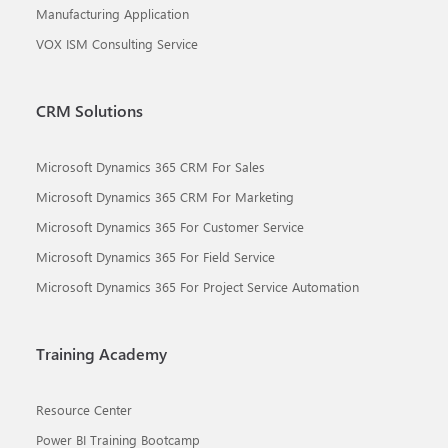
Manufacturing Application
VOX ISM Consulting Service
CRM Solutions
Microsoft Dynamics 365 CRM For Sales
Microsoft Dynamics 365 CRM For Marketing
Microsoft Dynamics 365 For Customer Service
Microsoft Dynamics 365 For Field Service
Microsoft Dynamics 365 For Project Service Automation
Training Academy
Resource Center
Power BI Training Bootcamp