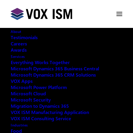
About
Testimonials
Careers
Awards
Services
Everything Works Together
Microsoft Dynamics 365 Business Central
This event has passed.
Microsoft Dynamics 365 CRM Solutions
VOX Apps
Microsoft Power Platform
Microsoft Cloud
Microsoft Security
Migration to Dynamics 365
REQUEST ARCHIVE OF THIS EVENT
VOX ISM Manufacturing Application
VOX ISM Consulting Service
Industries
Food