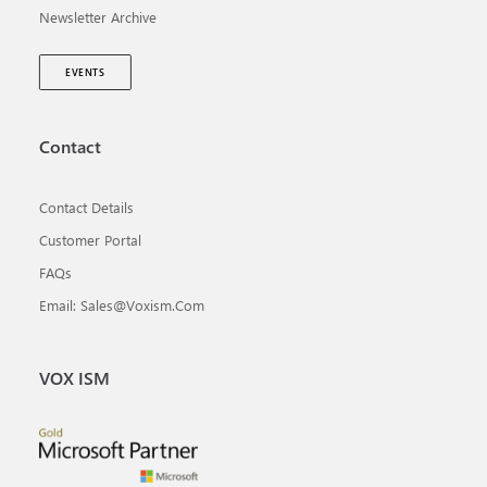
Newsletter Archive
EVENTS
Contact
Contact Details
Customer Portal
FAQs
Email: Sales@voxism.com
VOX ISM