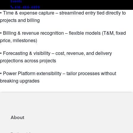
Events
416-488-4899
• Time & expense capture – streamlined entry tied directly to
projects and billing
• Billing & revenue recognition – flexible models (T&M, fixed
price, milestones)
• Forecasting & visibility – cost, revenue, and delivery
projections across projects
• Power Platform extensibility – tailor processes without
breaking upgrades
About