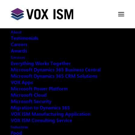
About
Testimonials
Careers
Awards
Services
Everything Works Together
Microsoft Dynamics 365 Business Central
This event has passed.
Microsoft Dynamics 365 CRM Solutions
VOX Apps
Microsoft Power Platform
Microsoft Cloud
Microsoft Security
Migration to Dynamics 365
REQUEST ARCHIVE OF THIS EVENT
VOX ISM Manufacturing Application
VOX ISM Consulting Service
Industries
Food