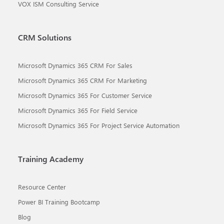
VOX ISM Consulting Service
CRM Solutions
Microsoft Dynamics 365 CRM For Sales
Microsoft Dynamics 365 CRM For Marketing
Microsoft Dynamics 365 For Customer Service
Microsoft Dynamics 365 For Field Service
Microsoft Dynamics 365 For Project Service Automation
Training Academy
Resource Center
Power BI Training Bootcamp
Blog