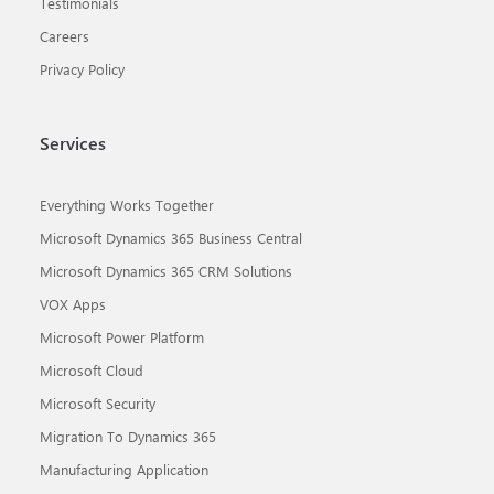
Testimonials
Careers
Privacy Policy
Services
Everything Works Together
Microsoft Dynamics 365 Business Central
Microsoft Dynamics 365 CRM Solutions
VOX Apps
Microsoft Power Platform
Microsoft Cloud
Microsoft Security
Migration To Dynamics 365
Manufacturing Application