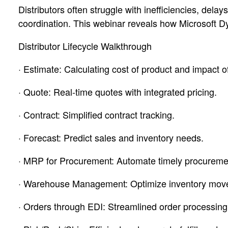
Distributors often struggle with inefficiencies, del
coordination. This webinar reveals how Microsoft Dy
Distributor Lifecycle Walkthrough
· Estimate: Calculating cost of product and impact of 
· Quote: Real-time quotes with integrated pricing.
· Contract: Simplified contract tracking.
· Forecast: Predict sales and inventory needs.
· MRP for Procurement: Automate timely procureme
· Warehouse Management: Optimize inventory mov
· Orders through EDI: Streamlined order processing