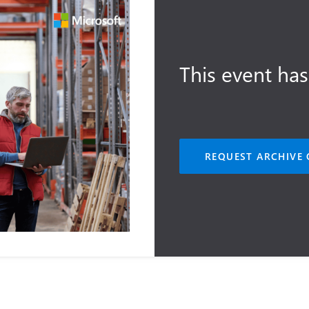
This event has
REQUEST ARCHIVE 