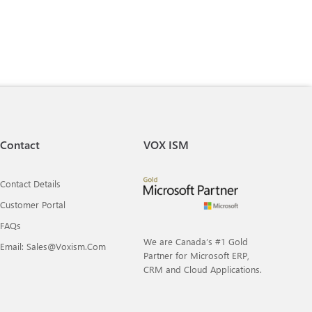
Contact
VOX ISM
Contact Details
Customer Portal
FAQs
We are Canada’s #1 Gold
Email: Sales@voxism.com
Partner for Microsoft ERP,
CRM and Cloud Applications.