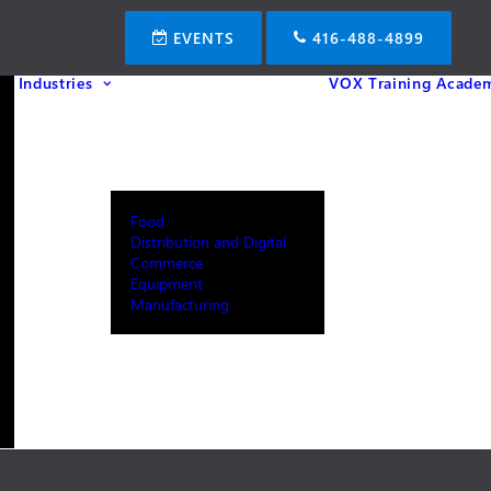
EVENTS
416-488-4899
Industries
VOX Training Acade
Food
Distribution and Digital
Commerce
Equipment
Manufacturing