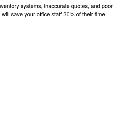
 inventory systems, inaccurate quotes, and poor
ll save your office staff 30% of their time.