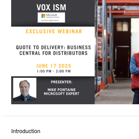
Introduction