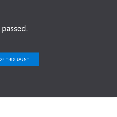
 passed.
OF THIS EVENT