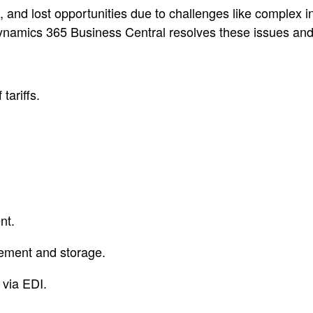
ays, and lost opportunities due to challenges like complex
namics 365 Business Central resolves these issues and wi
tariffs.
nt.
ement and storage.
 via EDI.