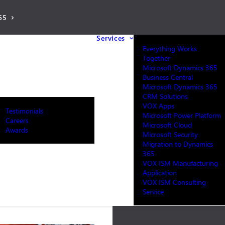
65
Services
Everything Works
Together
Microsoft Dynamics 365
Business Central
Microsoft Dynamics 365
CRM Solutions
VOX Apps
Testimonials
Microsoft Power Platform
Careers
Microsoft Cloud
Awards
Microsoft Security
Migration to Dynamics
365
VOX ISM Manufacturing
Application
VOX ISM Consulting
Service