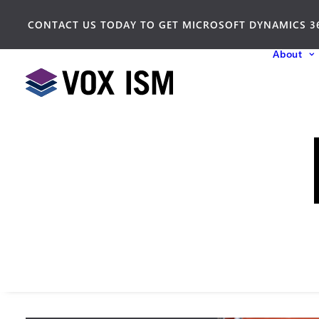
CONTACT US TODAY TO GET MICROSOFT DYNAMICS 3
About