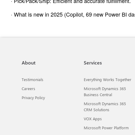
· Pick/Pack/Ship: Efficient and accurate fulfillment.
· What is new in 2025 (Copilot, 69 new Power BI das
About
Services
Testimonials
Everything Works Together
Careers
Microsoft Dynamics 365
Business Central
Privacy Policy
Microsoft Dynamics 365
CRM Solutions
VOX Apps
Microsoft Power Platform