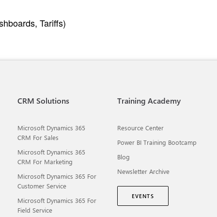
hboards, Tariffs)
CRM Solutions
Training Academy
Microsoft Dynamics 365
Resource Center
CRM For Sales
Power BI Training Bootcamp
Microsoft Dynamics 365
Blog
CRM For Marketing
Newsletter Archive
Microsoft Dynamics 365 For
Customer Service
EVENTS
Microsoft Dynamics 365 For
Field Service