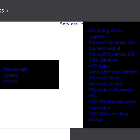
65
Services
Everything Works
Together
Microsoft Dynamics 365
Business Central
Microsoft Dynamics 365
CRM Solutions
VOX Apps
Testimonials
Microsoft Power Platform
Careers
Microsoft Cloud
Awards
Microsoft Security
Migration to Dynamics
365
VOX ISM Manufacturing
Application
VOX ISM Consulting
Service