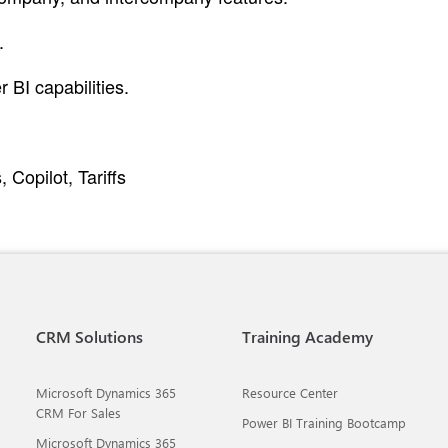
.
 BI capabilities.
Copilot, Tariffs
CRM Solutions
Training Academy
Microsoft Dynamics 365
Resource Center
CRM For Sales
Power BI Training Bootcamp
Microsoft Dynamics 365