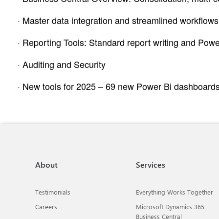
· Master data integration and streamlined workflows
· Reporting Tools: Standard report writing and Power
· Auditing and Security
· New tools for 2025 – 69 new Power Bi dashboards, 
About
Services
Testimonials
Everything Works Together
Careers
Microsoft Dynamics 365
Business Central