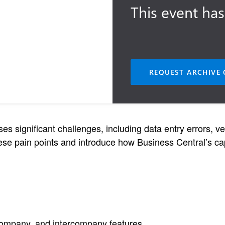
This event has
REQUEST ARCHIVE 
 significant challenges, including data entry errors, ver
se pain points and introduce how Business Central’s capa
company, and intercompany features.