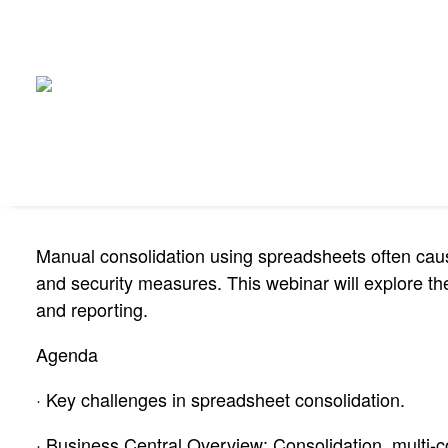
Manual consolidation using spreadsheets often causes
and security measures. This webinar will explore the
and reporting.
Agenda
· Key challenges in spreadsheet consolidation.
· Business Central Overview: Consolidation, multi-