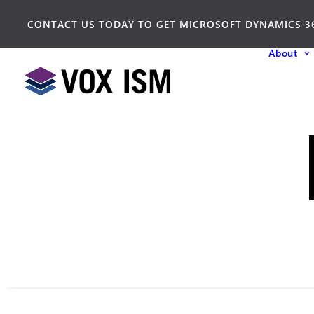
CONTACT US TODAY TO GET MICROSOFT DYNAMICS 3
About