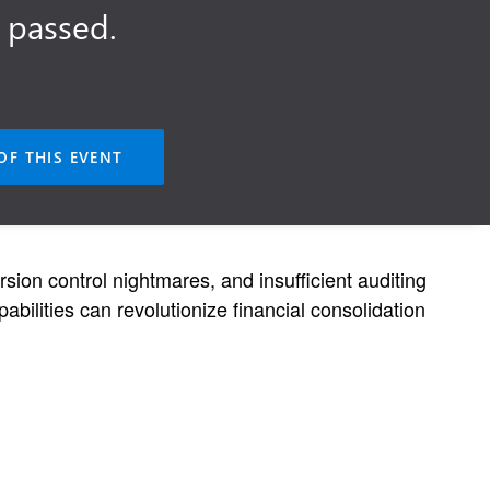
 passed.
OF THIS EVENT
sion control nightmares, and insufficient auditing
bilities can revolutionize financial consolidation