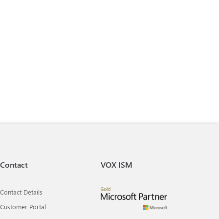
Contact
VOX ISM
Contact Details
Customer Portal