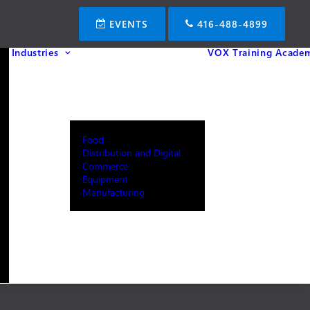
EVENTS
416-488-4899
Industries
VOX Training Acade
Food
Distribution and Digital
Commerce
Equipment
Manufacturing