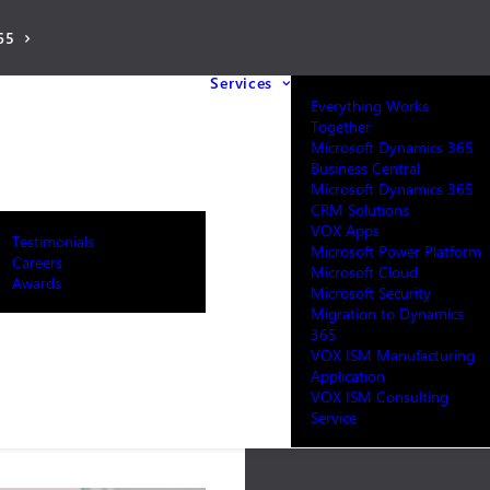
65
Services
Everything Works
Together
Microsoft Dynamics 365
Business Central
Microsoft Dynamics 365
CRM Solutions
VOX Apps
Testimonials
Microsoft Power Platform
Careers
Microsoft Cloud
Awards
Microsoft Security
Migration to Dynamics
365
VOX ISM Manufacturing
Application
VOX ISM Consulting
Service