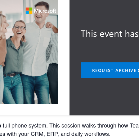
This event has
REQUEST ARCHIVE 
 full phone system. This session walks through how Team
es with your CRM, ERP, and daily workflows.