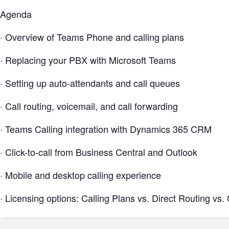
Agenda
· Overview of Teams Phone and calling plans
· Replacing your PBX with Microsoft Teams
· Setting up auto-attendants and call queues
· Call routing, voicemail, and call forwarding
· Teams Calling integration with Dynamics 365 CRM
· Click-to-call from Business Central and Outlook
· Mobile and desktop calling experience
· Licensing options: Calling Plans vs. Direct Routing vs