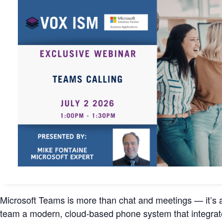
Microsoft Teams is more than chat and meetings — it’s a
team a modern, cloud-based phone system that integrat