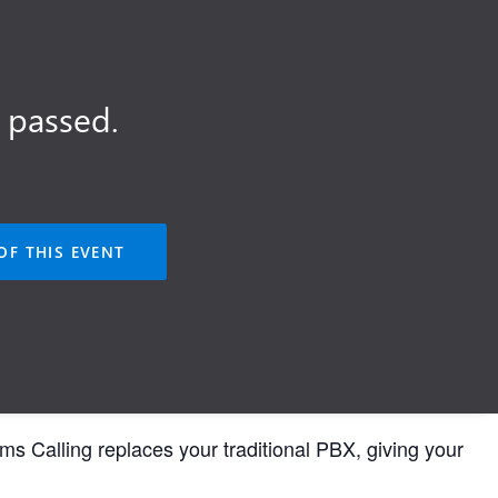
 passed.
OF THIS EVENT
s Calling replaces your traditional PBX, giving your