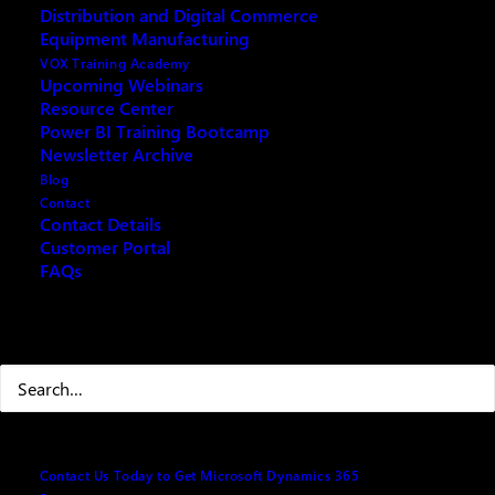
Distribution and Digital Commerce
Equipment Manufacturing
VOX Training Academy
Upcoming Webinars
Resource Center
REQUEST ARCHIVE OF THIS EVENT
Power BI Training Bootcamp
Newsletter Archive
Blog
Contact
Explore how Dynamics 365 Project Operations delivers
Contact Details
Customer Portal
essential functionality for project managers to plan, execute,
FAQs
and optimize projects.
Agenda:
Search
· Project Planning & Scheduling: Create detailed work
breakdown structures, timelines, and task dependencies
· Resource Management: Allocate resources efficiently with
skills-based matching and capacity planning
Contact Us Today to Get Microsoft Dynamics 365