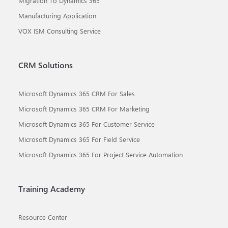
Migration To Dynamics 365
Manufacturing Application
VOX ISM Consulting Service
CRM Solutions
Microsoft Dynamics 365 CRM For Sales
Microsoft Dynamics 365 CRM For Marketing
Microsoft Dynamics 365 For Customer Service
Microsoft Dynamics 365 For Field Service
Microsoft Dynamics 365 For Project Service Automation
Training Academy
Resource Center