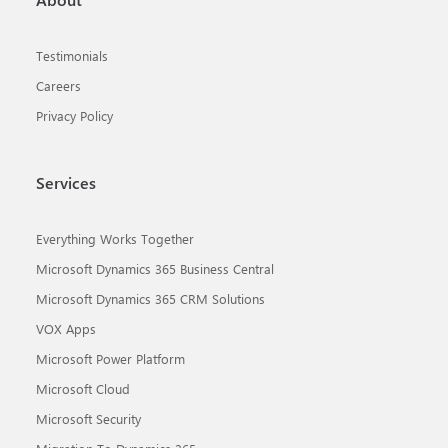
Testimonials
Careers
Privacy Policy
Services
Everything Works Together
Microsoft Dynamics 365 Business Central
Microsoft Dynamics 365 CRM Solutions
VOX Apps
Microsoft Power Platform
Microsoft Cloud
Microsoft Security