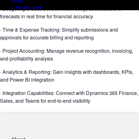
Events
· Budgeting & Cost Control: Track budgets, actuals, and
416-488-4899
forecasts in real time for financial accuracy
· Time & Expense Tracking: Simplify submissions and
approvals for accurate billing and reporting
· Project Accounting: Manage revenue recognition, invoicing,
and profitability analysis
· Analytics & Reporting: Gain insights with dashboards, KPIs,
and Power BI integration
· Integration Capabilities: Connect with Dynamics 365 Finance,
Sales, and Teams for end-to-end visibility
About