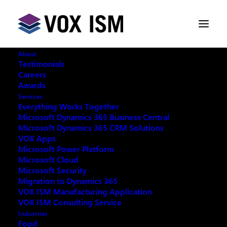
About
Testimonials
Careers
Awards
Services
Everything Works Together
Microsoft Dynamics 365 Business Central
Microsoft Dynamics 365 CRM Solutions
VOX Apps
Microsoft Power Platform
Microsoft Cloud
Microsoft Security
Migration to Dynamics 365
VOX ISM Manufacturing Application
VOX ISM Consulting Service
Industries
This event has passed.
Food