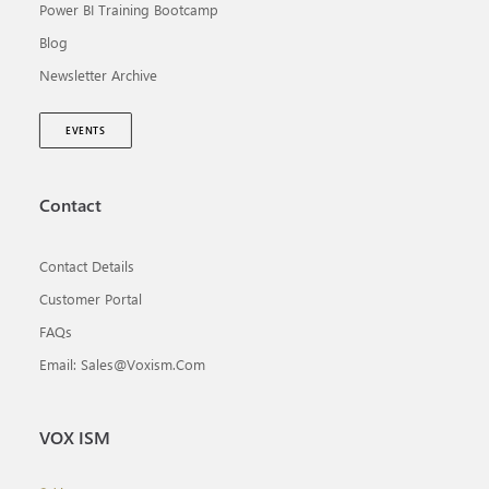
Power BI Training Bootcamp
Blog
Newsletter Archive
EVENTS
Contact
Contact Details
Customer Portal
FAQs
Email: Sales@voxism.com
VOX ISM