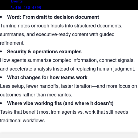
Events
tone.
416-488-4899
Word: From draft to decision document
Turning notes or rough inputs into structured documents,
summaries, and executive‑ready content with guided
refinement.
Security & operations examples
How agents summarize complex information, connect signals,
and accelerate analysis instead of replacing human judgment.
What changes for how teams work
Less setup, fewer handoffs, faster iteration—and more focus on
outcomes rather than mechanics.
Where vibe working fits (and where it doesn’t)
Tasks that benefit most from agents vs. work that still needs
traditional workflows.