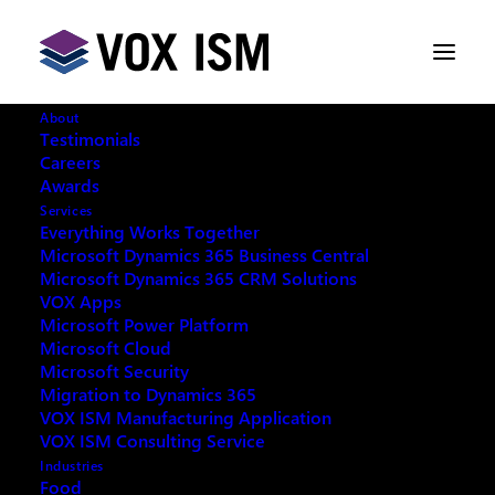
About
Testimonials
Careers
Awards
Services
Everything Works Together
Microsoft Dynamics 365 Business Central
This event has passed.
Microsoft Dynamics 365 CRM Solutions
VOX Apps
Microsoft Power Platform
Microsoft Cloud
Microsoft Security
Migration to Dynamics 365
REQUEST ARCHIVE OF THIS EVENT
VOX ISM Manufacturing Application
VOX ISM Consulting Service
Industries
Food