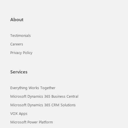
About
Testimonials
Careers
Privacy Policy
Services
Everything Works Together
Microsoft Dynamics 365 Business Central
Microsoft Dynamics 365 CRM Solutions
VOX Apps
Microsoft Power Platform