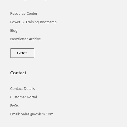
Resource Center
Power BI Training Bootcamp
Blog
Newsletter Archive
EVENTS
Contact
Contact Details
Customer Portal
FAQs
Email: Sales@voxism.com