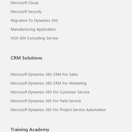
Microsoft Cloud
Microsoft Security
Migration To Dynamics 365
Manufacturing Application
VOX ISM Consulting Service
CRM Solutions
Microsoft Dynamics 365 CRM For Sales
Microsoft Dynamics 365 CRM For Marketing
Microsoft Dynamics 365 For Customer Service
Microsoft Dynamics 365 For Field Service
Microsoft Dynamics 365 For Project Service Automation
Training Academy