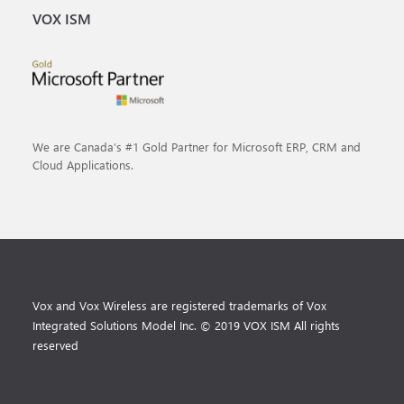
VOX ISM
We are Canada’s #1 Gold Partner for Microsoft ERP, CRM and
Cloud Applications.
Vox and Vox Wireless are registered trademarks of Vox
Integrated Solutions Model Inc. © 2019 VOX ISM All rights
reserved