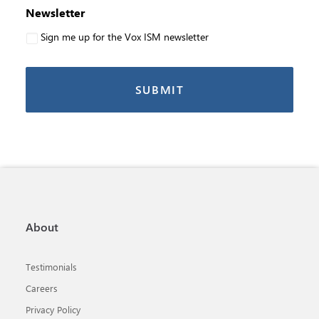
Newsletter
Sign me up for the Vox ISM newsletter
About
Testimonials
Careers
Privacy Policy