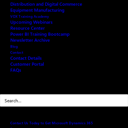
Distribution and Digital Commerce
Supply Chain Reimagined
Equipment Manufacturing
VOX Training Academy
Upcoming Webinars
Resource Center
Power BI Training Bootcamp
Fill out the form below and we will email you an
Newsletter Archive
archived copy
Blog
Contact
Contact Details
Customer Portal
Your name
(Required)
FAQs
Search
First
Last
Contact Us Today to Get Microsoft Dynamics 365