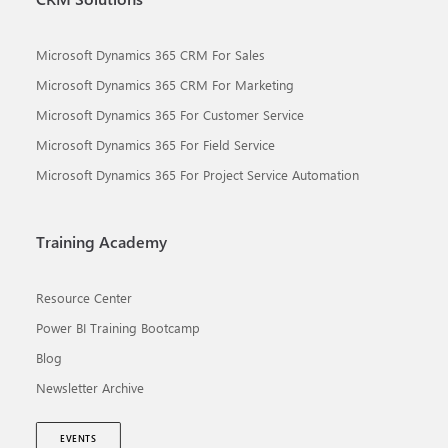
Microsoft Dynamics 365 CRM For Sales
Microsoft Dynamics 365 CRM For Marketing
Microsoft Dynamics 365 For Customer Service
Microsoft Dynamics 365 For Field Service
Microsoft Dynamics 365 For Project Service Automation
Training Academy
Resource Center
Power BI Training Bootcamp
Blog
Newsletter Archive
EVENTS