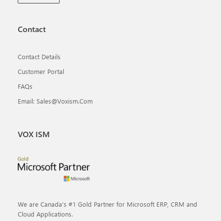
Contact
Contact Details
Customer Portal
FAQs
Email: Sales@voxism.com
VOX ISM
We are Canada’s #1 Gold Partner for Microsoft ERP, CRM and
Cloud Applications.