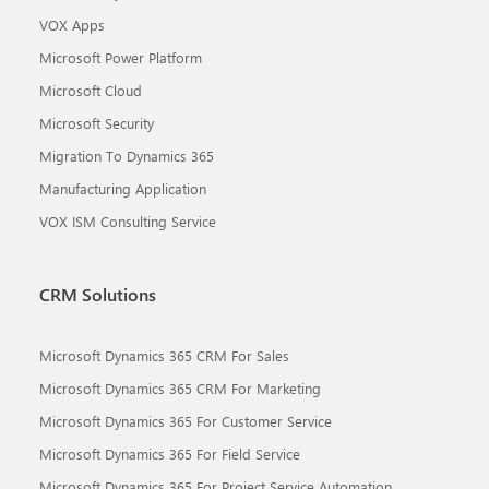
VOX Apps
Microsoft Power Platform
Microsoft Cloud
Microsoft Security
Migration To Dynamics 365
Manufacturing Application
VOX ISM Consulting Service
CRM Solutions
Microsoft Dynamics 365 CRM For Sales
Microsoft Dynamics 365 CRM For Marketing
Microsoft Dynamics 365 For Customer Service
Microsoft Dynamics 365 For Field Service
Microsoft Dynamics 365 For Project Service Automation