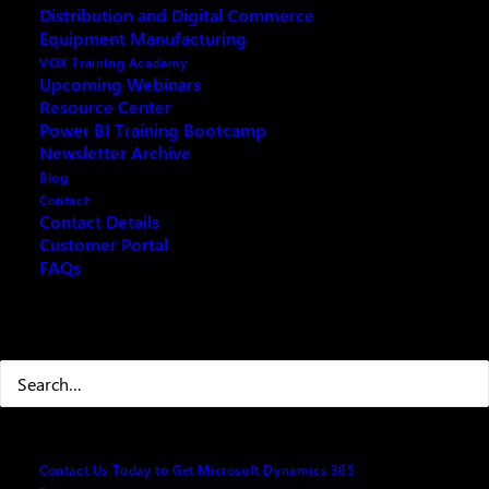
Distribution and Digital Commerce
Equipment Manufacturing
Your name
(Required)
VOX Training Academy
Upcoming Webinars
Resource Center
Power BI Training Bootcamp
Newsletter Archive
First
Blog
Contact
Contact Details
Customer Portal
FAQs
Last
Your email
(Required)
Search
Best number to reach you at
(Required)
Contact Us Today to Get Microsoft Dynamics 365