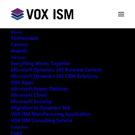
About
Testimonials
Careers
Awards
Services
Request your copy:
Everything Works Together
Microsoft Dynamics 365 Business Central
Microsoft Dynamics 365 CRM Solutions
Selling online with Shopify, Amazon, Walmart, and
VOX Apps
eBay: eCommerce tools for 2023
Microsoft Power Platform
Microsoft Cloud
Microsoft Security
Migration to Dynamics 365
VOX ISM Manufacturing Application
VOX ISM Consulting Service
Fill out the form below and we will email you an
Industries
archived copy
Food