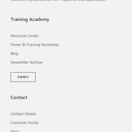
Training Academy
Resource Center
Power BI Training Bootcamp
Blog
Newsletter Archive
EVENTS
Contact
Contact Details
Customer Portal
FAQs