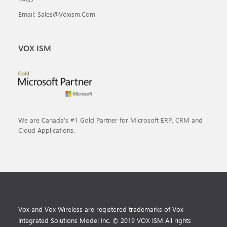
Email: Sales@voxism.com
VOX ISM
We are Canada’s #1 Gold Partner for Microsoft ERP, CRM and
Cloud Applications.
Vox and Vox Wireless are registered trademarks of Vox
Integrated Solutions Model Inc. © 2019 VOX ISM All rights