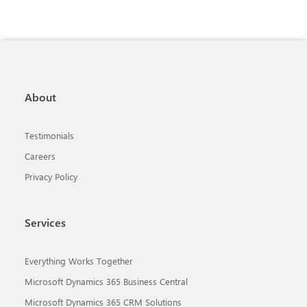
About
Testimonials
Careers
Privacy Policy
Services
Everything Works Together
Microsoft Dynamics 365 Business Central
Microsoft Dynamics 365 CRM Solutions