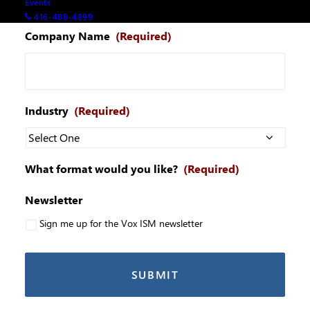
Events
416-488-4899
Company Name
(Required)
Industry
(Required)
What format would you like?
(Required)
Newsletter
Sign me up for the Vox ISM newsletter