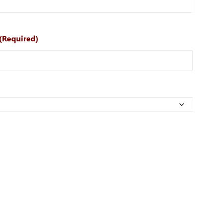
(Required)