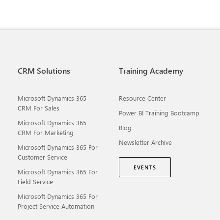
CRM Solutions
Training Academy
Microsoft Dynamics 365
Resource Center
CRM For Sales
Power BI Training Bootcamp
Microsoft Dynamics 365
Blog
CRM For Marketing
Newsletter Archive
Microsoft Dynamics 365 For
Customer Service
EVENTS
Microsoft Dynamics 365 For
Field Service
Microsoft Dynamics 365 For
Project Service Automation