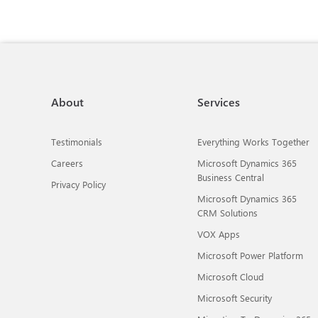
About
Services
Testimonials
Everything Works Together
Careers
Microsoft Dynamics 365
Business Central
Privacy Policy
Microsoft Dynamics 365
CRM Solutions
VOX Apps
Microsoft Power Platform
Microsoft Cloud
Microsoft Security