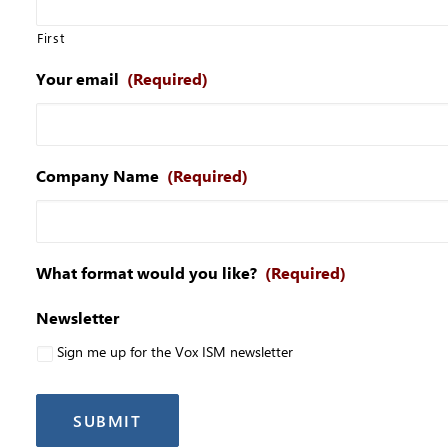
First
Your email
(Required)
Company Name
(Required)
What format would you like?
(Required)
Newsletter
Sign me up for the Vox ISM newsletter