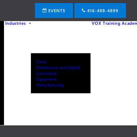
EVENTS
416-488-4899
Industries
VOX Training Acade
Food
Distribution and Digital
Commerce
Equipment
Manufacturing