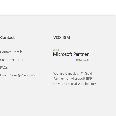
Contact
VOX ISM
Contact Details
Customer Portal
FAQs
We are Canada’s #1 Gold
Email: Sales@voxism.com
Partner for Microsoft ERP,
CRM and Cloud Applications.