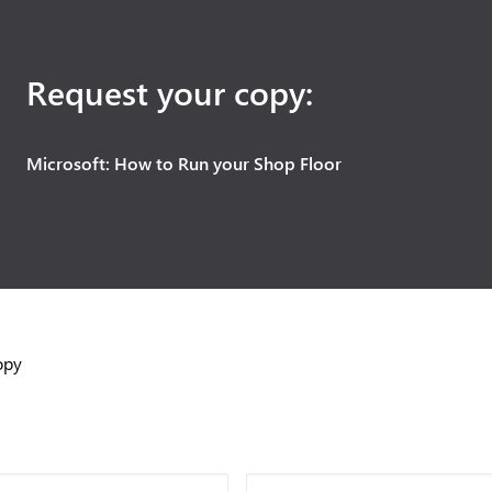
Request your copy:
Microsoft: How to Run your Shop Floor
opy