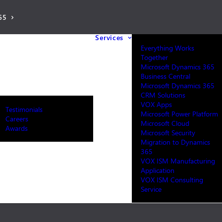
65
Services
Everything Works
Together
Microsoft Dynamics 365
Business Central
Microsoft Dynamics 365
CRM Solutions
VOX Apps
Testimonials
Microsoft Power Platform
Careers
Microsoft Cloud
Awards
Microsoft Security
Migration to Dynamics
365
VOX ISM Manufacturing
Application
VOX ISM Consulting
Service