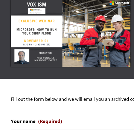
Fill out the form below and we will email you an archived c
Your name
(Required)