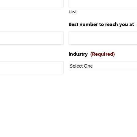
Last
Best number to reach you at
Industry
(Required)