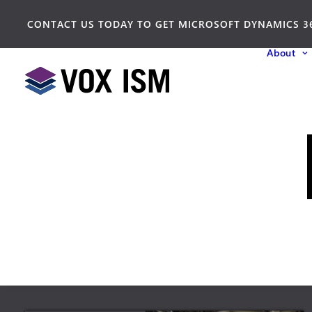
CONTACT US TODAY TO GET MICROSOFT DYNAMICS 3
About