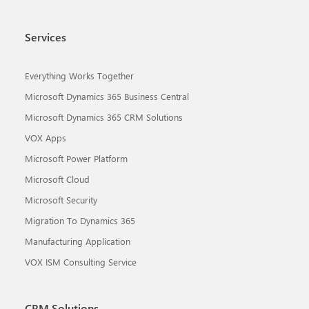
Services
Everything Works Together
Microsoft Dynamics 365 Business Central
Microsoft Dynamics 365 CRM Solutions
VOX Apps
Microsoft Power Platform
Microsoft Cloud
Microsoft Security
Migration To Dynamics 365
Manufacturing Application
VOX ISM Consulting Service
CRM Solutions