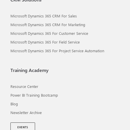
Microsoft Dynamics 365 CRM For Sales
Microsoft Dynamics 365 CRM For Marketing
Microsoft Dynamics 365 For Customer Service
Microsoft Dynamics 365 For Field Service
Microsoft Dynamics 365 For Project Service Automation
Training Academy
Resource Center
Power BI Training Bootcamp
Blog
Newsletter Archive
EVENTS