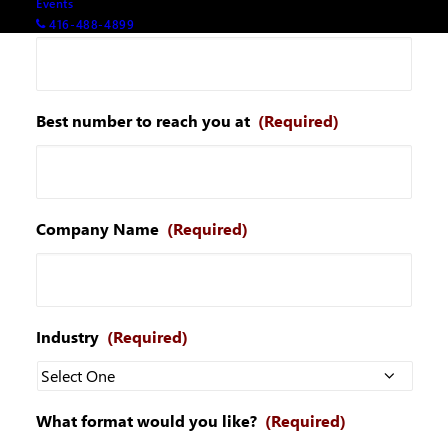
Events
Your email
(Required)
416-488-4899
Best number to reach you at
(Required)
Company Name
(Required)
Industry
(Required)
What format would you like?
(Required)