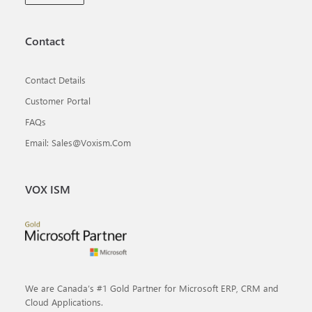
Contact
Contact Details
Customer Portal
FAQs
Email: Sales@voxism.com
VOX ISM
We are Canada’s #1 Gold Partner for Microsoft ERP, CRM and
Cloud Applications.