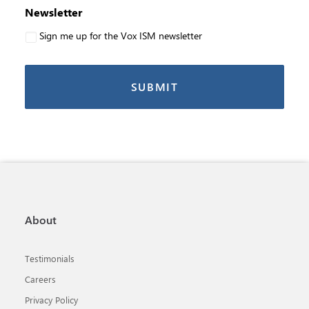
Newsletter
Sign me up for the Vox ISM newsletter
About
Testimonials
Careers
Privacy Policy