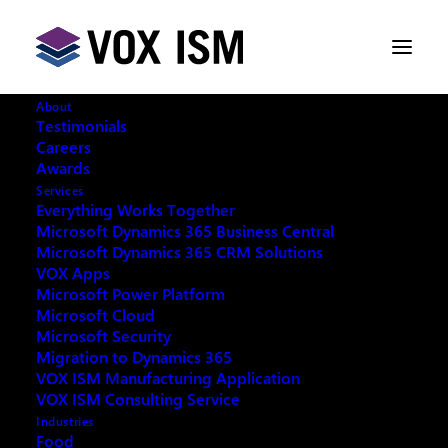
About
Testimonials
Careers
Awards
Services
Everything Works Together
Microsoft Dynamics 365 Business Central
Microsoft Dynamics 365 CRM Solutions
VOX Apps
Microsoft Power Platform
Microsoft Cloud
Microsoft Security
Migration to Dynamics 365
VOX ISM Manufacturing Application
Request your copy:
VOX ISM Consulting Service
Industries
Food