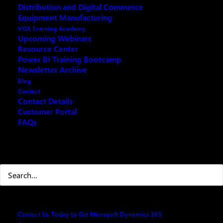
Distribution and Digital Commerce
Microsoft Cloud for Canadian Manufactures
Equipment Manufacturing
VOX Training Academy
Upcoming Webinars
Resource Center
Power BI Training Bootcamp
Fill out the form below and we will email you an
Newsletter Archive
archived copy
Blog
Contact
Contact Details
Customer Portal
Your name
(Required)
FAQs
Search
First
Last
Contact Us Today to Get Microsoft Dynamics 365