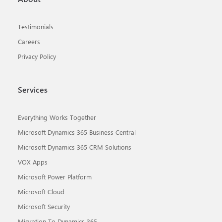
Testimonials
Careers
Privacy Policy
Services
Everything Works Together
Microsoft Dynamics 365 Business Central
Microsoft Dynamics 365 CRM Solutions
VOX Apps
Microsoft Power Platform
Microsoft Cloud
Microsoft Security
Migration To Dynamics 365