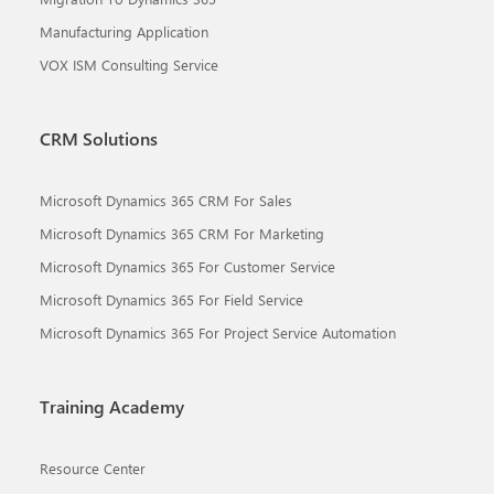
Manufacturing Application
VOX ISM Consulting Service
CRM Solutions
Microsoft Dynamics 365 CRM For Sales
Microsoft Dynamics 365 CRM For Marketing
Microsoft Dynamics 365 For Customer Service
Microsoft Dynamics 365 For Field Service
Microsoft Dynamics 365 For Project Service Automation
Training Academy
Resource Center