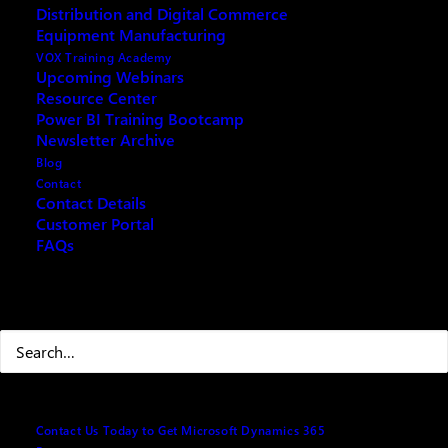
Distribution and Digital Commerce
Modern Accounting in 2025 (Leveraging New Tech
in 2025)
Equipment Manufacturing
VOX Training Academy
Upcoming Webinars
Resource Center
Power BI Training Bootcamp
Newsletter Archive
Fill out the form below and we will email you an
Blog
archived copy
Contact
Contact Details
Customer Portal
FAQs
Your name
(Required)
Search
First
Contact Us Today to Get Microsoft Dynamics 365
Last