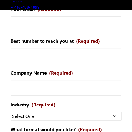
Events
416-488-4899
Your email
(Required)
Best number to reach you at
(Required)
Company Name
(Required)
Industry
(Required)
What format would you like?
(Required)