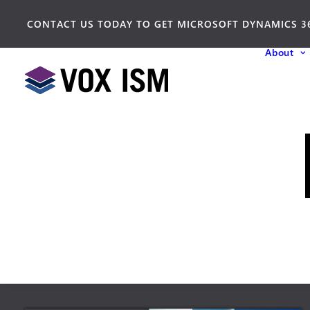
CONTACT US TODAY TO GET MICROSOFT DYNAMICS 3
About