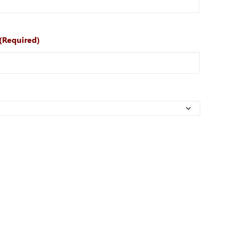
(Required)