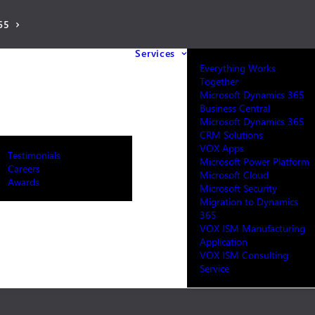
65
Services
Everything Works
Together
Microsoft Dynamics 365
Business Central
Microsoft Dynamics 365
CRM Solutions
VOX Apps
Testimonials
Microsoft Power Platform
Careers
Microsoft Cloud
Awards
Microsoft Security
Migration to Dynamics
365
VOX ISM Manufacturing
Application
VOX ISM Consulting
Service