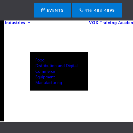
EVENTS
416-488-4899
Industries
VOX Training Acade
Food
Distribution and Digital
Commerce
Equipment
Manufacturing