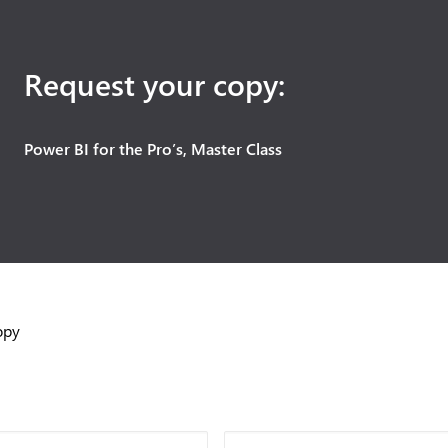
Request your copy:
Power BI for the Pro’s, Master Class
opy