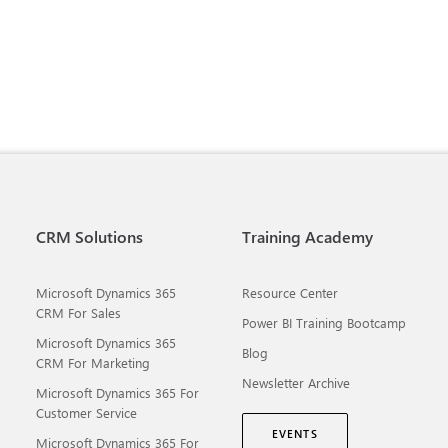
CRM Solutions
Training Academy
Microsoft Dynamics 365
Resource Center
CRM For Sales
Power BI Training Bootcamp
Microsoft Dynamics 365
Blog
CRM For Marketing
Newsletter Archive
Microsoft Dynamics 365 For
Customer Service
EVENTS
Microsoft Dynamics 365 For