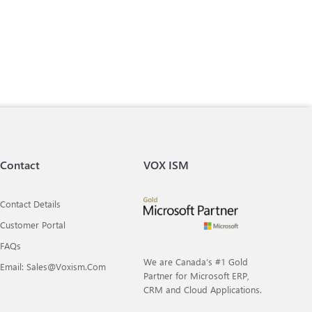
Contact
VOX ISM
Contact Details
Customer Portal
FAQs
We are Canada’s #1 Gold
Email: Sales@voxism.com
Partner for Microsoft ERP,
CRM and Cloud Applications.