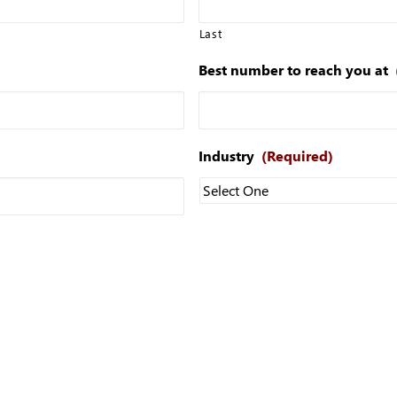
Last
Best number to reach you at
Industry
(Required)