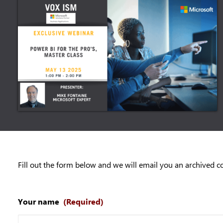
Fill out the form below and we will email you an archived c
Your name
(Required)