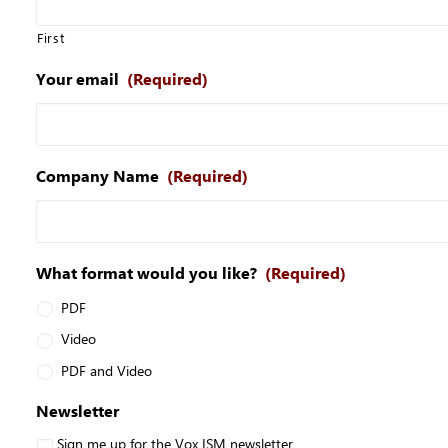
First
Your email
(Required)
Company Name
(Required)
What format would you like?
(Required)
PDF
Video
PDF and Video
Newsletter
Sign me up for the Vox ISM newsletter