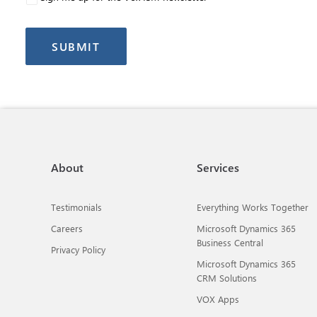
About
Services
Testimonials
Everything Works Together
Careers
Microsoft Dynamics 365
Business Central
Privacy Policy
Microsoft Dynamics 365
CRM Solutions
VOX Apps