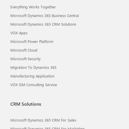
Everything Works Together
Microsoft Dynamics 365 Business Central
Microsoft Dynamics 365 CRM Solutions
VOX Apps
Microsoft Power Platform
Microsoft Cloud
Microsoft Security
Migration To Dynamics 365
Manufacturing Application
VOX ISM Consulting Service
CRM Solutions
Microsoft Dynamics 365 CRM For Sales
Microsoft Dynamics 365 CRM For Marketing