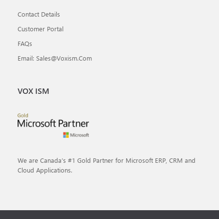
Contact Details
Customer Portal
FAQs
Email: Sales@voxism.com
VOX ISM
We are Canada’s #1 Gold Partner for Microsoft ERP, CRM and
Cloud Applications.