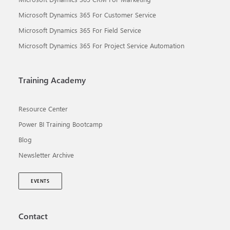
Microsoft Dynamics 365 For Customer Service
Microsoft Dynamics 365 For Field Service
Microsoft Dynamics 365 For Project Service Automation
Training Academy
Resource Center
Power BI Training Bootcamp
Blog
Newsletter Archive
EVENTS
Contact