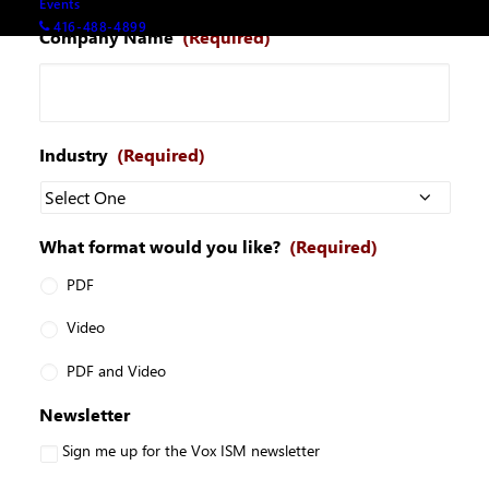
Events
416-488-4899
Company Name
(Required)
Industry
(Required)
What format would you like?
(Required)
PDF
Video
PDF and Video
Newsletter
Sign me up for the Vox ISM newsletter