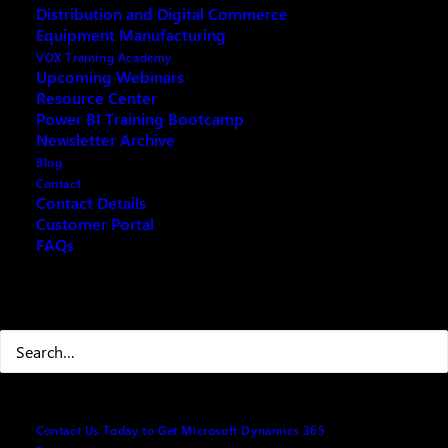
Distribution and Digital Commerce
Equipment Manufacturing
Your name
(Required)
VOX Training Academy
Upcoming Webinars
Resource Center
Power BI Training Bootcamp
First
Newsletter Archive
Blog
Contact
Contact Details
Customer Portal
Last
FAQs
Your email
(Required)
Search
Best number to reach you at
(Required)
Contact Us Today to Get Microsoft Dynamics 365