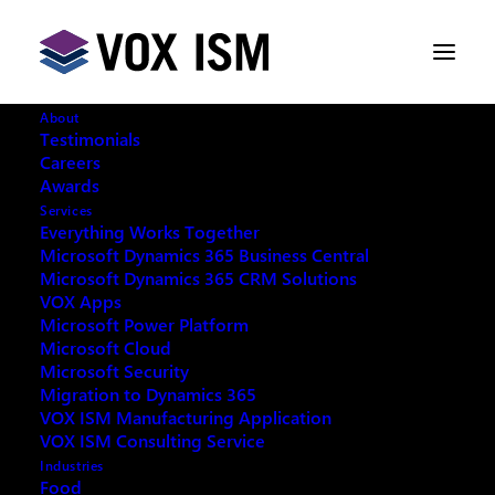
About
Testimonials
Careers
Awards
Services
Request your copy:
Everything Works Together
Microsoft Dynamics 365 Business Central
Microsoft Dynamics 365 CRM Solutions
What is New in Microsoft Copilot for 2026
VOX Apps
Microsoft Power Platform
Microsoft Cloud
Microsoft Security
Migration to Dynamics 365
VOX ISM Manufacturing Application
Fill out the form below and we will email you an
VOX ISM Consulting Service
archived copy
Industries
Food