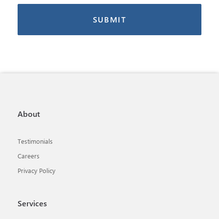
About
Testimonials
Careers
Privacy Policy
Services