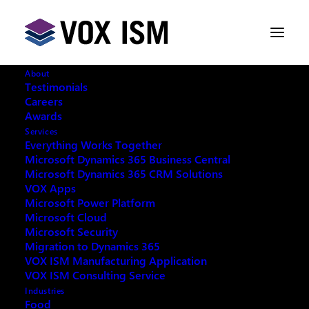
About
Testimonials
Careers
Awards
Services
Everything Works Together
Microsoft Dynamics 365 Business Central
Microsoft Dynamics 365 CRM Solutions
VOX Apps
Microsoft Power Platform
Microsoft Cloud
Microsoft Security
Migration to Dynamics 365
VOX ISM Manufacturing Application
Request your copy:
VOX ISM Consulting Service
Industries
Food