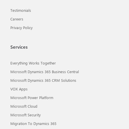
Testimonials
Careers
Privacy Policy
Services
Everything Works Together
Microsoft Dynamics 365 Business Central
Microsoft Dynamics 365 CRM Solutions
VOX Apps
Microsoft Power Platform
Microsoft Cloud
Microsoft Security
Migration To Dynamics 365