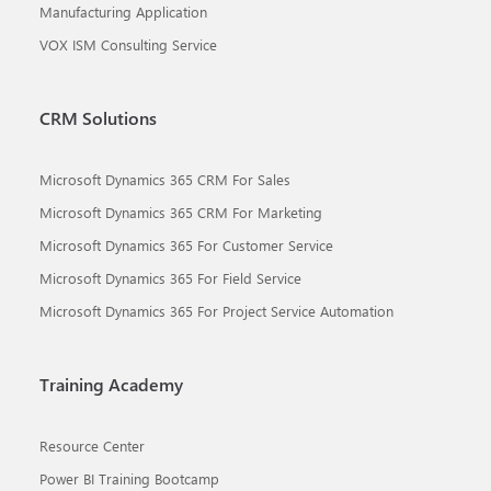
Manufacturing Application
VOX ISM Consulting Service
CRM Solutions
Microsoft Dynamics 365 CRM For Sales
Microsoft Dynamics 365 CRM For Marketing
Microsoft Dynamics 365 For Customer Service
Microsoft Dynamics 365 For Field Service
Microsoft Dynamics 365 For Project Service Automation
Training Academy
Resource Center
Power BI Training Bootcamp