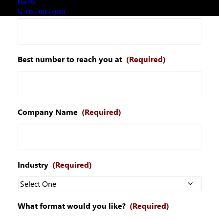
Events
Your email
(Required)
416-488-4899
Best number to reach you at
(Required)
Company Name
(Required)
Industry
(Required)
What format would you like?
(Required)