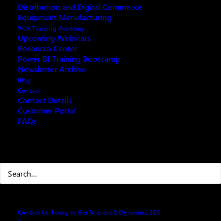
Distribution and Digital Commerce
Copilot 101 Training (AI)
Equipment Manufacturing
VOX Training Academy
Upcoming Webinars
Resource Center
Power BI Training Bootcamp
Fill out the form below and we will email you an
Newsletter Archive
archived copy
Blog
Contact
Contact Details
Customer Portal
Your name
(Required)
FAQs
Search
First
Last
Contact Us Today to Get Microsoft Dynamics 365