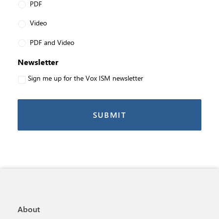
PDF
Video
PDF and Video
Newsletter
Sign me up for the Vox ISM newsletter
About