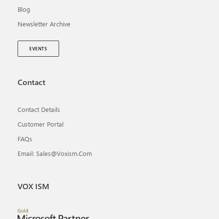
Blog
Newsletter Archive
EVENTS
Contact
Contact Details
Customer Portal
FAQs
Email: Sales@voxism.com
VOX ISM