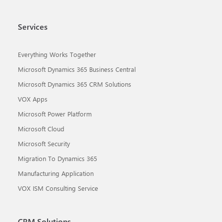
Services
Everything Works Together
Microsoft Dynamics 365 Business Central
Microsoft Dynamics 365 CRM Solutions
VOX Apps
Microsoft Power Platform
Microsoft Cloud
Microsoft Security
Migration To Dynamics 365
Manufacturing Application
VOX ISM Consulting Service
CRM Solutions