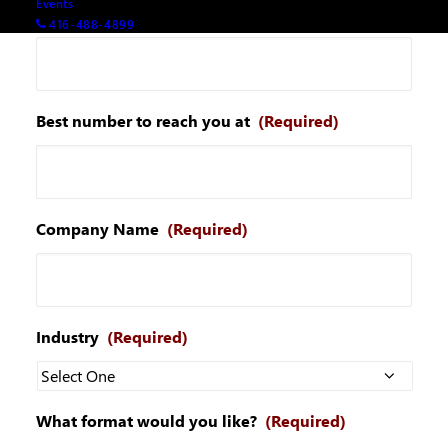
Events
Your email
(Required)
416-488-4899
Best number to reach you at
(Required)
Company Name
(Required)
Industry
(Required)
What format would you like?
(Required)