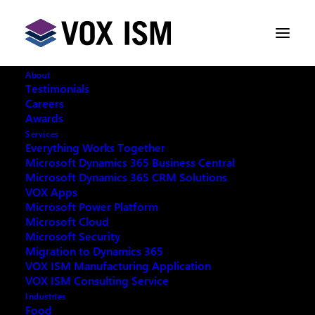
About
Testimonials
Careers
Awards
Services
Everything Works Together
Microsoft Dynamics 365 Business Central
Microsoft Dynamics 365 CRM Solutions
VOX Apps
Microsoft Power Platform
Microsoft Cloud
Microsoft Security
Migration to Dynamics 365
VOX ISM Manufacturing Application
Request your copy:
VOX ISM Consulting Service
Industries
Food