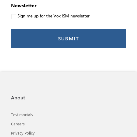
Newsletter
Sign me up for the Vox ISM newsletter
About
Testimonials
Careers
Privacy Policy