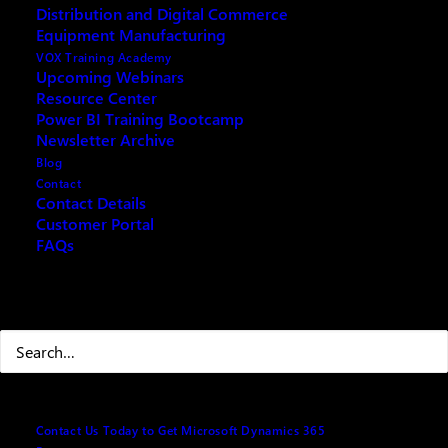
Distribution and Digital Commerce
Microsoft Copilot: Rolling out Agents to your Staff
Equipment Manufacturing
VOX Training Academy
Upcoming Webinars
Resource Center
Power BI Training Bootcamp
Fill out the form below and we will email you an
Newsletter Archive
archived copy
Blog
Contact
Contact Details
Customer Portal
Your name
(Required)
FAQs
Search
First
Last
Contact Us Today to Get Microsoft Dynamics 365