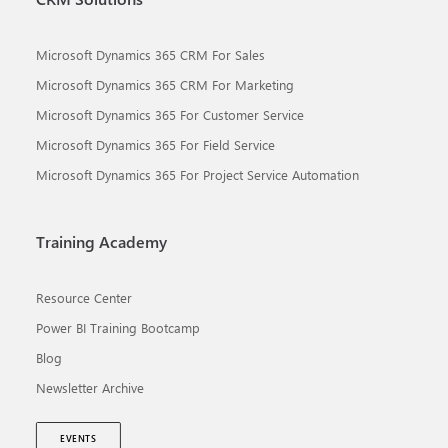
Microsoft Dynamics 365 CRM For Sales
Microsoft Dynamics 365 CRM For Marketing
Microsoft Dynamics 365 For Customer Service
Microsoft Dynamics 365 For Field Service
Microsoft Dynamics 365 For Project Service Automation
Training Academy
Resource Center
Power BI Training Bootcamp
Blog
Newsletter Archive
EVENTS