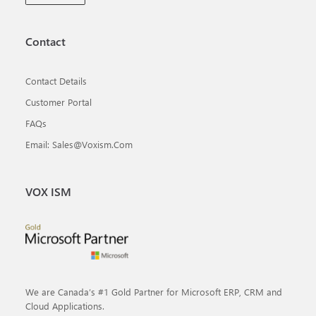
Contact
Contact Details
Customer Portal
FAQs
Email: Sales@voxism.com
VOX ISM
We are Canada’s #1 Gold Partner for Microsoft ERP, CRM and
Cloud Applications.