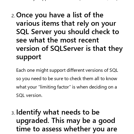
Once you have a list of the
various items that rely on your
SQL Server you should check to
see what the most recent
version of SQLServer is that they
support
Each one might support different versions of SQL
so you need to be sure to check them all to know
what your “limiting factor” is when deciding on a
SQL version.
Identify what needs to be
upgraded
.
This may be a good
time to assess whether you are