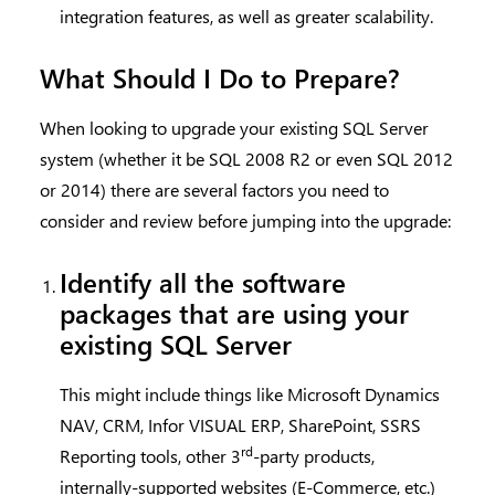
integration features, as well as greater scalability.
What Should I Do to Prepare?
When looking to upgrade your existing SQL Server
system (whether it be SQL 2008 R2 or even SQL 2012
or 2014) there are several factors you need to
consider and review before jumping into the upgrade:
Identify all the software
packages that are using your
existing SQL Server
This might include things like Microsoft Dynamics
NAV, CRM, Infor VISUAL ERP, SharePoint, SSRS
rd
Reporting tools, other 3
-party products,
internally-supported websites (E-Commerce, etc.)