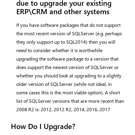
due to upgrade your existing
ERP\CRM and other systems
If you have software packages that do not support
the most recent version of SQLServer (e.g. perhaps
they only support up to SQL2014) then you will
need to consider whether it is worthwhile
upgrading the software package to a version that
does support the newest version of SQLServer or
whether you should look at upgrading to a slightly
older version of SQLServer (while not ideal, in
some cases this is the most viable option). A short
list of SQLServer versions that are more recent than
2008 R2 is: 2012, 2012 R2, 2014, 2016, 2017
How Do I Upgrade?