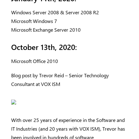
Windows Server 2008 & Server 2008 R2
Microsoft Windows 7
Microsoft Exchange Server 2010
October 13th, 2020:
Microsoft Office 2010
Blog post by Trevor Reid – Senior Technology
Consultant at VOX ISM
With over 25 years of experience in the Software and
IT Industries (and 20 years with VOX ISM), Trevor has
been involved in hundreds of software