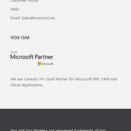
Customer Portal
FAQs
Email: Sales@voxism.com
VOX ISM
We are Canada’s #1 Gold Partner for Microsoft ERP, CRM and
Cloud Applications.
Vox and Vox Wireless are registered trademarks of Vox