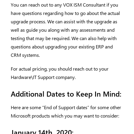
You can reach out to any VOX ISM Consultant if you
have questions regarding how to go about the actual
upgrade process. We can assist with the upgrade as
well as guide you along with any assessments and
testing that may be required. We can also help with
questions about upgrading your existing ERP and
CRM systems.
For actual pricing, you should reach out to your
Hardware\IT Support company.
Additional Dates to Keep In Mind:
Here are some “End of Support dates” for some other
Microsoft products which you may want to consider:
January 14th, 2020: