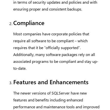
in terms of security updates and policies and with
ensuring proper and consistent backups.
Compliance
Most companies have corporate policies that
require all software to be compliant – which
requires that it be “officially supported”.
Additionally, many software packages rely on all
associated programs to be compliant and stay up-
to-date.
Features and Enhancements
The newer versions of SQLServer have new
features and benefits including enhanced
performance and maintenance tools and improved