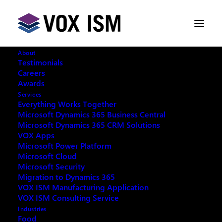
About
Testimonials
Careers
Awards
SQL Server 2008 Support Ends
Services
July 9, 2019 – Are you Prepared?
Everything Works Together
Microsoft Dynamics 365 Business Central
Microsoft Dynamics 365 CRM Solutions
APRIL 9, 2019
|
IN
NEWS
|
6 MINUTES
VOX Apps
Microsoft Power Platform
Microsoft Cloud
Microsoft Security
Migration to Dynamics 365
VOX ISM Manufacturing Application
VOX ISM Consulting Service
Industries
Food