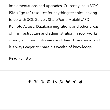
implementations and upgrades. Currently, he is VOX
ISM’s “go to” resource for anything technical having
to do with SQL Server, SharePoint, Mobility/IFD,
Remote Access, Database migrations and other areas
of IT infrastructure and administration. Trevor works
closely with our customers and their IT personnel and
is always eager to share his wealth of knowledge.
Read Full Bio