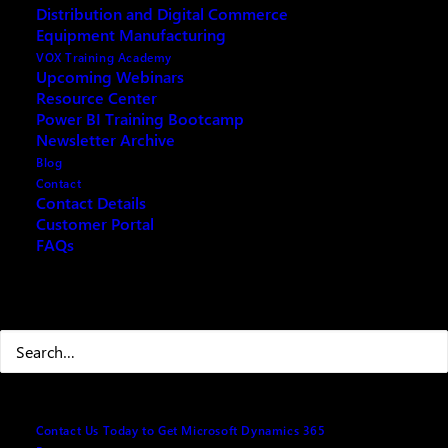
Distribution and Digital Commerce
Equipment Manufacturing
VOX Training Academy
Upcoming Webinars
Resource Center
Power BI Training Bootcamp
Newsletter Archive
th
This July 9
, 2019 Support for SQL Server 2008 R2
Blog
will end. This means that there will be no more
Contact
Contact Details
security or other product updates for this version.
Customer Portal
Perhaps it’s time that you upgraded your SQL2008?
FAQs
Here are some things to consider in response to this
Search
deadline:
Why Should I Upgrade my SQL
Server 2008?
Contact Us Today to Get Microsoft Dynamics 365
There are 3 main reasons why now is a good time to