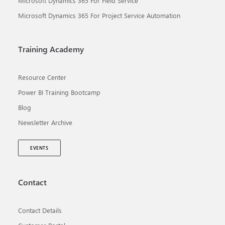
Microsoft Dynamics 365 For Field Service
Microsoft Dynamics 365 For Project Service Automation
Training Academy
Resource Center
Power BI Training Bootcamp
Blog
Newsletter Archive
EVENTS
Contact
Contact Details