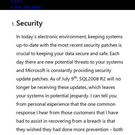
Events
consider upgrading:
416-488-4899
Security
In today’s electronic environment, keeping systems
up-to-date with the most recent security patches is
crucial to keeping your data secure and safe. Each
day there are new potential threats to your systems
and Microsoft is constantly providing security
th
update patches. As of July 9
, SQL2008 R2 will no
longer be receiving these updates, which leaves
your systems in potential jeopardy. I can tell you
from personal experience that the one common
response I hear from those customers that I have
had to assist in recovering from a breach is that
they wished they had done more prevention – both