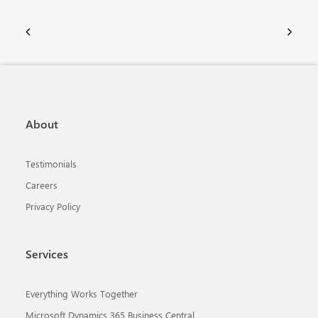
About
Testimonials
Careers
Privacy Policy
Services
Everything Works Together
Microsoft Dynamics 365 Business Central