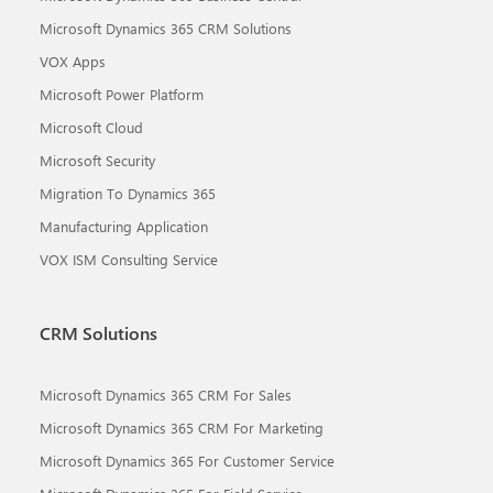
Microsoft Dynamics 365 CRM Solutions
VOX Apps
Microsoft Power Platform
Microsoft Cloud
Microsoft Security
Migration To Dynamics 365
Manufacturing Application
VOX ISM Consulting Service
CRM Solutions
Microsoft Dynamics 365 CRM For Sales
Microsoft Dynamics 365 CRM For Marketing
Microsoft Dynamics 365 For Customer Service