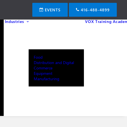
EVENTS
416-488-4899
Industries
VOX Training Acade
Food
Distribution and Digital
Commerce
Equipment
Manufacturing