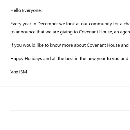
Hello Everyone,
Every year in December we look at our community for a char
to announce that we are giving to Covenant House, an agency
If you would like to know more about Covenant House and th
Happy Holidays and all the best in the new year to you and 
Vox ISM