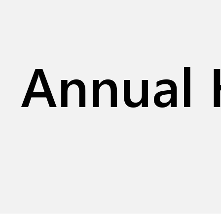
Annual 