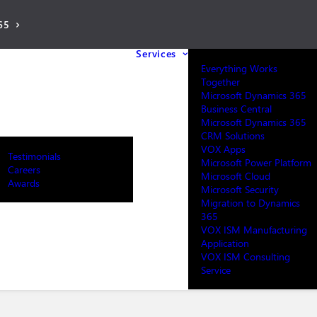
65
Services
Everything Works
Together
Microsoft Dynamics 365
Business Central
Microsoft Dynamics 365
CRM Solutions
VOX Apps
Testimonials
Microsoft Power Platform
Careers
Microsoft Cloud
Awards
Microsoft Security
Migration to Dynamics
365
VOX ISM Manufacturing
Application
VOX ISM Consulting
Service