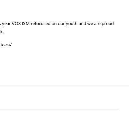
This year VOX ISM refocused on our youth and we are proud
k.
to.ca/