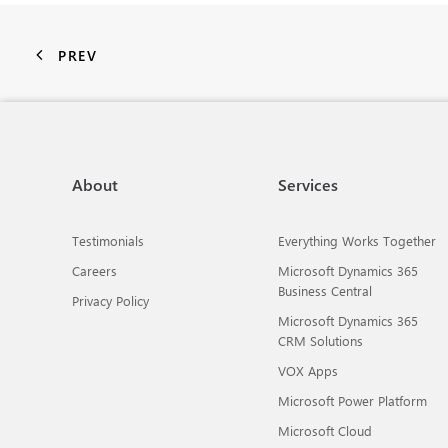
PREV
About
Services
Testimonials
Everything Works Together
Careers
Microsoft Dynamics 365
Business Central
Privacy Policy
Microsoft Dynamics 365
CRM Solutions
VOX Apps
Microsoft Power Platform
Microsoft Cloud