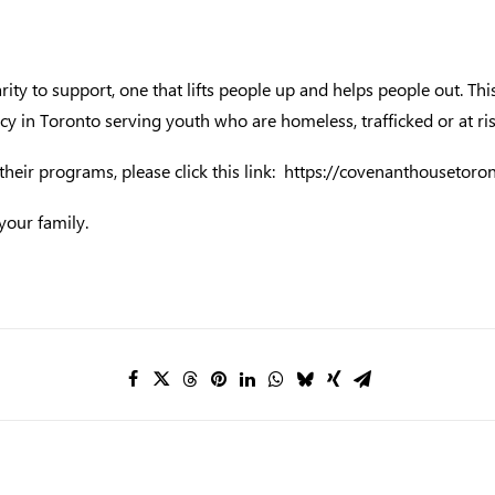
ity to support, one that lifts people up and helps people out. 
 in Toronto serving youth who are homeless, trafficked or at ris
eir programs, please click this link:
https://covenanthousetoron
your family.