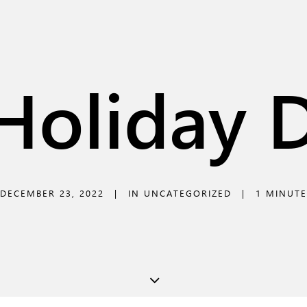
Holiday 
DECEMBER 23, 2022
|
IN
UNCATEGORIZED
|
1 MINUTE