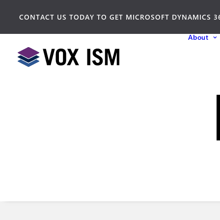
CONTACT US TODAY TO GET MICROSOFT DYNAMICS 3
About