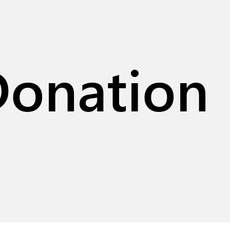
Donation