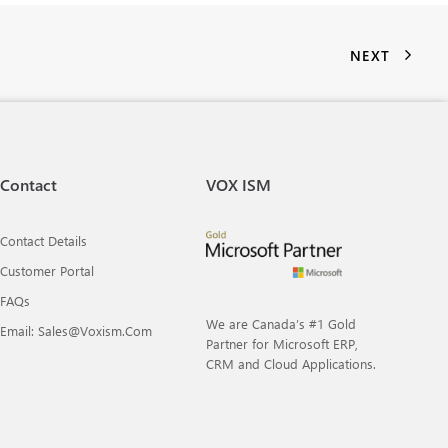
NEXT
Contact
VOX ISM
Contact Details
Customer Portal
FAQs
We are Canada’s #1 Gold
Email: Sales@voxism.com
Partner for Microsoft ERP,
CRM and Cloud Applications.