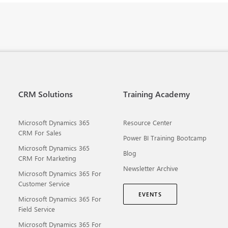
CRM Solutions
Training Academy
Microsoft Dynamics 365
Resource Center
CRM For Sales
Power BI Training Bootcamp
Microsoft Dynamics 365
Blog
CRM For Marketing
Newsletter Archive
Microsoft Dynamics 365 For
Customer Service
EVENTS
Microsoft Dynamics 365 For
Field Service
Microsoft Dynamics 365 For