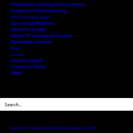
Distribution and Digital Commerce
Heaton has recently reached 22,000 Connections on
Equipment Manufacturing
LinkedIn!
VOX Training Academy
Upcoming Webinars
Resource Center
Power BI Training Bootcamp
Newsletter Archive
Blog
Contact
Contact Details
Customer Portal
FAQs
Search
So now what?
Now that VOX ISM has achieved this milestone, what
will come of it? VOX ISM will continue to follow its
Contact Us Today to Get Microsoft Dynamics 365