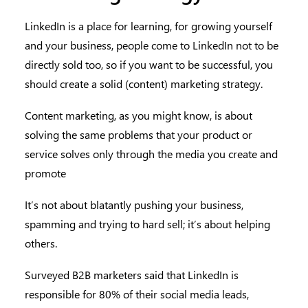
LinkedIn is a place for learning, for growing yourself
and your business, people come to LinkedIn not to be
directly sold too, so if you want to be successful, you
should create a solid (content) marketing strategy.
Content marketing, as you might know, is about
solving the same problems that your product or
service solves only through the media you create and
promote
It’s not about blatantly pushing your business,
spamming and trying to hard sell; it’s about helping
others.
Surveyed B2B marketers said that LinkedIn is
responsible for 80% of their social media leads,