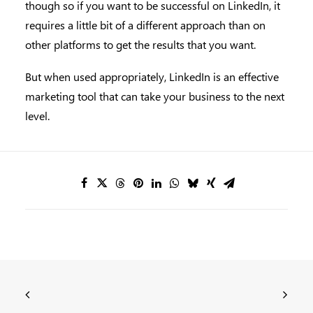
though so if you want to be successful on LinkedIn, it
requires a little bit of a different approach than on
other platforms to get the results that you want.
But when used appropriately, LinkedIn is an effective
marketing tool that can take your business to the next
level.