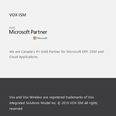
VOX ISM
We are Canada’s #1 Gold Partner for Microsoft ERP, CRM and
Cloud Applications.
Vox and Vox Wireless are registered trademarks of Vox
Integrated Solutions Model Inc. © 2019 VOX ISM All rights
reserved