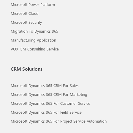
Microsoft Power Platform
Microsoft Cloud
Microsoft Security
Migration To Dynamics 365
Manufacturing Application
VOX ISM Consulting Service
CRM Solutions
Microsoft Dynamics 365 CRM For Sales
Microsoft Dynamics 365 CRM For Marketing
Microsoft Dynamics 365 For Customer Service
Microsoft Dynamics 365 For Field Service
Microsoft Dynamics 365 For Project Service Automation