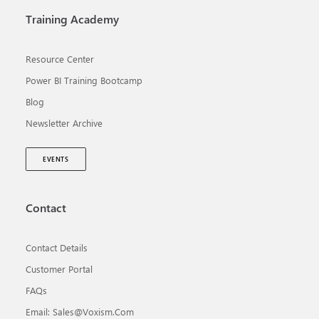
Training Academy
Resource Center
Power BI Training Bootcamp
Blog
Newsletter Archive
EVENTS
Contact
Contact Details
Customer Portal
FAQs
Email: Sales@voxism.com