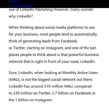
Events
past trend of continuous growth through our adept
416-488-4899
use of LinkedIn Marketing However, many wonder
why LinkedIn?
When thinking about social media platforms to use
for your business, most people tend to automatically
think of generating leads from Facebook,
or Twitter, starting on Instagram, and one of the last
places people to think about is that powerful business
network that is right in front of your nose; LinkedIn.
Sure, LinkedIn, when looking at Monthly Active Users
(MAU), is not the biggest social network out there.
LinkedIn has around 310 million MAU, compared
to 330 million on Twitter, 2.7 billion on Facebook or
the 1 billion on Instagram.