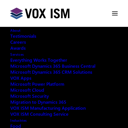
About
Testimonials
Careers
Awards
VOX ISM has Achieved a New
Services
LinkedIn Milestone
Everything Works Together
Microsoft Dynamics 365 Business Central
Microsoft Dynamics 365 CRM Solutions
DECEMBER 1, 2022
|
IN
LINKEDIN
|
3
VOX Apps
MINUTES
Microsoft Power Platform
Microsoft Cloud
Microsoft Security
Migration to Dynamics 365
VOX ISM Manufacturing Application
VOX ISM Consulting Service
We at VOX ISM want to take a moment to pause and
Industries
celebrate our latest LinkedIn Milestone! Our CEO Jim
Food