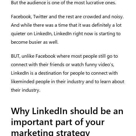
But the audience is one of the most lucrative ones.
Facebook, Twitter and the rest are crowded and noisy.
And while there was a time that it was definitely a lot
quieter on LinkedIn, LinkedIn right now is starting to
become busier as well.
BUT, unlike Facebook where most people still go to
connect with their friends or watch funny video’s,
LinkedIn is a destination for people to connect with
likeminded people in their industry and to learn about
their industry.
Why LinkedIn should be an
important part of your
marketing strategy