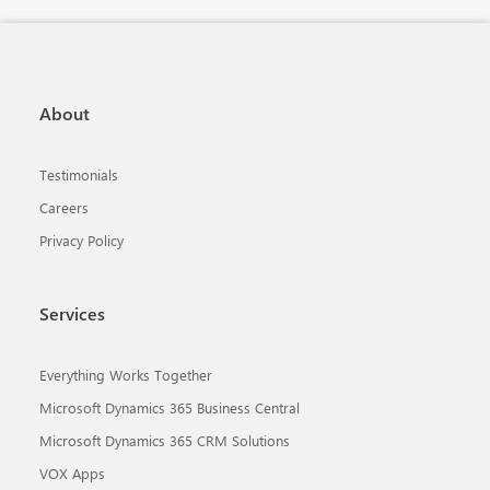
About
Testimonials
Careers
Privacy Policy
Services
Everything Works Together
Microsoft Dynamics 365 Business Central
Microsoft Dynamics 365 CRM Solutions
VOX Apps