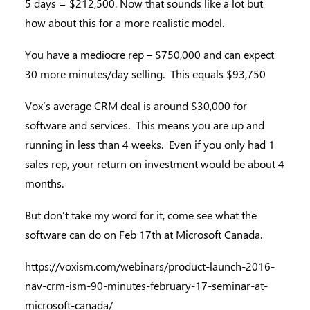
5 days = $212,500. Now that sounds like a lot but
how about this for a more realistic model.
You have a mediocre rep – $750,000 and can expect
30 more minutes/day selling. This equals $93,750
Vox’s average CRM deal is around $30,000 for
software and services. This means you are up and
running in less than 4 weeks. Even if you only had 1
sales rep, your return on investment would be about 4
months.
But don’t take my word for it, come see what the
software can do on Feb 17th at Microsoft Canada.
https://voxism.com/webinars/product-launch-2016-
nav-crm-ism-90-minutes-february-17-seminar-at-
microsoft-canada/