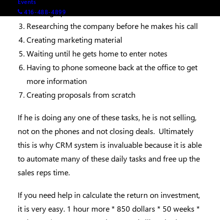
Events
Looking up information on LinkedIn
416-488-4899
Researching the company before he makes his call
Creating marketing material
Waiting until he gets home to enter notes
Having to phone someone back at the office to get
more information
Creating proposals from scratch
If he is doing any one of these tasks, he is not selling,
not on the phones and not closing deals. Ultimately
this is why CRM system is invaluable because it is able
to automate many of these daily tasks and free up the
sales reps time.
If you need help in calculate the return on investment,
it is very easy. 1 hour more * 850 dollars * 50 weeks *