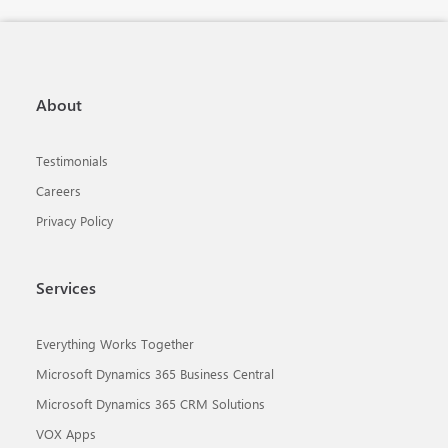
About
Testimonials
Careers
Privacy Policy
Services
Everything Works Together
Microsoft Dynamics 365 Business Central
Microsoft Dynamics 365 CRM Solutions
VOX Apps