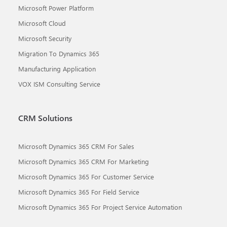
Microsoft Power Platform
Microsoft Cloud
Microsoft Security
Migration To Dynamics 365
Manufacturing Application
VOX ISM Consulting Service
CRM Solutions
Microsoft Dynamics 365 CRM For Sales
Microsoft Dynamics 365 CRM For Marketing
Microsoft Dynamics 365 For Customer Service
Microsoft Dynamics 365 For Field Service
Microsoft Dynamics 365 For Project Service Automation