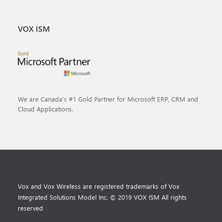
VOX ISM
We are Canada’s #1 Gold Partner for Microsoft ERP, CRM and
Cloud Applications.
Vox and Vox Wireless are registered trademarks of Vox
Integrated Solutions Model Inc. © 2019 VOX ISM All rights
reserved