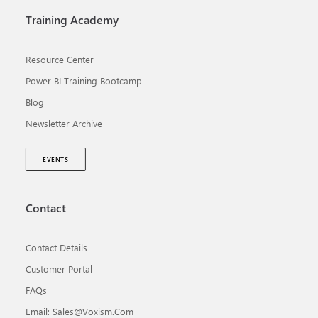
Training Academy
Resource Center
Power BI Training Bootcamp
Blog
Newsletter Archive
EVENTS
Contact
Contact Details
Customer Portal
FAQs
Email: Sales@voxism.com