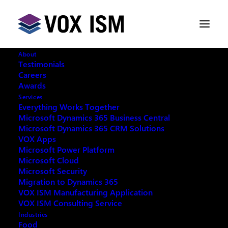
About
Testimonials
Careers
Awards
Are sellers really selling?
Services
Everything Works Together
Microsoft Dynamics 365 Business Central
FEBRUARY 1, 2016
|
IN
VOX ISM
|
2
Microsoft Dynamics 365 CRM Solutions
MINUTES
VOX Apps
Microsoft Power Platform
Microsoft Cloud
Microsoft Security
Migration to Dynamics 365
VOX ISM Manufacturing Application
VOX ISM Consulting Service
Industries
Are sellers really selling?
Food