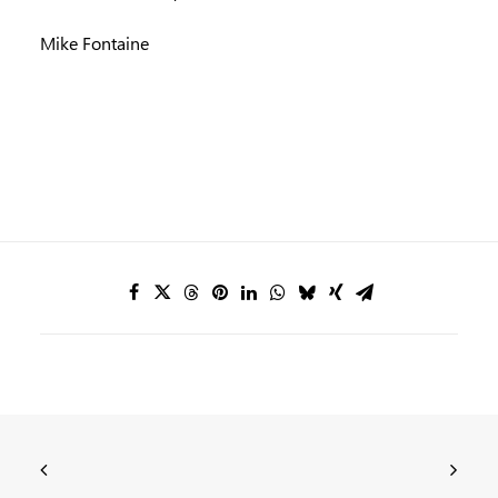
Mike Fontaine