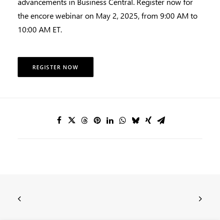
advancements in Business Central. Register now for
the encore webinar on May 2, 2025, from 9:00 AM to
10:00 AM ET.
REGISTER NOW