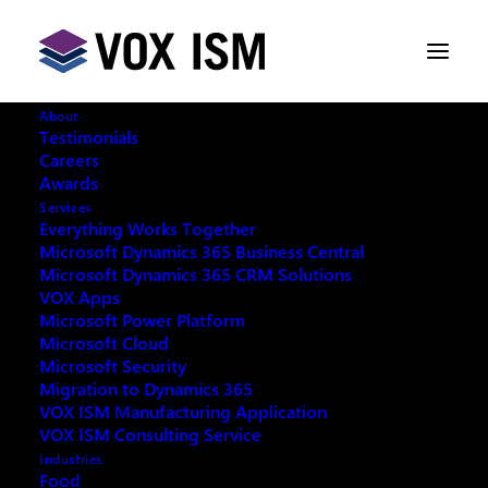
About
Testimonials
Careers
Awards
Business Central 2025 Wave 1
Services
Release - Event Recap
Everything Works Together
Microsoft Dynamics 365 Business Central
Microsoft Dynamics 365 CRM Solutions
APRIL 10, 2025
|
IN
BUSINESS CENTRAL
|
2
VOX Apps
MINUTES
Microsoft Power Platform
Microsoft Cloud
Microsoft Security
Migration to Dynamics 365
VOX ISM Manufacturing Application
VOX ISM Consulting Service
On April 8, 2025, VOX ISM hosted a highly successful
Industries
in-person event at the Mississauga Living Arts Centre.
Food