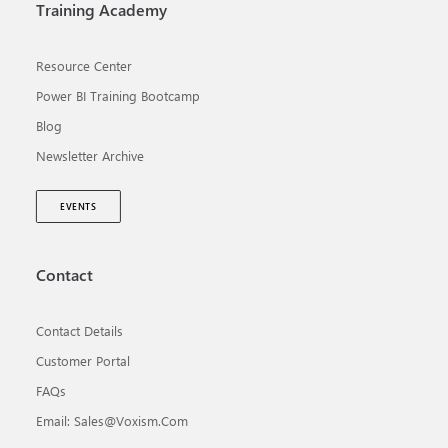
Training Academy
Resource Center
Power BI Training Bootcamp
Blog
Newsletter Archive
EVENTS
Contact
Contact Details
Customer Portal
FAQs
Email: Sales@voxism.com