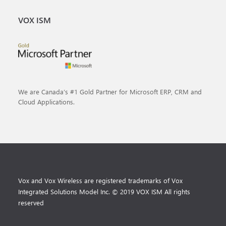
VOX ISM
We are Canada’s #1 Gold Partner for Microsoft ERP, CRM and
Cloud Applications.
Vox and Vox Wireless are registered trademarks of Vox
Integrated Solutions Model Inc. © 2019 VOX ISM All rights
reserved