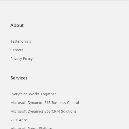
About
Testimonials
Careers
Privacy Policy
Services
Everything Works Together
Microsoft Dynamics 365 Business Central
Microsoft Dynamics 365 CRM Solutions
VOX Apps
Microsoft Power Platform