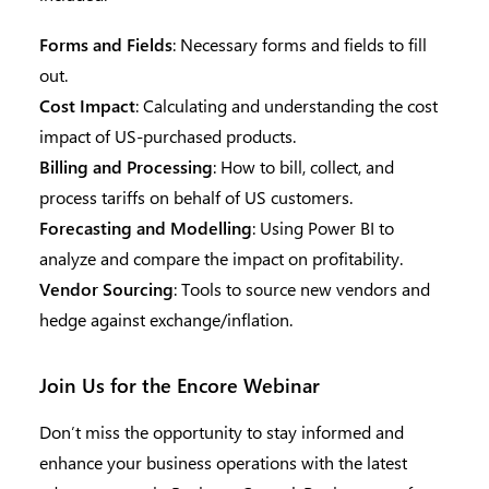
Forms and Fields
: Necessary forms and fields to fill
out.
Cost Impact
: Calculating and understanding the cost
impact of US-purchased products.
Billing and Processing
: How to bill, collect, and
process tariffs on behalf of US customers.
Forecasting and Modelling
: Using Power BI to
analyze and compare the impact on profitability.
Vendor Sourcing
: Tools to source new vendors and
hedge against exchange/inflation.
Join Us for the Encore Webinar
Don’t miss the opportunity to stay informed and
enhance your business operations with the latest