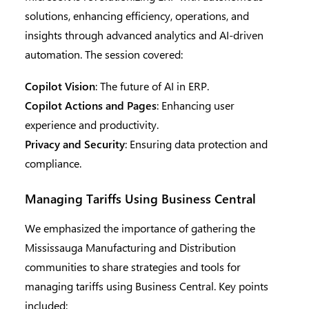
solutions, enhancing efficiency, operations, and
insights through advanced analytics and AI-driven
automation. The session covered:
Copilot Vision
: The future of AI in ERP.
Copilot Actions and Pages
: Enhancing user
experience and productivity.
Privacy and Security
: Ensuring data protection and
compliance.
Managing Tariffs Using Business Central
We emphasized the importance of gathering the
Mississauga Manufacturing and Distribution
communities to share strategies and tools for
managing tariffs using Business Central. Key points
included: