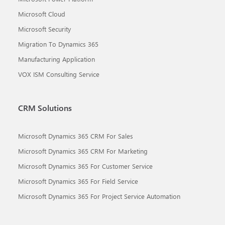
Microsoft Cloud
Microsoft Security
Migration To Dynamics 365
Manufacturing Application
VOX ISM Consulting Service
CRM Solutions
Microsoft Dynamics 365 CRM For Sales
Microsoft Dynamics 365 CRM For Marketing
Microsoft Dynamics 365 For Customer Service
Microsoft Dynamics 365 For Field Service
Microsoft Dynamics 365 For Project Service Automation