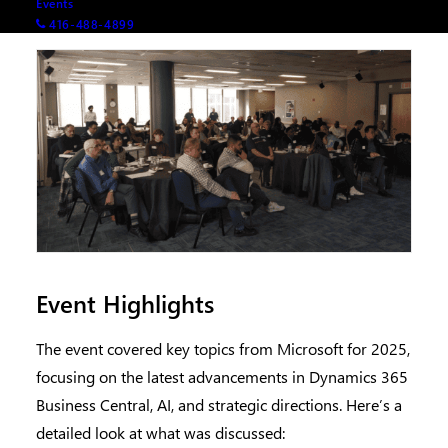
Events
416-488-4899
Event Highlights
The event covered key topics from Microsoft for 2025,
focusing on the latest advancements in Dynamics 365
Business Central, AI, and strategic directions. Here’s a
detailed look at what was discussed: