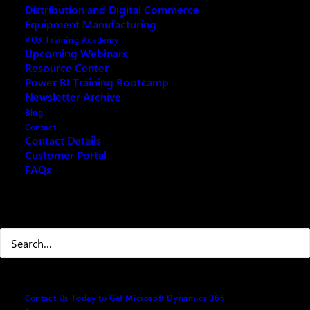
Distribution and Digital Commerce
The room was at capacity, and the attendees were
Equipment Manufacturing
deeply engaged with the presentations. For those who
VOX Training Academy
couldn’t attend, we invite you to join our repeat
Upcoming Webinars
Resource Center
webinar on May 2, 2025, from 9:00 AM to 10:00 AM
Power BI Training Bootcamp
ET.
Newsletter Archive
Blog
Contact
Contact Details
Customer Portal
FAQs
Search
Contact Us Today to Get Microsoft Dynamics 365