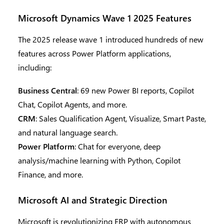
Microsoft Dynamics Wave 1 2025 Features
The 2025 release wave 1 introduced hundreds of new
features across Power Platform applications,
including:
Business Central
: 69 new Power BI reports, Copilot
Chat, Copilot Agents, and more.
CRM
: Sales Qualification Agent, Visualize, Smart Paste,
and natural language search.
Power Platform
: Chat for everyone, deep
analysis/machine learning with Python, Copilot
Finance, and more.
Microsoft AI and Strategic Direction
Microsoft is revolutionizing ERP with autonomous