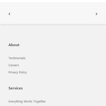
About
Testimonials
Careers
Privacy Policy
Services
Everything Works Together