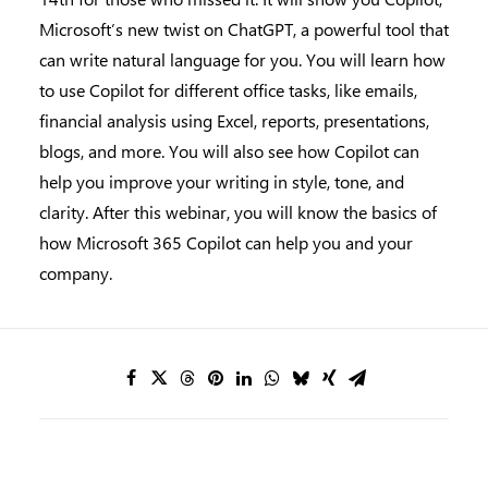
Microsoft’s new twist on ChatGPT, a powerful tool that
can write natural language for you. You will learn how
to use Copilot for different office tasks, like emails,
financial analysis using Excel, reports, presentations,
blogs, and more. You will also see how Copilot can
help you improve your writing in style, tone, and
clarity. After this webinar, you will know the basics of
how Microsoft 365 Copilot can help you and your
company.