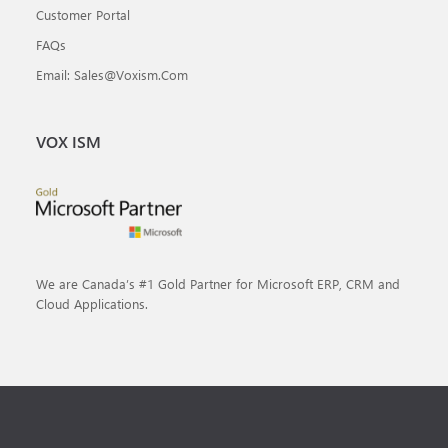
Customer Portal
FAQs
Email: Sales@voxism.com
VOX ISM
We are Canada’s #1 Gold Partner for Microsoft ERP, CRM and
Cloud Applications.