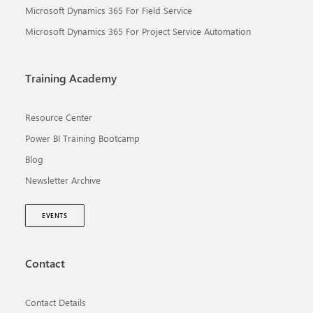
Microsoft Dynamics 365 For Field Service
Microsoft Dynamics 365 For Project Service Automation
Training Academy
Resource Center
Power BI Training Bootcamp
Blog
Newsletter Archive
EVENTS
Contact
Contact Details