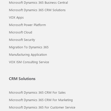
Microsoft Dynamics 365 Business Central
Microsoft Dynamics 365 CRM Solutions
VOX Apps
Microsoft Power Platform
Microsoft Cloud
Microsoft Security
Migration To Dynamics 365
Manufacturing Application
VOX ISM Consulting Service
CRM Solutions
Microsoft Dynamics 365 CRM For Sales
Microsoft Dynamics 365 CRM For Marketing
Microsoft Dynamics 365 For Customer Service