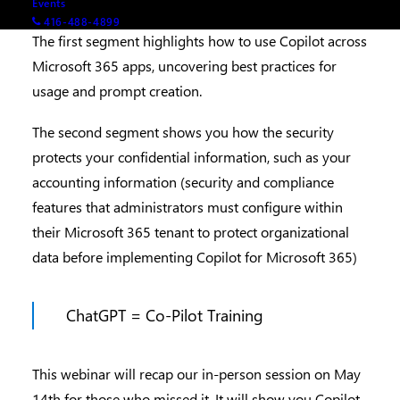
Events
416-488-4899
The first segment highlights how to use Copilot across
Microsoft 365 apps, uncovering best practices for
usage and prompt creation.
The second segment shows you how the security
protects your confidential information, such as your
accounting information (security and compliance
features that administrators must configure within
their Microsoft 365 tenant to protect organizational
data before implementing Copilot for Microsoft 365)
ChatGPT = Co-Pilot Training
This webinar will recap our in-person session on May
14th for those who missed it. It will show you Copilot,