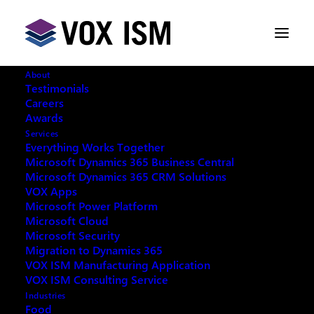
About
Testimonials
Careers
Awards
ChatGPT=Microsoft Copilot In
Services
Person Training Seminar: Recap
Everything Works Together
Microsoft Dynamics 365 Business Central
Microsoft Dynamics 365 CRM Solutions
MAY 15, 2024
|
IN
AI
|
2 MINUTES
VOX Apps
Microsoft Power Platform
Microsoft Cloud
Microsoft Security
Migration to Dynamics 365
VOX ISM Manufacturing Application
Thank you to the hundreds of Microsoft/Vox
VOX ISM Consulting Service
customers and Copilot enthusiasts who attended
Industries
Food