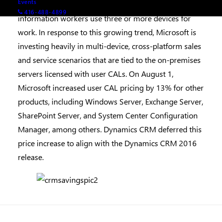
Events
premises customers. Today more than half of
416-488-4899
information workers use three or more devices for
work. In response to this growing trend, Microsoft is
investing heavily in multi-device, cross-platform sales
and service scenarios that are tied to the on-premises
servers licensed with user CALs. On August 1,
Microsoft increased user CAL pricing by 13% for other
products, including Windows Server, Exchange Server,
SharePoint Server, and System Center Configuration
Manager, among others. Dynamics CRM deferred this
price increase to align with the Dynamics CRM 2016
release.