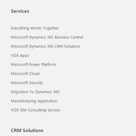
Services
Everything Works Together
Microsoft Dynamics 365 Business Central
Microsoft Dynamics 365 CRM Solutions
VOX Apps
Microsoft Power Platform
Microsoft Cloud
Microsoft Security
Migration To Dynamics 365
Manufacturing Application
VOX ISM Consulting Service
CRM Solutions