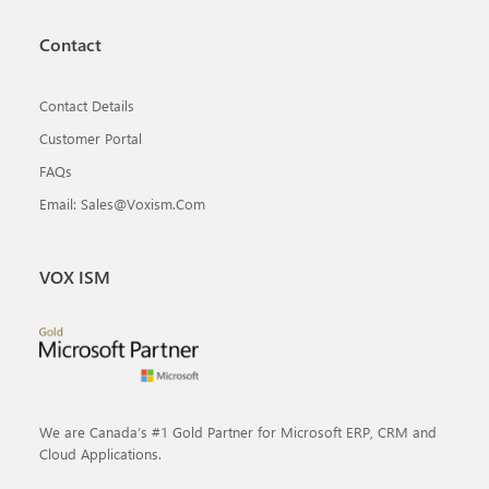
Contact
Contact Details
Customer Portal
FAQs
Email: Sales@voxism.com
VOX ISM
We are Canada’s #1 Gold Partner for Microsoft ERP, CRM and
Cloud Applications.