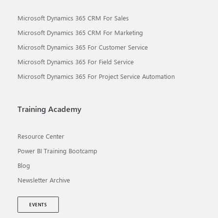
Microsoft Dynamics 365 CRM For Sales
Microsoft Dynamics 365 CRM For Marketing
Microsoft Dynamics 365 For Customer Service
Microsoft Dynamics 365 For Field Service
Microsoft Dynamics 365 For Project Service Automation
Training Academy
Resource Center
Power BI Training Bootcamp
Blog
Newsletter Archive
EVENTS