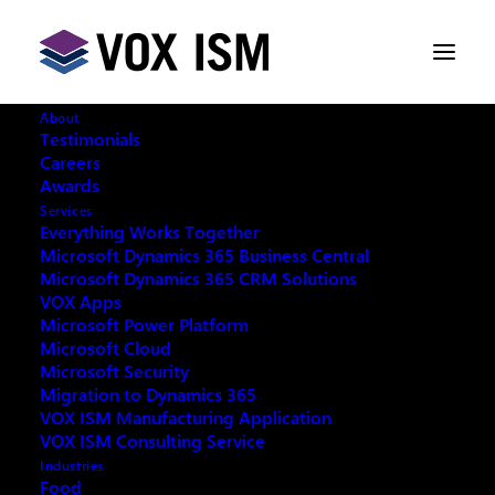
About
Testimonials
Careers
Awards
December CRM discount
Services
Everything Works Together
Microsoft Dynamics 365 Business Central
NOVEMBER 23, 2015
|
IN
VOX ISM
|
1
Microsoft Dynamics 365 CRM Solutions
MINUTES
VOX Apps
Microsoft Power Platform
Microsoft Cloud
Microsoft Security
Migration to Dynamics 365
VOX ISM Manufacturing Application
VOX ISM Consulting Service
Industries
With December’s launch of CRM 2016, Microsoft will
Food