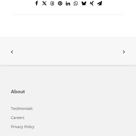
About
Testimonials
Careers
Privacy Policy