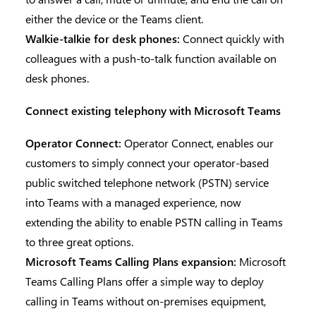
either the device or the Teams client.
Walkie-talkie for desk phones:
Connect quickly with
colleagues with a push-to-talk function available on
desk phones.
Connect existing telephony with Microsoft Teams
Operator Connect:
Operator Connect, enables our
customers to simply connect your operator-based
public switched telephone network (PSTN) service
into Teams with a managed experience, now
extending the ability to enable PSTN calling in Teams
to three great options.
Microsoft Teams Calling Plans expansion:
Microsoft
Teams Calling Plans offer a simple way to deploy
calling in Teams without on-premises equipment,