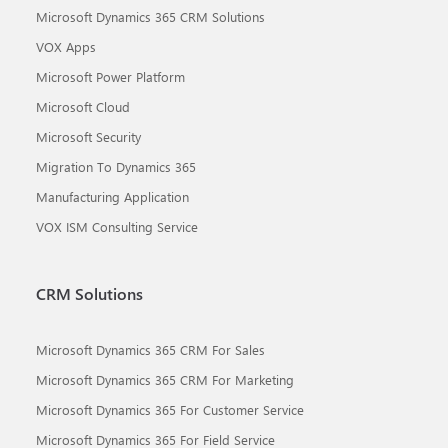
Microsoft Dynamics 365 CRM Solutions
VOX Apps
Microsoft Power Platform
Microsoft Cloud
Microsoft Security
Migration To Dynamics 365
Manufacturing Application
VOX ISM Consulting Service
CRM Solutions
Microsoft Dynamics 365 CRM For Sales
Microsoft Dynamics 365 CRM For Marketing
Microsoft Dynamics 365 For Customer Service
Microsoft Dynamics 365 For Field Service