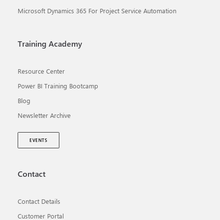
Microsoft Dynamics 365 For Project Service Automation
Training Academy
Resource Center
Power BI Training Bootcamp
Blog
Newsletter Archive
EVENTS
Contact
Contact Details
Customer Portal