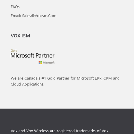
FAQs
Email: Sales@voxism.com
VOX ISM
We are Canada’s #1 Gold Partner for Microsoft ERP, CRM and
Cloud Applications.
Vox and Vox Wireless are registered trademarks of Vox