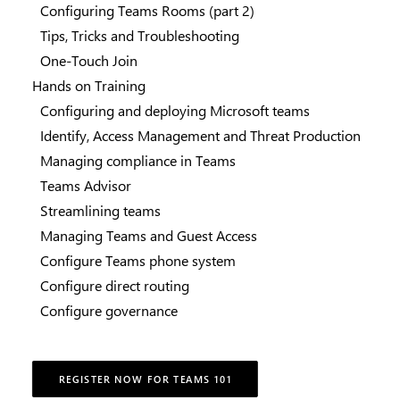
Configuring Teams Rooms (part 2)
Tips, Tricks and Troubleshooting
One-Touch Join
Hands on Training
Configuring and deploying Microsoft teams
Identify, Access Management and Threat Production
Managing compliance in Teams
Teams Advisor
Streamlining teams
Managing Teams and Guest Access
Configure Teams phone system
Configure direct routing
Configure governance
REGISTER NOW FOR TEAMS 101