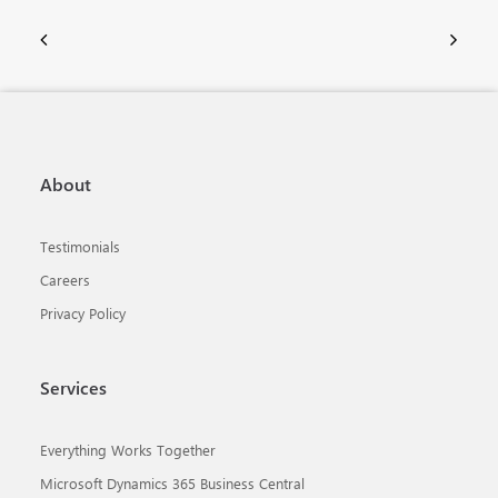
About
Testimonials
Careers
Privacy Policy
Services
Everything Works Together
Microsoft Dynamics 365 Business Central