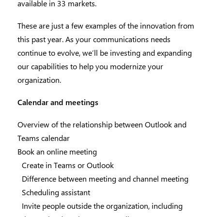
available in 33 markets.
These are just a few examples of the innovation from
this past year. As your communications needs
continue to evolve, we’ll be investing and expanding
our capabilities to help you modernize your
organization.
Calendar and meetings
Overview of the relationship between Outlook and
Teams calendar
Book an online meeting
Create in Teams or Outlook
Difference between meeting and channel meeting
Scheduling assistant
Invite people outside the organization, including