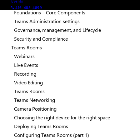
Events
Teams Configuration
416-488-4899
Foundations – Core Components
Teams Administration settings
Governance, management, and Lifecycle
Security and Compliance
Teams Rooms
Webinars
Live Events
Recording
Video Editing
Teams Rooms
Teams Networking
Camera Positioning
Choosing the right device for the right space
Deploying Teams Rooms
Configuring Teams Rooms (part 1)