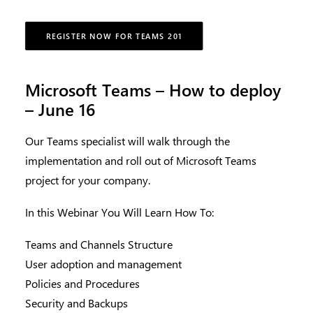
REGISTER NOW FOR TEAMS 201
Microsoft Teams – How to deploy
– June 16
Our Teams specialist will walk through the
implementation and roll out of Microsoft Teams
project for your company.
In this Webinar You Will Learn How To:
Teams and Channels Structure
User adoption and management
Policies and Procedures
Security and Backups