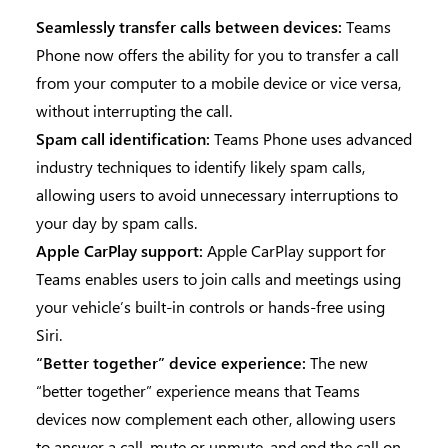
Seamlessly transfer calls between devices:
Teams
Phone now offers the ability for you to transfer a call
from your computer to a mobile device or vice versa,
without interrupting the call.
Spam call identification:
Teams Phone uses advanced
industry techniques to identify likely spam calls,
allowing users to avoid unnecessary interruptions to
your day by spam calls.
Apple CarPlay support:
Apple CarPlay support for
Teams enables users to join calls and meetings using
your vehicle’s built-in controls or hands-free using
Siri.
“Better together” device experience:
The new
“better together” experience means that Teams
devices now complement each other, allowing users
to answer a call, mute or unmute, and end the call on