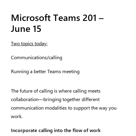
Microsoft Teams 201 –
June 15
Two topics today:
Communications/calling
Running a better Teams meeting
The future of calling is where calling meets
collaboration—bringing together different
communication modalities to support the way you
work.
Incorporate calling into the flow of work