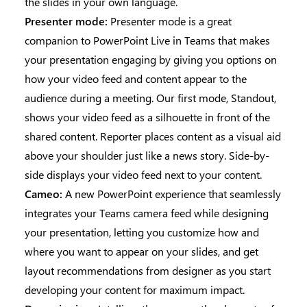
the slides in your own language.
Presenter mode:
Presenter mode is a great
companion to PowerPoint Live in Teams that makes
your presentation engaging by giving you options on
how your video feed and content appear to the
audience during a meeting. Our first mode, Standout,
shows your video feed as a silhouette in front of the
shared content. Reporter places content as a visual aid
above your shoulder just like a news story. Side-by-
side displays your video feed next to your content.
Cameo:
A new PowerPoint experience that seamlessly
integrates your Teams camera feed while designing
your presentation, letting you customize how and
where you want to appear on your slides, and get
layout recommendations from designer as you start
developing your content for maximum impact.