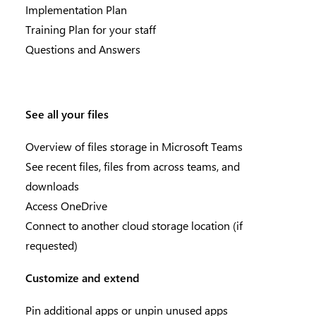
Implementation Plan
Training Plan for your staff
Questions and Answers
See all your files
Overview of files storage in Microsoft Teams
See recent files, files from across teams, and
downloads
Access OneDrive
Connect to another cloud storage location (if
requested)
Customize and extend
Pin additional apps or unpin unused apps