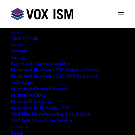
About
Testimonials
Careers
Awards
Exclusive Microsoft Teams
Services
Bootcamp
Everything Works Together
Microsoft Dynamics 365 Business Central
Microsoft Dynamics 365 CRM Solutions
MAY 31, 2022
|
IN
MICROSOFT TEAMS
|
8
VOX Apps
MINUTES
Microsoft Power Platform
Microsoft Cloud
Microsoft Security
Migration to Dynamics 365
VOX ISM Manufacturing Application
VOX ISM Consulting Service
Microsoft Teams is a group collaboration software
Industries
that can be used to help teams work together
Food