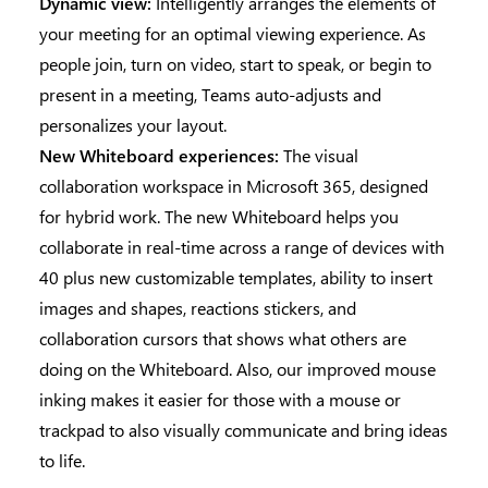
Dynamic view:
Intelligently arranges the elements of
your meeting for an optimal viewing experience. As
people join, turn on video, start to speak, or begin to
present in a meeting, Teams auto-adjusts and
personalizes your layout.
New Whiteboard experiences:
The visual
collaboration workspace in Microsoft 365, designed
for hybrid work. The new Whiteboard helps you
collaborate in real-time across a range of devices with
40 plus new customizable templates, ability to insert
images and shapes, reactions stickers, and
collaboration cursors that shows what others are
doing on the Whiteboard. Also, our improved mouse
inking makes it easier for those with a mouse or
trackpad to also visually communicate and bring ideas
to life.