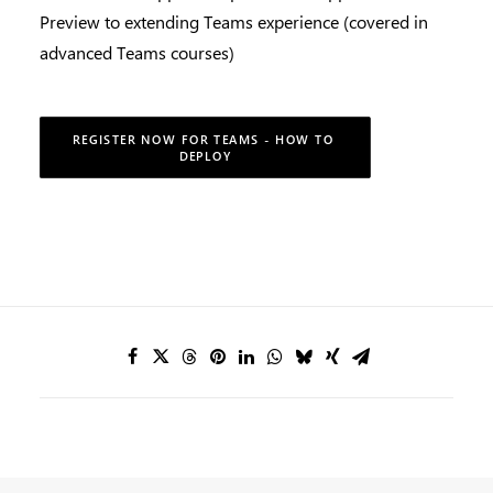
Preview to extending Teams experience (covered in
advanced Teams courses)
REGISTER NOW FOR TEAMS - HOW TO 
DEPLOY