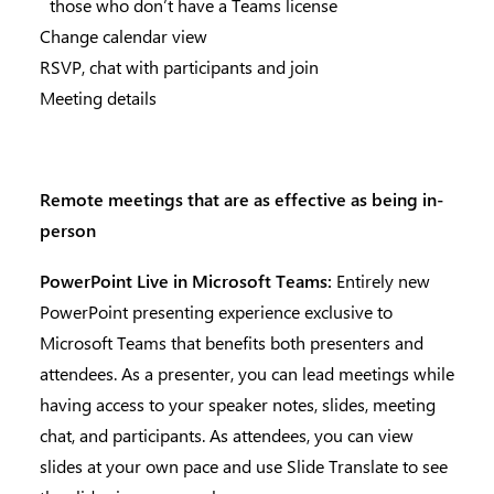
those who don’t have a Teams license
Change calendar view
RSVP, chat with participants and join
Meeting details
Remote meetings that are as effective as being in-
person
PowerPoint Live in Microsoft Teams:
Entirely new
PowerPoint presenting experience exclusive to
Microsoft Teams that benefits both presenters and
attendees. As a presenter, you can lead meetings while
having access to your speaker notes, slides, meeting
chat, and participants. As attendees, you can view
slides at your own pace and use Slide Translate to see