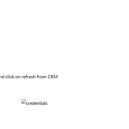
and click on refresh from CRM