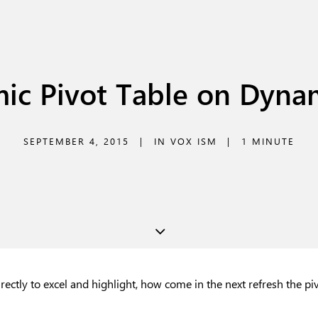
ic Pivot Table on Dyna
SEPTEMBER 4, 2015
|
IN
VOX ISM
|
1 MINUTE
irectly to excel and highlight, how come in the next refresh the p