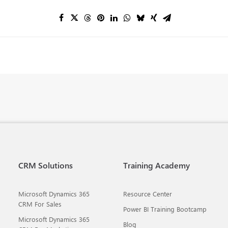
CRM Solutions
Training Academy
Microsoft Dynamics 365
Resource Center
CRM For Sales
Power BI Training Bootcamp
Microsoft Dynamics 365
Blog