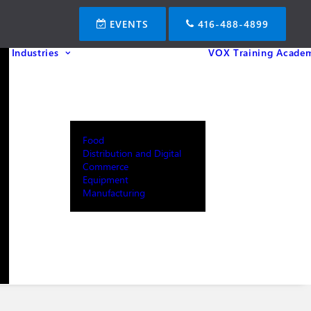
EVENTS
416-488-4899
Industries
VOX Training Acade
Food
Distribution and Digital
Commerce
Equipment
Manufacturing