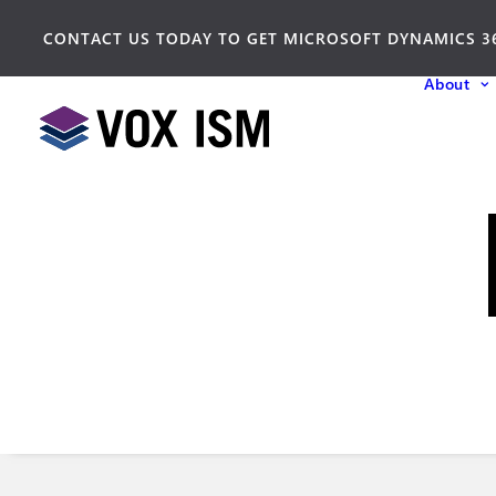
CONTACT US TODAY TO GET MICROSOFT DYNAMICS 3
About