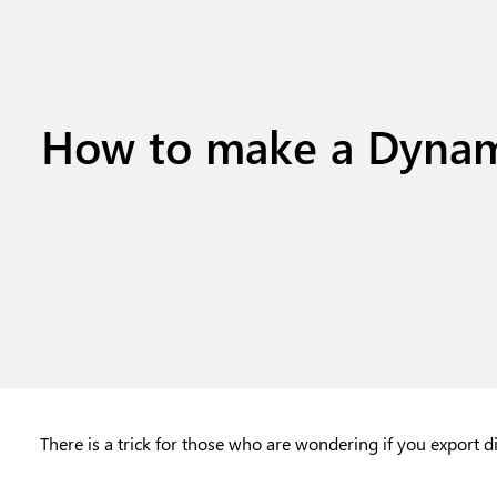
How to make a Dynam
There is a trick for those who are wondering if you export d