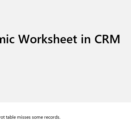
mic Worksheet in CRM
ivot table misses some records.