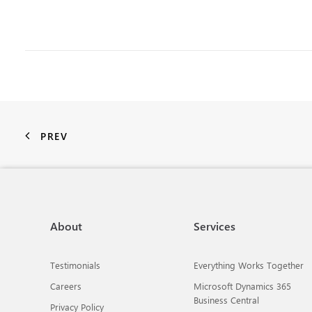
PREV
About
Services
Testimonials
Everything Works Together
Careers
Microsoft Dynamics 365
Business Central
Privacy Policy