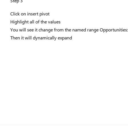
Step 3
Click on insert pivot
Highlight all of the values
You will see it change from the named range Opportunities
Then it will dynamically expand