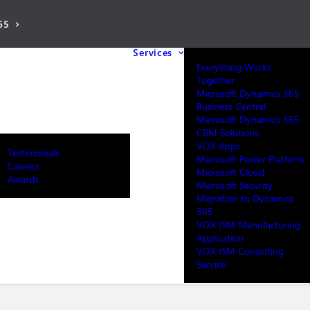
65
Services
Everything Works
Together
Microsoft Dynamics 365
Business Central
Microsoft Dynamics 365
CRM Solutions
VOX Apps
Testimonials
Microsoft Power Platform
Careers
Microsoft Cloud
Awards
Microsoft Security
Migration to Dynamics
365
VOX ISM Manufacturing
Application
VOX ISM Consulting
Service