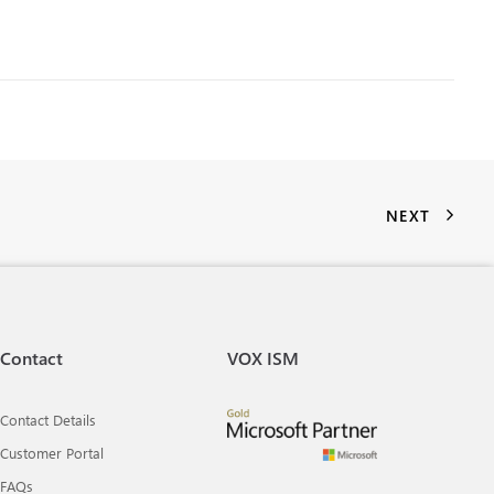
NEXT
Contact
VOX ISM
Contact Details
Customer Portal
FAQs