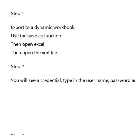
Step 1
Export to a dynamic workbook
Use the save as function
Then open excel
Then open the xml file
Step 2
You will see a credential, type in the user name, password 