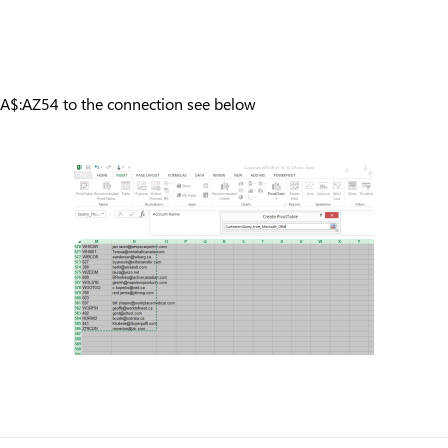
:A$:AZ54 to the connection see below