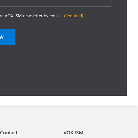
 the VOX ISM newsletter by email.
(Required)
Contact
VOX ISM