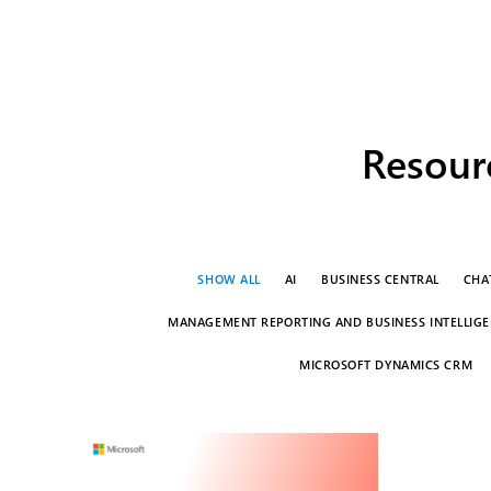
Resourc
SHOW ALL
AI
BUSINESS CENTRAL
CHA
MANAGEMENT REPORTING AND BUSINESS INTELLIGEN
MICROSOFT DYNAMICS CRM