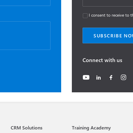
I consent to receive to
Connect with us
CRM Solutions
Training Academy