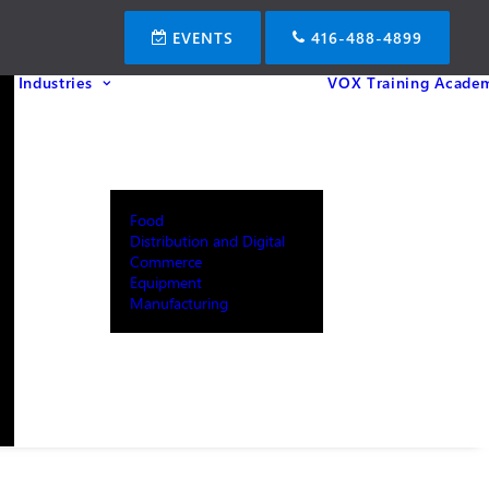
EVENTS
416-488-4899
Industries
VOX Training Acade
Food
Distribution and Digital
Commerce
Equipment
Manufacturing