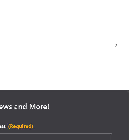
September 25, 2025
se: Recap
Microsoft Fall Wave 2 Release: Are
you Prepared?
News and More!
ess
(Required)