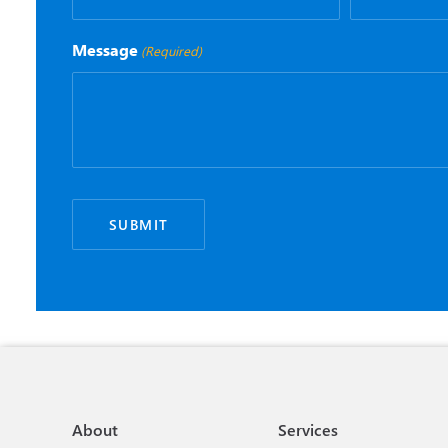
Message
(Required)
About
Services