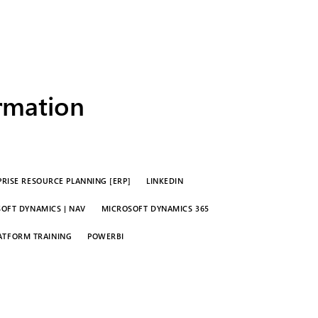
ormation
RISE RESOURCE PLANNING [ERP]
LINKEDIN
OFT DYNAMICS | NAV
MICROSOFT DYNAMICS 365
ATFORM TRAINING
POWERBI