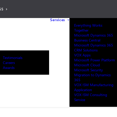
65
Services
Everything Works
Together
Microsoft Dynamics 365
Business Central
Microsoft Dynamics 365
CRM Solutions
VOX Apps
Testimonials
Microsoft Power Platform
Careers
Microsoft Cloud
Awards
Microsoft Security
Migration to Dynamics
365
VOX ISM Manufacturing
Application
VOX ISM Consulting
Service