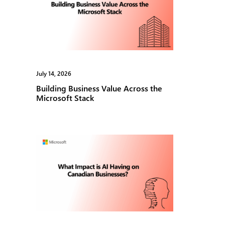
July 14, 2026
May 1, 2026
Building Business Value Across the
Microsof
Microsoft Stack
Seminar 