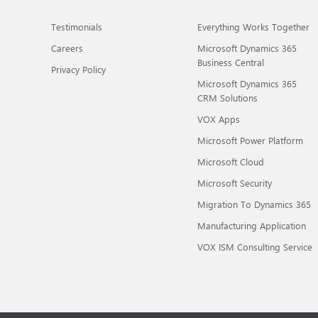
Testimonials
Everything Works Together
Careers
Microsoft Dynamics 365
Business Central
Privacy Policy
Microsoft Dynamics 365
CRM Solutions
VOX Apps
Microsoft Power Platform
Microsoft Cloud
Microsoft Security
Migration To Dynamics 365
Manufacturing Application
VOX ISM Consulting Service