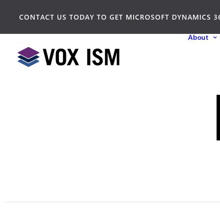
CONTACT US TODAY TO GET MICROSOFT DYNAMICS 3
About