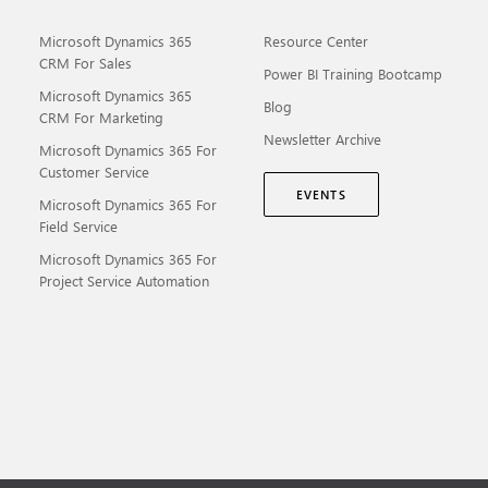
Microsoft Dynamics 365
Resource Center
CRM For Sales
Power BI Training Bootcamp
Microsoft Dynamics 365
Blog
CRM For Marketing
Newsletter Archive
Microsoft Dynamics 365 For
Customer Service
EVENTS
Microsoft Dynamics 365 For
Field Service
Microsoft Dynamics 365 For
Project Service Automation