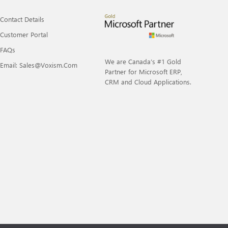
Contact Details
Customer Portal
FAQs
We are Canada’s #1 Gold
Email: Sales@voxism.com
Partner for Microsoft ERP,
CRM and Cloud Applications.