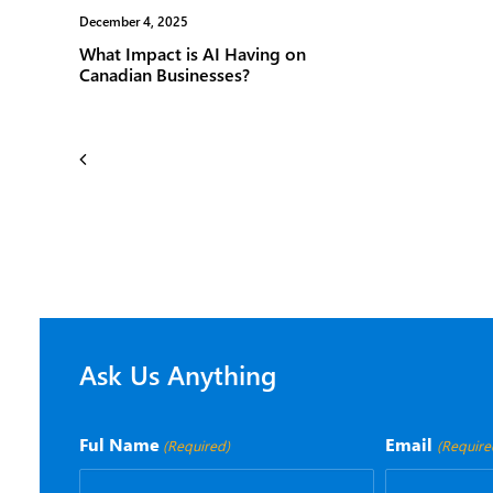
December 4, 2025
November 1
What Impact is AI Having on
Vox ISM 
Canadian Businesses?
Certified
Ask Us Anything
Ful Name
Email
(Required)
(Require