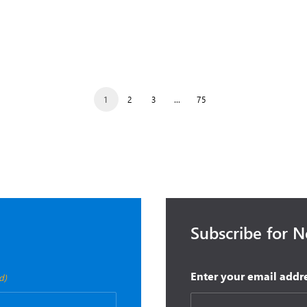
0, 2025
October 14, 2025
is Double Microsoft
Microsoft Fall Wave 2 Relea
 for Dynamics
Event
1
2
3
…
75
Subscribe for 
Enter your email addr
d)