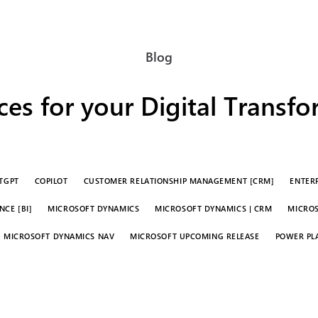
Blog
es for your Digital Transf
TGPT
COPILOT
CUSTOMER RELATIONSHIP MANAGEMENT [CRM]
ENTERP
CE [BI]
MICROSOFT DYNAMICS
MICROSOFT DYNAMICS | CRM
MICROS
MICROSOFT DYNAMICS NAV
MICROSOFT UPCOMING RELEASE
POWER PL