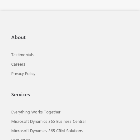
About
Testimonials
Careers
Privacy Policy
Services
Everything Works Together
Microsoft Dynamics 365 Business Central
Microsoft Dynamics 365 CRM Solutions
VOX Apps