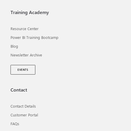
Training Academy
Resource Center
Power BI Training Bootcamp
Blog
Newsletter Archive
EVENTS
Contact
Contact Details
Customer Portal
FAQs