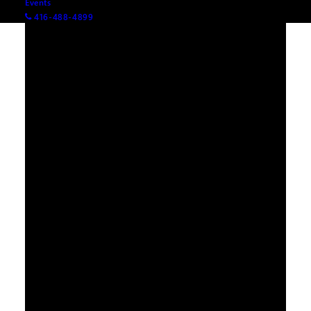
Events
416-488-4899