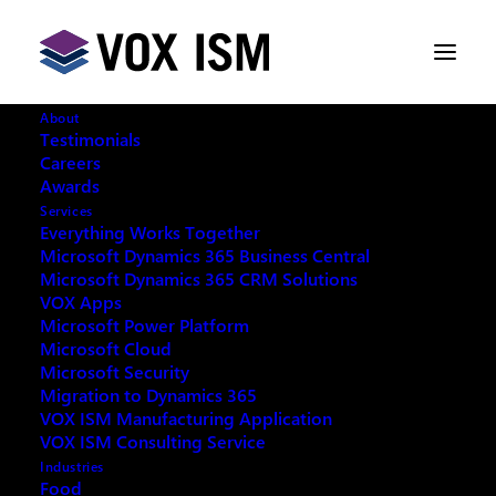
About
Testimonials
Careers
Awards
Rubber and Plastics Software
Services
Everything Works Together
Microsoft Dynamics 365 Business Central
NOVEMBER 25, 2015
|
IN
VOX ISM
|
1
Microsoft Dynamics 365 CRM Solutions
MINUTE
VOX Apps
Microsoft Power Platform
Microsoft Cloud
Microsoft Security
Migration to Dynamics 365
VOX ISM Manufacturing Application
VOX ISM Consulting Service
At Vox ISM we understand that for manufacturers
Industries
Food