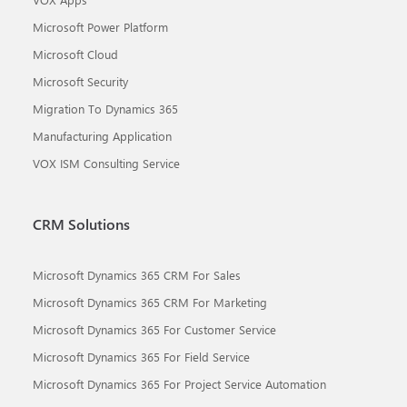
Microsoft Power Platform
Microsoft Cloud
Microsoft Security
Migration To Dynamics 365
Manufacturing Application
VOX ISM Consulting Service
CRM Solutions
Microsoft Dynamics 365 CRM For Sales
Microsoft Dynamics 365 CRM For Marketing
Microsoft Dynamics 365 For Customer Service
Microsoft Dynamics 365 For Field Service
Microsoft Dynamics 365 For Project Service Automation