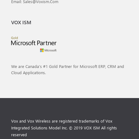
Email: Sales@voxism.com
VOX ISM
We are Canada’s #1 Gold Partner for Microsoft ERP, CRM and
Cloud Applications.
Vox and Vox Wireless are registered trademarks of Vox
Integrated Solutions Model Inc. © 2019 VOX ISM All rights
reserved