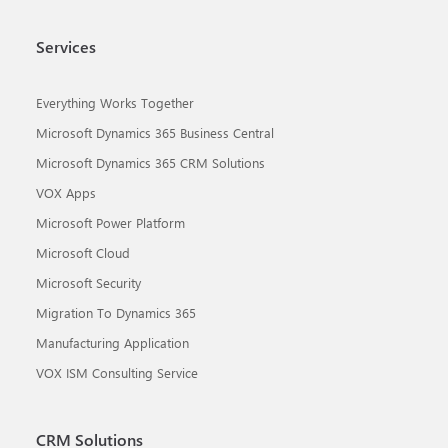
Services
Everything Works Together
Microsoft Dynamics 365 Business Central
Microsoft Dynamics 365 CRM Solutions
VOX Apps
Microsoft Power Platform
Microsoft Cloud
Microsoft Security
Migration To Dynamics 365
Manufacturing Application
VOX ISM Consulting Service
CRM Solutions