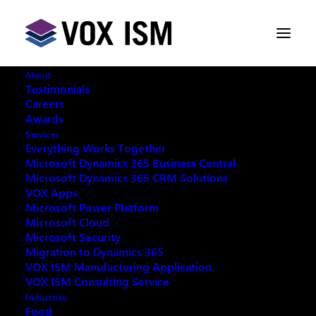
About
Testimonials
Careers
Awards
Too Hot to Miss: Learn to Create
Services
Power Bi Dashboard Workshop Is
Everything Works Together
Back!
Microsoft Dynamics 365 Business Central
Microsoft Dynamics 365 CRM Solutions
VOX Apps
Microsoft Power Platform
JANUARY 22, 2020
|
IN
POWERBI
|
2
MINUTES
Microsoft Cloud
Microsoft Security
Migration to Dynamics 365
VOX ISM Manufacturing Application
VOX ISM Consulting Service
Industries
With a brand new, fresh start, VOX ISM, Microsoft
Food