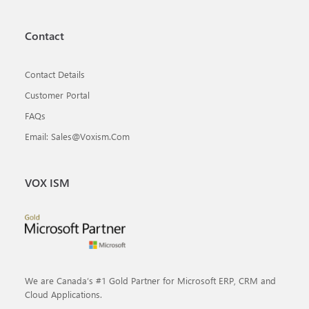
Contact
Contact Details
Customer Portal
FAQs
Email: Sales@voxism.com
VOX ISM
We are Canada’s #1 Gold Partner for Microsoft ERP, CRM and
Cloud Applications.