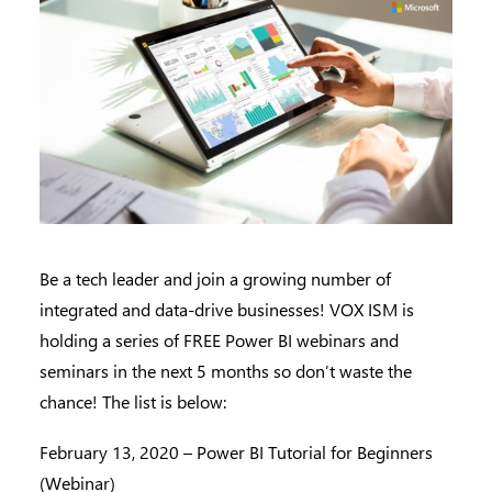
Be a tech leader and join a growing number of
integrated and data-drive businesses! VOX ISM is
holding a series of FREE Power BI webinars and
seminars in the next 5 months so don’t waste the
chance! The list is below:
February 13, 2020 – Power BI Tutorial for Beginners
(Webinar)