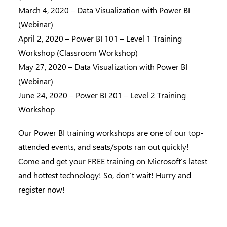
March 4, 2020 – Data Visualization with Power BI
(Webinar)
April 2, 2020 – Power BI 101 – Level 1 Training
Workshop (Classroom Workshop)
May 27, 2020 – Data Visualization with Power BI
(Webinar)
June 24, 2020 – Power BI 201 – Level 2 Training
Workshop
Our Power BI training workshops are one of our top-
attended events, and seats/spots ran out quickly!
Come and get your FREE training on Microsoft’s latest
and hottest technology! So, don’t wait! Hurry and
register now!