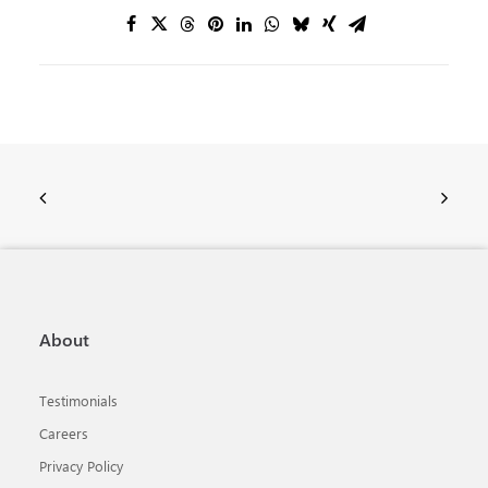
About
Testimonials
Careers
Privacy Policy