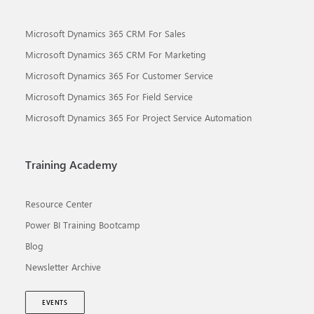
Microsoft Dynamics 365 CRM For Sales
Microsoft Dynamics 365 CRM For Marketing
Microsoft Dynamics 365 For Customer Service
Microsoft Dynamics 365 For Field Service
Microsoft Dynamics 365 For Project Service Automation
Training Academy
Resource Center
Power BI Training Bootcamp
Blog
Newsletter Archive
EVENTS