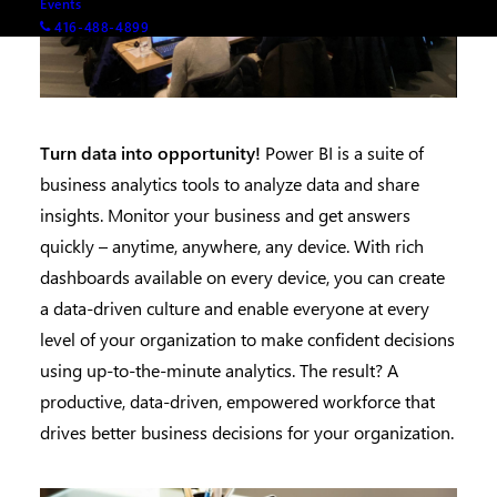
Events
416-488-4899
Turn data into opportunity!
Power BI is a suite of
business analytics tools to analyze data and share
insights. Monitor your business and get answers
quickly – anytime, anywhere, any device. With rich
dashboards available on every device, you can create
a data-driven culture and enable everyone at every
level of your organization to make confident decisions
using up-to-the-minute analytics. The result? A
productive, data-driven, empowered workforce that
drives better business decisions for your organization.