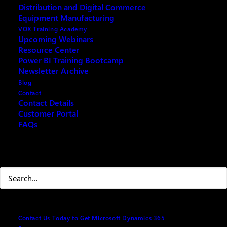
Distribution and Digital Commerce
Triple Gold Partner – hosts its first-ever Power BI
Equipment Manufacturing
workshop for 2020. Power BI is Microsoft’s hottest
VOX Training Academy
product of 2019 and will continue to be a hit-seller BI
Upcoming Webinars
Resource Center
Platform for 2020 as
Gartner
and
Forrester
research
Power BI Training Bootcamp
reports. Headed by the VOX ISM Power BI Team, the
Newsletter Archive
sold-out workshop was held at Microsoft HQ in
Blog
Mississauga, last January 16, 2020, and participated
Contact
Contact Details
by eager-to-learn participants coming from various
Customer Portal
industries.
FAQs
Search
Contact Us Today to Get Microsoft Dynamics 365