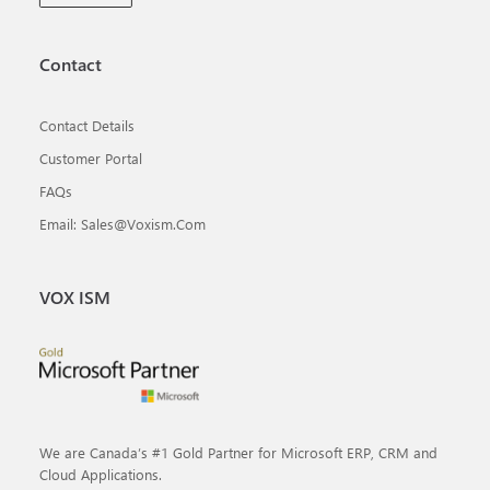
Contact
Contact Details
Customer Portal
FAQs
Email: Sales@voxism.com
VOX ISM
We are Canada’s #1 Gold Partner for Microsoft ERP, CRM and
Cloud Applications.