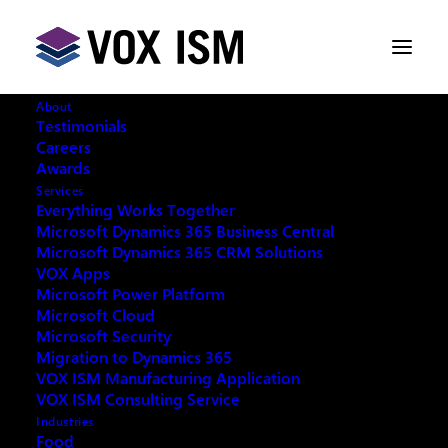
About
Testimonials
Careers
Awards
Why Every Sales Rep Needs
Services
Microsoft Dynamics 365 CRM
Everything Works Together
Microsoft Dynamics 365 Business Central
Microsoft Dynamics 365 CRM Solutions
JUNE 4, 2018
|
IN
VOX ISM
|
4 MINUTES
VOX Apps
Microsoft Power Platform
Microsoft Cloud
Microsoft Security
Migration to Dynamics 365
VOX ISM Manufacturing Application
In today’s economic scenario, it is difficult and more
VOX ISM Consulting Service
challenging for any business to stay on top and grow
Industries
Food