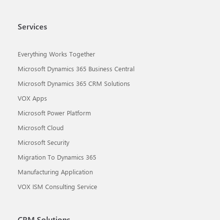
Services
Everything Works Together
Microsoft Dynamics 365 Business Central
Microsoft Dynamics 365 CRM Solutions
VOX Apps
Microsoft Power Platform
Microsoft Cloud
Microsoft Security
Migration To Dynamics 365
Manufacturing Application
VOX ISM Consulting Service
CRM Solutions