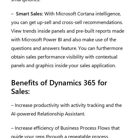
–
Smart Sales:
With Microsoft Cortana intelligence,
you can get up-sell and cross-sell recommendations.
View trends inside panels and pre-built reports made
with Microsoft Power BI and also make use of the
questions and answers feature. You can furthermore
obtain sales performance visibility with contextual
panels and graphics inside your sales application.
Benefits of Dynamics 365 for
Sales:
– Increase productivity with activity tracking and the
AI-powered Relationship Assistant.
– Increase efficiency of Business Process Flows that
guide your reps through a repeatable process.