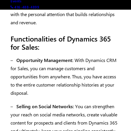
Events
so you can predict customer needs and meet them
416-488-4899
with the personal attention that builds relationships
and revenue.
Functionalities of Dynamics 365
for Sales:
–
Opportunity Management:
With Dynamics CRM
for Sales, you can manage customers and
opportunities from anywhere. Thus, you have access
to the entire customer relationship histories at your
disposal.
–
Selling on Social Networks:
You can strengthen
your reach on social media networks, create valuable
content for prospects and clients from Dynamics 365
and ultimately, keep your sales pipeline consistently