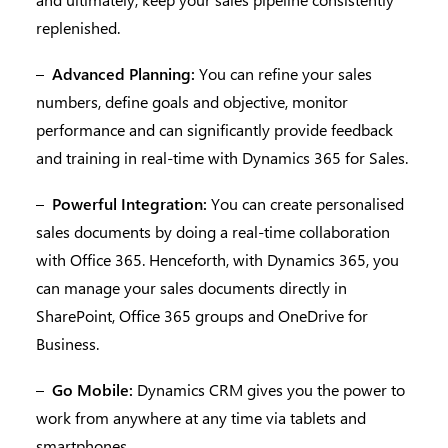
replenished.
–
Advanced Planning:
You can refine your sales
numbers, define goals and objective, monitor
performance and can significantly provide feedback
and training in real-time with Dynamics 365 for Sales.
–
Powerful Integration:
You can create personalised
sales documents by doing a real-time collaboration
with Office 365. Henceforth, with Dynamics 365, you
can manage your sales documents directly in
SharePoint, Office 365 groups and OneDrive for
Business.
–
Go Mobile:
Dynamics CRM gives you the power to
work from anywhere at any time via tablets and
smartphones.