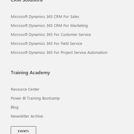
Microsoft Dynamics 365 CRM For Sales
Microsoft Dynamics 365 CRM For Marketing
Microsoft Dynamics 365 For Customer Service
Microsoft Dynamics 365 For Field Service
Microsoft Dynamics 365 For Project Service Automation
Training Academy
Resource Center
Power BI Training Bootcamp
Blog
Newsletter Archive
EVENTS