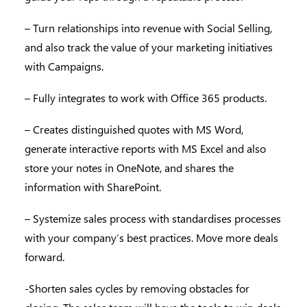
– Turn relationships into revenue with Social Selling,
and also track the value of your marketing initiatives
with Campaigns.
– Fully integrates to work with Office 365 products.
– Creates distinguished quotes with MS Word,
generate interactive reports with MS Excel and also
store your notes in OneNote, and shares the
information with SharePoint.
– Systemize sales process with standardises processes
with your company’s best practices. Move more deals
forward.
-Shorten sales cycles by removing obstacles for