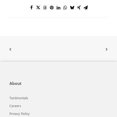
About
Testimonials
Careers
Privacy Policy