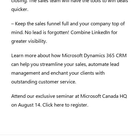
closing. The sales team will have the tools to win deals
quicker.
– Keep the sales funnel full and your company top of
mind. No lead is forgotten! Combine LinkedIn for
greater visibility.
Learn more about how Microsoft Dynamics 365 CRM
can help you streamline your sales, automate lead
management and enchant your clients with
outstanding customer service.
Attend our exclusive seminar at Microsoft Canada HQ
on August 14.
Click here to register.