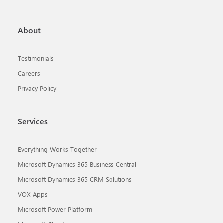
About
Testimonials
Careers
Privacy Policy
Services
Everything Works Together
Microsoft Dynamics 365 Business Central
Microsoft Dynamics 365 CRM Solutions
VOX Apps
Microsoft Power Platform