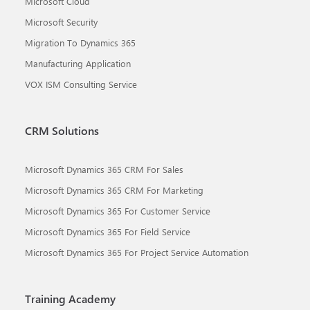
Microsoft Cloud
Microsoft Security
Migration To Dynamics 365
Manufacturing Application
VOX ISM Consulting Service
CRM Solutions
Microsoft Dynamics 365 CRM For Sales
Microsoft Dynamics 365 CRM For Marketing
Microsoft Dynamics 365 For Customer Service
Microsoft Dynamics 365 For Field Service
Microsoft Dynamics 365 For Project Service Automation
Training Academy