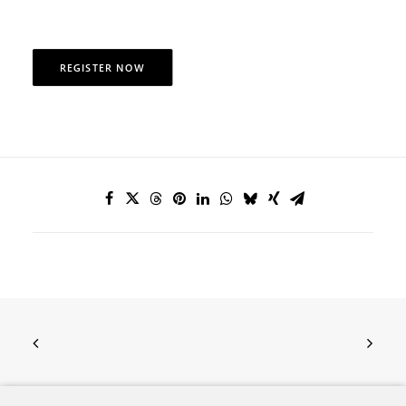
REGISTER NOW