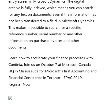
entry screen in Microsoft Dynamics. The digital
archive is fully indexed, which means you can search
for any text on documents, even if the information has
not been transferred to a field in Microsoft Dynamics.
This makes it possible to search for a specific
reference number, serial number or any other
information on purchase invoices and other
documents.
Learn how to accelerate your finance processes with
Continia. Join us on October 7 at Microsoft Canada
HQ in Mississauga for Microsoft’s first Accounting and
Financial Conference in Toronto – FPAC 2019.
Register Now!