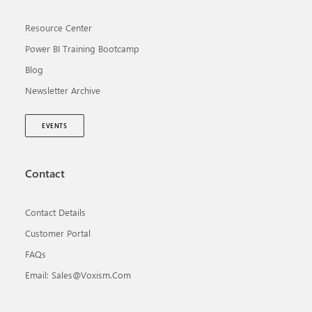
Resource Center
Power BI Training Bootcamp
Blog
Newsletter Archive
EVENTS
Contact
Contact Details
Customer Portal
FAQs
Email: Sales@voxism.com