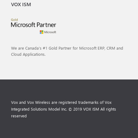
VOX ISM
We are Canada’s #1 Gold Partner for Microsoft ERP, CRM and
Cloud Applications.
Vox and Vox Wireless are registered trademarks of Vox
Integrated Solutions Model Inc. © 2019 VOX ISM All rights
reserved