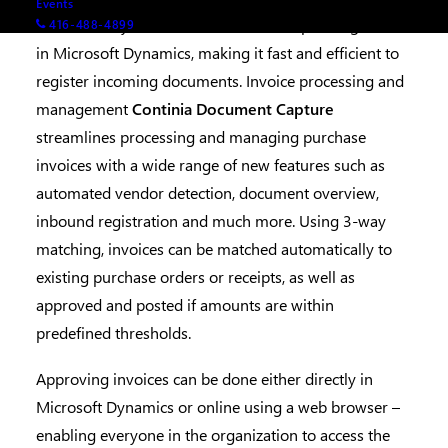
Events
automatically transferred to the corresponding fields
416-488-4899
in Microsoft Dynamics, making it fast and efficient to
register incoming documents. Invoice processing and
management
Continia Document Capture
streamlines processing and managing purchase
invoices with a wide range of new features such as
automated vendor detection, document overview,
inbound registration and much more. Using 3-way
matching, invoices can be matched automatically to
existing purchase orders or receipts, as well as
approved and posted if amounts are within
predefined thresholds.
Approving invoices can be done either directly in
Microsoft Dynamics or online using a web browser –
enabling everyone in the organization to access the