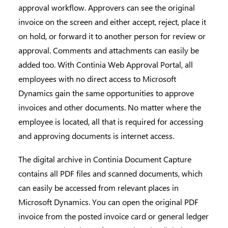
approval workflow. Approvers can see the original
invoice on the screen and either accept, reject, place it
on hold, or forward it to another person for review or
approval. Comments and attachments can easily be
added too. With
Continia Web Approval Portal
, all
employees with no direct access to Microsoft
Dynamics gain the same opportunities to approve
invoices and other documents. No matter where the
employee is located, all that is required for accessing
and approving documents is internet access.
The digital archive in
Continia
Document Capture
contains all PDF files and scanned documents, which
can easily be accessed from relevant places in
Microsoft Dynamics. You can open the original PDF
invoice from the posted invoice card or general ledger