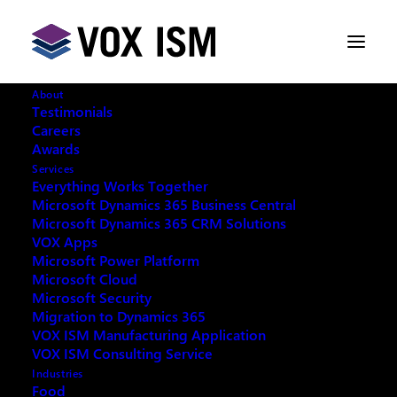
About
Testimonials
Careers
Awards
Combat the Tide of Documents
Services
with Ease - Continia
Everything Works Together
Microsoft Dynamics 365 Business Central
Microsoft Dynamics 365 CRM Solutions
OCTOBER 2, 2019
|
IN
MICROSOFT DYNAMICS
VOX Apps
365
|
3 MINUTES
Microsoft Power Platform
Microsoft Cloud
Microsoft Security
Migration to Dynamics 365
VOX ISM Manufacturing Application
VOX ISM Consulting Service
Automate every step of your daily invoice processing
Industries
– from receiving and registering a document until you
Food