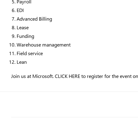
Payroll
EDI
Advanced Billing
Lease
Funding
Warehouse management
Field service
Lean
Join us at Microsoft.
CLICK HERE
to register for the event o