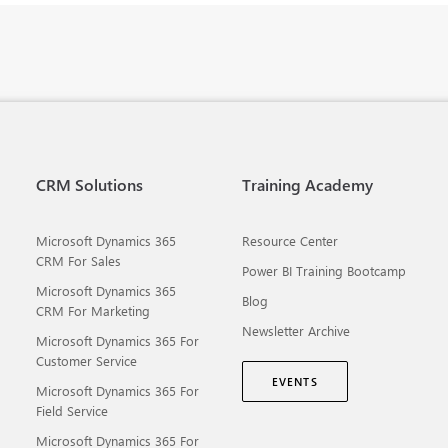
CRM Solutions
Training Academy
Microsoft Dynamics 365
Resource Center
CRM For Sales
Power BI Training Bootcamp
Microsoft Dynamics 365
Blog
CRM For Marketing
Newsletter Archive
Microsoft Dynamics 365 For
Customer Service
EVENTS
Microsoft Dynamics 365 For
Field Service
Microsoft Dynamics 365 For