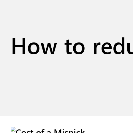
How to redu