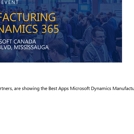
artners, are showing the Best Apps Microsoft Dynamics Manufactu