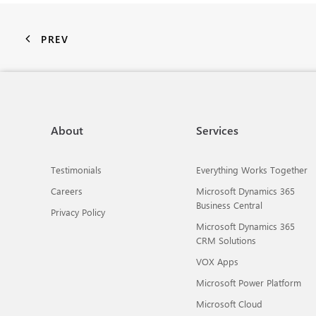
PREV
About
Services
Testimonials
Everything Works Together
Careers
Microsoft Dynamics 365
Business Central
Privacy Policy
Microsoft Dynamics 365
CRM Solutions
VOX Apps
Microsoft Power Platform
Microsoft Cloud