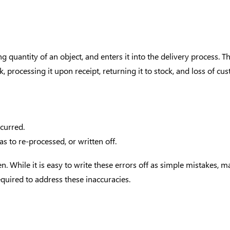
quantity of an object, and enters it into the delivery process. Th
 processing it upon receipt, returning it to stock, and loss of cus
curred.
s to re-processed, or written off.
en. While it is easy to write these errors off as simple mistakes, 
quired to address these inaccuracies.