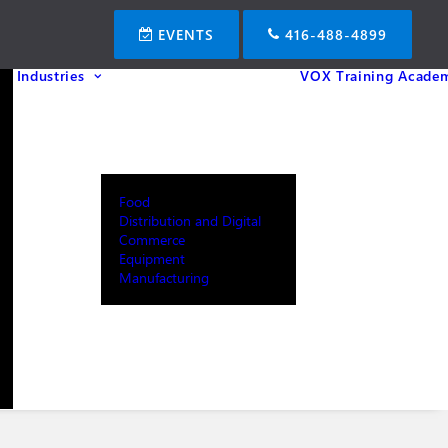
EVENTS
416-488-4899
Industries
VOX Training Acade
Food
Distribution and Digital
Commerce
Equipment
Manufacturing