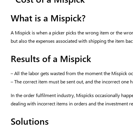
What is a Mispick?
A Mispick is when a picker picks the wrong item or the wrong 
but also the expenses associated with shipping the item back,
Results of a Mispick
– All the labor gets wasted from the moment the Mispick oc
– The correct item must be sent out, and the incorrect one ha
In the order fulfilment industry, Mispicks occasionally happ
dealing with incorrect items in orders and the investment re
Solutions