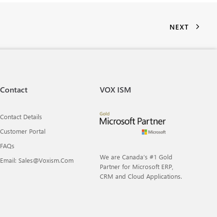
NEXT
Contact
VOX ISM
Contact Details
Customer Portal
FAQs
We are Canada’s #1 Gold
Email: Sales@voxism.com
Partner for Microsoft ERP,
CRM and Cloud Applications.