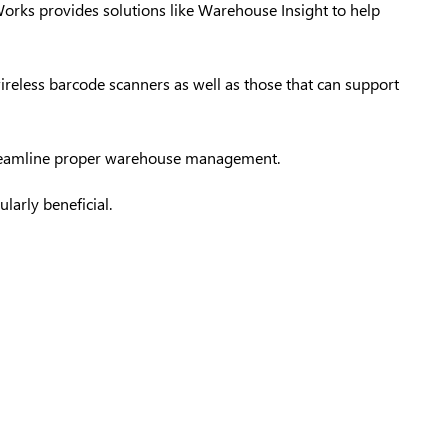
Works
provides solutions like Warehouse Insight to help
wireless barcode scanners as well as those that can support
 streamline proper warehouse management.
larly beneficial.