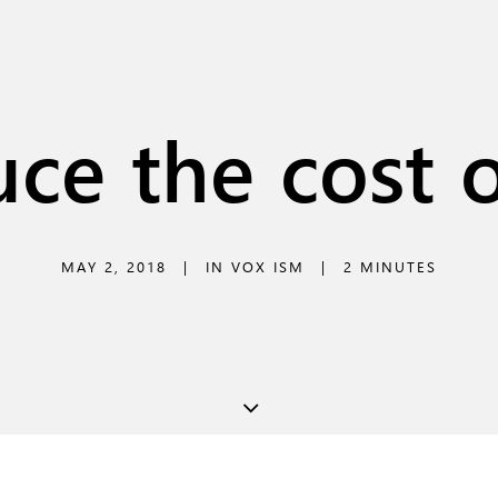
ce the cost o
MAY 2, 2018
|
IN
VOX ISM
|
2 MINUTES