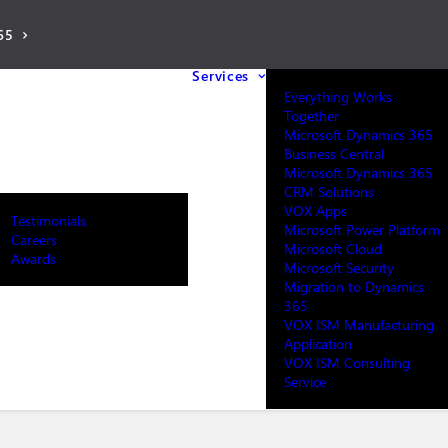
65
Services
Everything Works
Together
Microsoft Dynamics 365
Business Central
Microsoft Dynamics 365
CRM Solutions
VOX Apps
Testimonials
Microsoft Power Platform
Careers
Microsoft Cloud
Awards
Microsoft Security
Migration to Dynamics
365
VOX ISM Manufacturing
Application
VOX ISM Consulting
Service