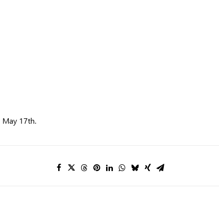
n May 17th.