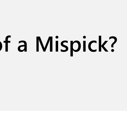
f a Mispick?