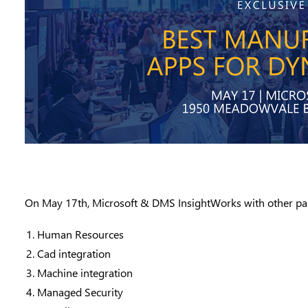
On
May 17th
, Microsoft &
DMS InsightWorks
with other p
Human Resources
Cad integration
Machine integration
Managed Security