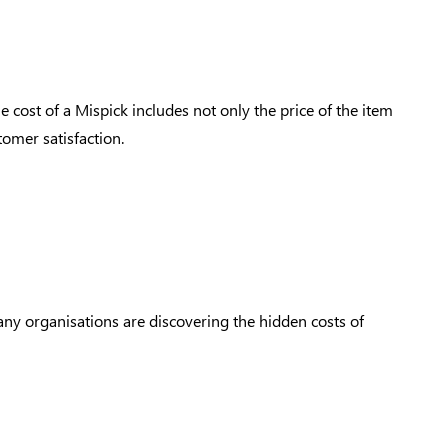
e cost of a Mispick includes not only the price of the item
tomer satisfaction.
many organisations are discovering the hidden costs of