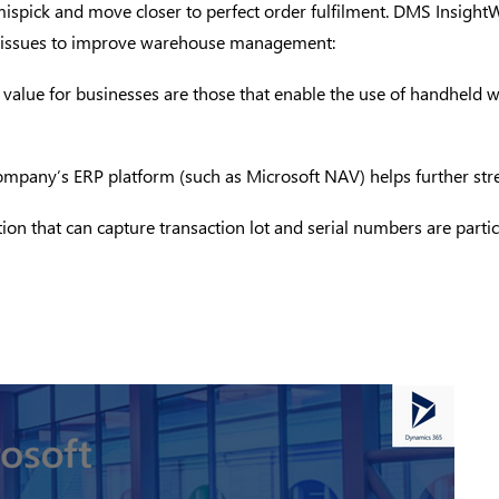
mispick and move closer to perfect order fulfilment.
DMS Insight
cal issues to improve warehouse management:
st value for businesses are those that enable the use of handheld 
he company’s ERP platform (such as Microsoft NAV) helps further
ion that can capture transaction lot and serial numbers are particu