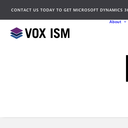
CONTACT US TODAY TO GET MICROSOFT DYNAMICS 3
About