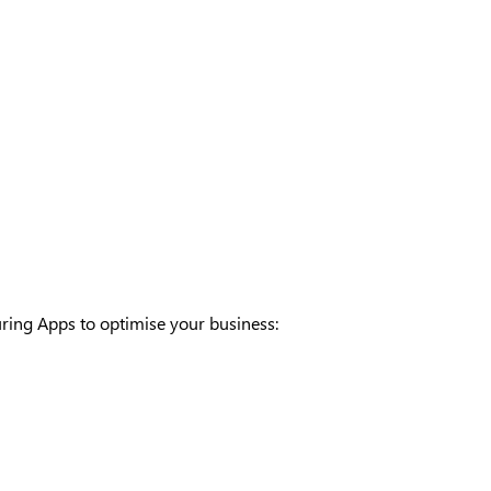
ring Apps to optimise your business: