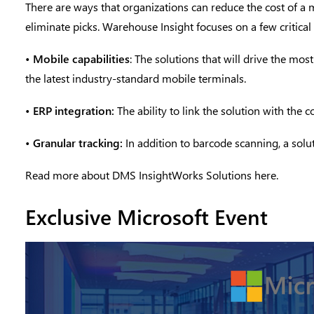
There are ways that organizations can reduce the cost of a 
eliminate picks. Warehouse Insight focuses on a few criti
•
Mobile capabilities
: The solutions that will drive the mo
the latest industry-standard mobile terminals.
•
ERP integration:
The ability to link the solution with t
•
Granular tracking:
In addition to barcode scanning, a solut
Read more about DMS InsightWorks Solutions
here.
Exclusive Microsoft Event