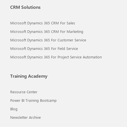
CRM Solutions
Microsoft Dynamics 365 CRM For Sales
Microsoft Dynamics 365 CRM For Marketing
Microsoft Dynamics 365 For Customer Service
Microsoft Dynamics 365 For Field Service
Microsoft Dynamics 365 For Project Service Automation
Training Academy
Resource Center
Power BI Training Bootcamp
Blog
Newsletter Archive