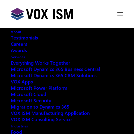
About
Testimonials
Careers
Awards
CRM 2015 presented by Neilson
Services
Lopes at Microsoft Canada
Everything Works Together
Microsoft Dynamics 365 Business Central
Microsoft Dynamics 365 CRM Solutions
DECEMBER 11, 2014
|
IN
CUSTOMER
VOX Apps
RELATIONSHIP MANAGEMENT [CRM]
,
Microsoft Power Platform
MICROSOFT DYNAMICS
,
MICROSOFT DYNAMICS |
CRM
|
1 MINUTE
Microsoft Cloud
Microsoft Security
Migration to Dynamics 365
VOX ISM Manufacturing Application
VOX ISM Consulting Service
Industries
Food