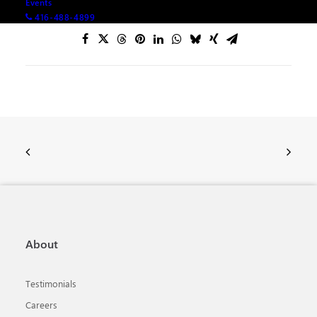
Events
416-488-4899
About
Testimonials
Careers