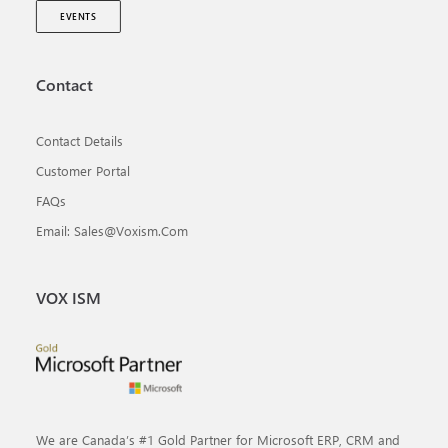
EVENTS
Contact
Contact Details
Customer Portal
FAQs
Email: Sales@voxism.com
VOX ISM
We are Canada’s #1 Gold Partner for Microsoft ERP, CRM and