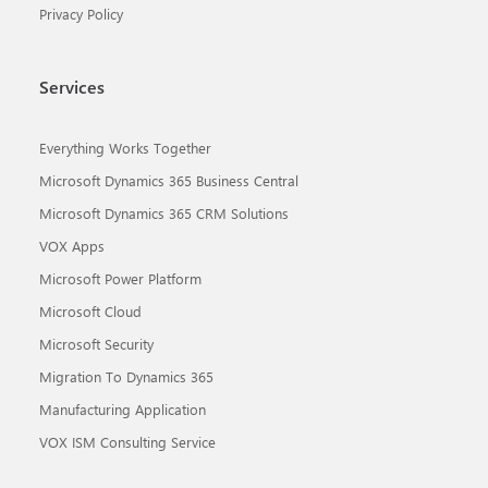
Privacy Policy
Services
Everything Works Together
Microsoft Dynamics 365 Business Central
Microsoft Dynamics 365 CRM Solutions
VOX Apps
Microsoft Power Platform
Microsoft Cloud
Microsoft Security
Migration To Dynamics 365
Manufacturing Application
VOX ISM Consulting Service