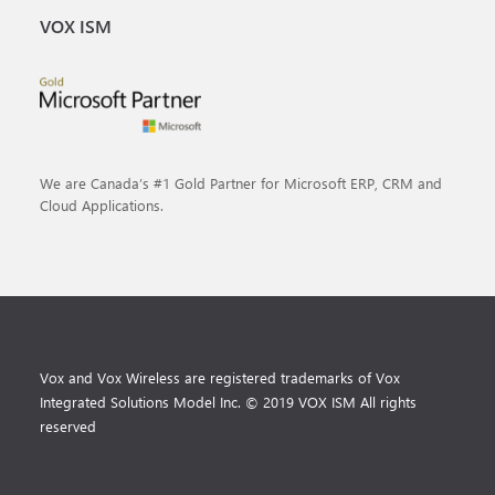
VOX ISM
We are Canada’s #1 Gold Partner for Microsoft ERP, CRM and
Cloud Applications.
Vox and Vox Wireless are registered trademarks of Vox
Integrated Solutions Model Inc. © 2019 VOX ISM All rights
reserved