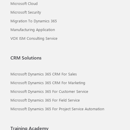
Microsoft Cloud
Microsoft Security
Migration To Dynamics 365
Manufacturing Application
VOX ISM Consulting Service
CRM Solutions
Microsoft Dynamics 365 CRM For Sales
Microsoft Dynamics 365 CRM For Marketing
Microsoft Dynamics 365 For Customer Service
Microsoft Dynamics 365 For Field Service
Microsoft Dynamics 365 For Project Service Automation
Training Academy