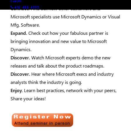
you get back to work.
Events
416-488-4899
Connect.
Find out how other customers and
Microsoft specialists use Microsoft Dynamics or Visual
Mfg. Software.
Expand.
Check out how your fabulous partner is
bringing innovation and new value to Microsoft
Dynamics.
Discover.
Watch Microsoft experts demo the new
releases and talk about the product roadmaps.
Discover.
Hear where Microsoft execs and industry
analysts think the industry is going.
Enjoy
. Learn best practices, network with your peers,
Share your ideas!