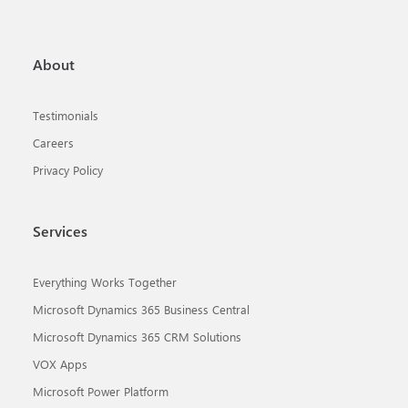
About
Testimonials
Careers
Privacy Policy
Services
Everything Works Together
Microsoft Dynamics 365 Business Central
Microsoft Dynamics 365 CRM Solutions
VOX Apps
Microsoft Power Platform