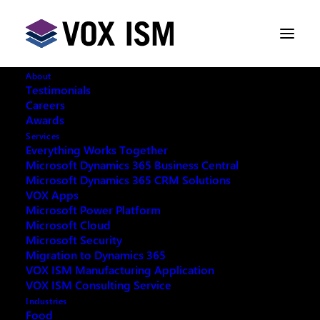
About
Testimonials
Careers
Awards
User Group Meeting September
Services
17th
Everything Works Together
Microsoft Dynamics 365 Business Central
Microsoft Dynamics 365 CRM Solutions
AUGUST 15, 2014
|
IN
CUSTOMER
VOX Apps
RELATIONSHIP MANAGEMENT [CRM]
,
Microsoft Power Platform
ENTERPRISE RESOURCE PLANNING [ERP]
,
MICROSOFT DYNAMICS
,
MICROSOFT DYNAMICS |
Microsoft Cloud
CRM
,
MICROSOFT DYNAMICS | NAV
|
1
Microsoft Security
MINUTES
Migration to Dynamics 365
VOX ISM Manufacturing Application
VOX ISM Consulting Service
Industries
Food