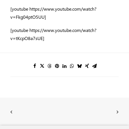
[youtube https://www.youtube.com/watch?
v=Fkg04ptO5UU]
[youtube https://www.youtube.com/watch?
v=tKcpO8a7sUE]