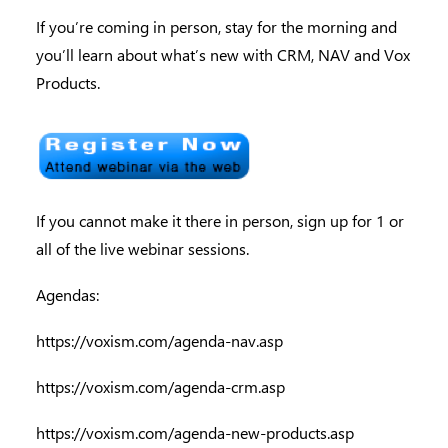
If you’re coming in person, stay for the morning and
you’ll learn about what’s new with CRM, NAV and Vox
Products.
If you cannot make it there in person, sign up for 1 or
all of the live webinar sessions.
Agendas:
https://voxism.com/agenda-nav.asp
https://voxism.com/agenda-crm.asp
https://voxism.com/agenda-new-products.asp