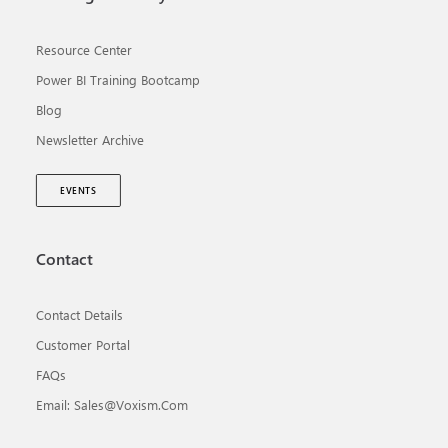
Resource Center
Power BI Training Bootcamp
Blog
Newsletter Archive
EVENTS
Contact
Contact Details
Customer Portal
FAQs
Email: Sales@voxism.com